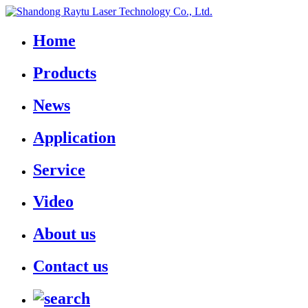
Home
Products
News
Application
Service
Video
About us
Contact us