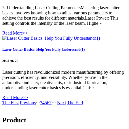
5. Understanding Laser Cutting ParametersMastering laser cutter
basics involves knowing how to adjust various parameters to
achieve the best results for different materials.Laser Power: This
setting controls the intensity of the laser beam. Highe···
Read More>>
Laser Cutter Basics: Help You Fully Understand(1)
2025-06-20
Laser cutting has revolutionized modern manufacturing by offering
precision, efficiency, and versatility. Whether you're in the
automotive industry, creative arts, or industrial fabrication,
understanding laser cutter basics is essential. Thi···
Read More>>
The First
Previous
···
3
4
5
6
7
···
Next
The End
Product