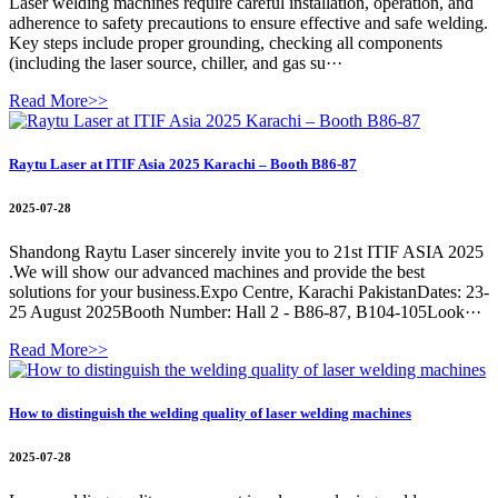
Laser welding machines require careful installation, operation, and
adherence to safety precautions to ensure effective and safe welding.
Key steps include proper grounding, checking all components
(including the laser source, chiller, and gas su···
Read More>>
Raytu Laser at ITIF Asia 2025 Karachi – Booth B86-87
2025-07-28
Shandong Raytu Laser sincerely invite you to 21st ITIF ASIA 2025
.We will show our advanced machines and provide the best
solutions for your business.Expo Centre, Karachi PakistanDates: 23-
25 August 2025Booth Number: Hall 2 - B86-87, B104-105Look···
Read More>>
How to distinguish the welding quality of laser welding machines
2025-07-28