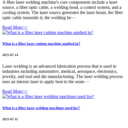
A fiber laser welding machine's core components include a laser
source, a fiber optic cable, a welding head, a control system, and a
cooling system. The laser source generates the laser beam, the fiber
optic cable transmits it, the welding he···
Read More>>
What is a fiber laser cutting machine applied in?
2025-07-14
Laser welding is an advanced fabrication process that is used in
industries including automotive, medical, aerospace, electronics,
jewelry, and tool and die manufacturing. The laser welding process
uses an intense laser to apply heat to the seam ···
Read More>>
What is a fiber laser welding machines used for?
2025-07-11