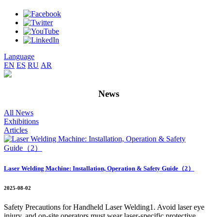
Language
EN
ES
RU
AR
News
All News
Exhibitions
Articles
Laser Welding Machine: Installation, Operation & Safety Guide（2）
2025-08-02
Safety Precautions for Handheld Laser Welding1. Avoid laser eye
injury, and on-site operators must wear laser-specific protective