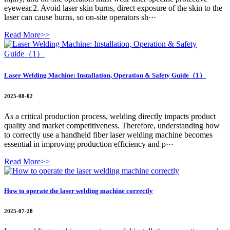
eyewear.2. Avoid laser skin burns, direct exposure of the skin to the
laser can cause burns, so on-site operators sh···
Read More>>
Laser Welding Machine: Installation, Operation & Safety Guide（1）
2025-08-02
As a critical production process, welding directly impacts product
quality and market competitiveness. Therefore, understanding how
to correctly use a handheld fiber laser welding machine becomes
essential in improving production efficiency and p···
Read More>>
How to operate the laser welding machine correctly
2025-07-28