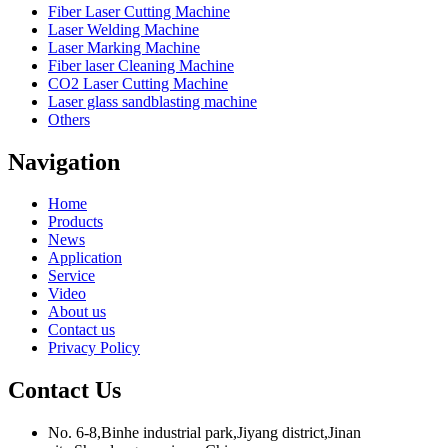
Fiber Laser Cutting Machine
Laser Welding Machine
Laser Marking Machine
Fiber laser Cleaning Machine
CO2 Laser Cutting Machine
Laser glass sandblasting machine
Others
Navigation
Home
Products
News
Application
Service
Video
About us
Contact us
Privacy Policy
Contact Us
No. 6-8,Binhe industrial park,Jiyang district,Jinan