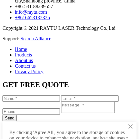
city,Shandong province, China
+86-531-88239557
info@raytu.com
+8616653132325
Copyright ® 2021 RAYTU LASER Technology Co.,Ltd
Support:
Search Alliance
Home
Products
About us
Contact us
Privacy Policy
GET FREE QUOTE
×
+86-531-88239557
By clicking 'Agree All', you agree to the storage of cookies
on your device to enhance site navigation, analyze site usage