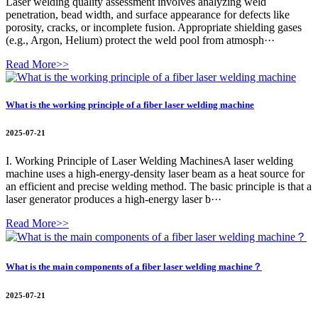
Laser welding quality assessment involves analyzing weld
penetration, bead width, and surface appearance for defects like
porosity, cracks, or incomplete fusion. Appropriate shielding gases
(e.g., Argon, Helium) protect the weld pool from atmosph···
Read More>>
What is the working principle of a fiber laser welding machine
2025-07-21
I. Working Principle of Laser Welding MachinesA laser welding
machine uses a high-energy-density laser beam as a heat source for
an efficient and precise welding method. The basic principle is that a
laser generator produces a high-energy laser b···
Read More>>
What is the main components of a fiber laser welding machine？
2025-07-21