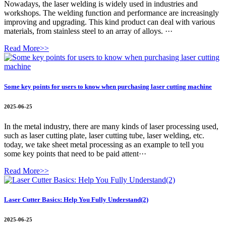
Nowadays, the laser welding is widely used in industries and
workshops. The welding function and performance are increasingly
improving and upgrading. This kind product can deal with various
materials, from stainless steel to an array of alloys. ···
Read More>>
Some key points for users to know when purchasing laser cutting machine
2025-06-25
In the metal industry, there are many kinds of laser processing used,
such as laser cutting plate, laser cutting tube, laser welding, etc.
today, we take sheet metal processing as an example to tell you
some key points that need to be paid attent···
Read More>>
Laser Cutter Basics: Help You Fully Understand(2)
2025-06-25