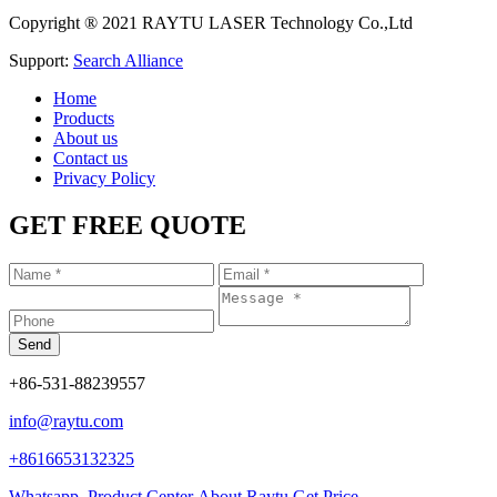
Copyright ® 2021 RAYTU LASER Technology Co.,Ltd
Support:
Search Alliance
Home
Products
About us
Contact us
Privacy Policy
GET FREE QUOTE
+86-531-88239557
info@raytu.com
+8616653132325
Whatsapp
Product Center
About Raytu
Get Price