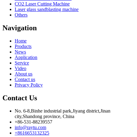
CO2 Laser Cutting Machine
Laser glass sandblasting machine
Others
Navigation
Home
Products
News
Application
Service
Video
About us
Contact us
Privacy Policy
Contact Us
No. 6-8,Binhe industrial park,Jiyang district,Jinan
city,Shandong province, China
+86-531-88239557
info@raytu.com
+8616653132325