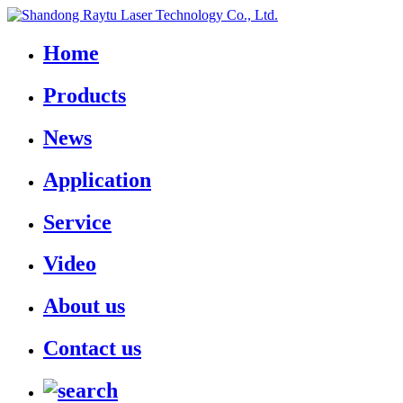
Home
Products
News
Application
Service
Video
About us
Contact us