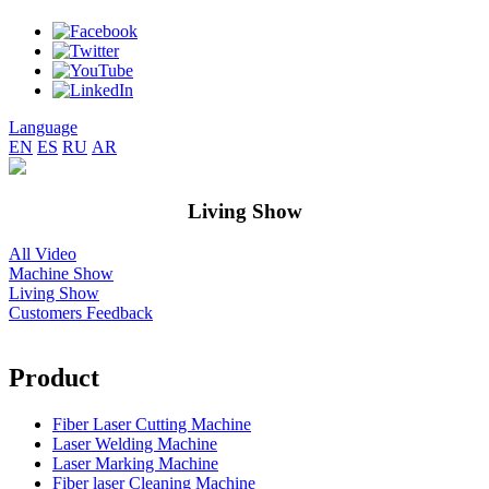
Language
EN
ES
RU
AR
Living Show
All Video
Machine Show
Living Show
Customers Feedback
Product
Fiber Laser Cutting Machine
Laser Welding Machine
Laser Marking Machine
Fiber laser Cleaning Machine