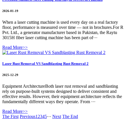
2026-01-19
When a laser cutting machine is used every day on a real factory
floor, performance is measured over time — not in brochures.For R
Pvt. Ltd., a generator manufacturer based in Pakistan, the Raytu
3015H fiber laser cutting machine has been part of···
Read More>>
Laser Rust Removal VS Sandblasting Rust Removal 2
2025-12-29
Equipment ArchitectureBoth laser rust removal and sandblasting
rely on purpose-built systems designed to deliver consistent and
effective results. However, their equipment architecture reflects the
fundamentally different ways they operate. From ···
Read More>>
The First
Previous
1
2
3
4
5
···
Next
The End