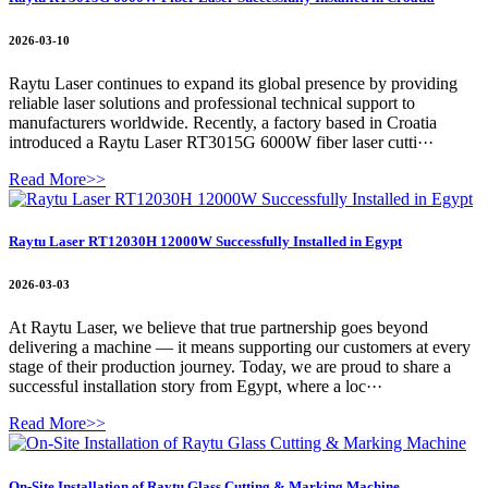
2026-03-10
Raytu Laser continues to expand its global presence by providing
reliable laser solutions and professional technical support to
manufacturers worldwide. Recently, a factory based in Croatia
introduced a Raytu Laser RT3015G 6000W fiber laser cutti···
Read More>>
Raytu Laser RT12030H 12000W Successfully Installed in Egypt
2026-03-03
At Raytu Laser, we believe that true partnership goes beyond
delivering a machine — it means supporting our customers at every
stage of their production journey. Today, we are proud to share a
successful installation story from Egypt, where a loc···
Read More>>
On-Site Installation of Raytu Glass Cutting & Marking Machine