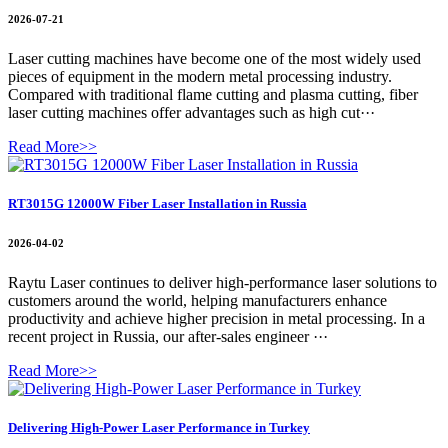
2026-07-21
Laser cutting machines have become one of the most widely used
pieces of equipment in the modern metal processing industry.
Compared with traditional flame cutting and plasma cutting, fiber
laser cutting machines offer advantages such as high cut···
Read More>>
RT3015G 12000W Fiber Laser Installation in Russia
2026-04-02
Raytu Laser continues to deliver high-performance laser solutions to
customers around the world, helping manufacturers enhance
productivity and achieve higher precision in metal processing. In a
recent project in Russia, our after-sales engineer ···
Read More>>
Delivering High-Power Laser Performance in Turkey