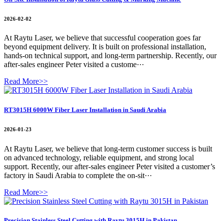
2026-02-02
At Raytu Laser, we believe that successful cooperation goes far
beyond equipment delivery. It is built on professional installation,
hands-on technical support, and long-term partnership. Recently, our
after-sales engineer Peter visited a custome···
Read More>>
RT3015H 6000W Fiber Laser Installation in Saudi Arabia
2026-01-23
At Raytu Laser, we believe that long-term customer success is built
on advanced technology, reliable equipment, and strong local
support. Recently, our after-sales engineer Peter visited a customer’s
factory in Saudi Arabia to complete the on-sit···
Read More>>
Precision Stainless Steel Cutting with Raytu 3015H in Pakistan