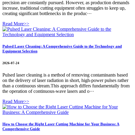
precision are constantly pursued. However, as production demands
increase, traditional cutting equipment often struggles to keep up,
creating significant bottlenecks in the produc···
Read More>>
Pulsed Laser Cleaning: A Comprehensive Guide to the Technology and
Equipment Selection
2026-07-24
Pulsed laser cleaning is a method of removing contaminants based
on the delivery of laser radiation in short, high-power pulses rather
than a continuous stream.This approach differs fundamentally from
the operation of continuous-wave lasers and o···
Read More>>
How to Choose the Right Laser Cutting Machine for Your Business: A
Comprehensive Guide