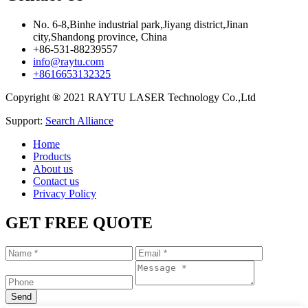
No. 6-8,Binhe industrial park,Jiyang district,Jinan
city,Shandong province, China
+86-531-88239557
info@raytu.com
+8616653132325
Copyright ® 2021 RAYTU LASER Technology Co.,Ltd
Support:
Search Alliance
Home
Products
About us
Contact us
Privacy Policy
GET FREE QUOTE