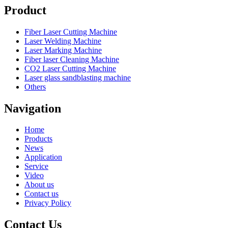
Product
Fiber Laser Cutting Machine
Laser Welding Machine
Laser Marking Machine
Fiber laser Cleaning Machine
CO2 Laser Cutting Machine
Laser glass sandblasting machine
Others
Navigation
Home
Products
News
Application
Service
Video
About us
Contact us
Privacy Policy
Contact Us