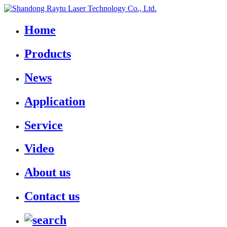
Home
Products
News
Application
Service
Video
About us
Contact us