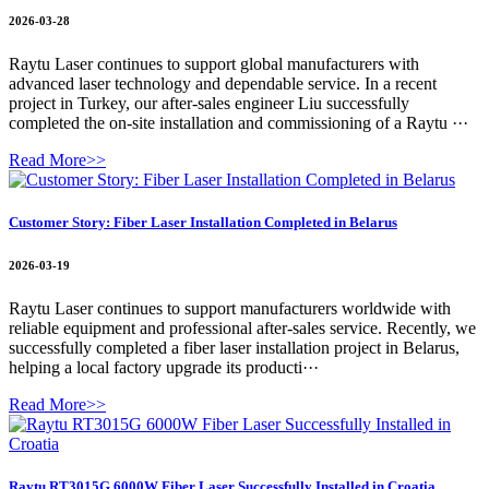
2026-03-28
Raytu Laser continues to support global manufacturers with
advanced laser technology and dependable service. In a recent
project in Turkey, our after-sales engineer Liu successfully
completed the on-site installation and commissioning of a Raytu ···
Read More>>
Customer Story: Fiber Laser Installation Completed in Belarus
2026-03-19
Raytu Laser continues to support manufacturers worldwide with
reliable equipment and professional after-sales service. Recently, we
successfully completed a fiber laser installation project in Belarus,
helping a local factory upgrade its producti···
Read More>>
Raytu RT3015G 6000W Fiber Laser Successfully Installed in Croatia