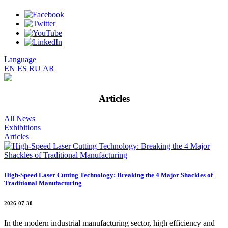
Language
EN
ES
RU
AR
Articles
All News
Exhibitions
Articles
High-Speed Laser Cutting Technology: Breaking the 4 Major Shackles of
Traditional Manufacturing
2026-07-30
In the modern industrial manufacturing sector, high efficiency and