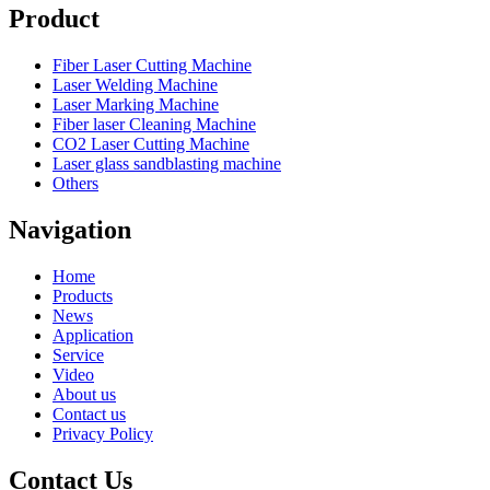
Product
Fiber Laser Cutting Machine
Laser Welding Machine
Laser Marking Machine
Fiber laser Cleaning Machine
CO2 Laser Cutting Machine
Laser glass sandblasting machine
Others
Navigation
Home
Products
News
Application
Service
Video
About us
Contact us
Privacy Policy
Contact Us