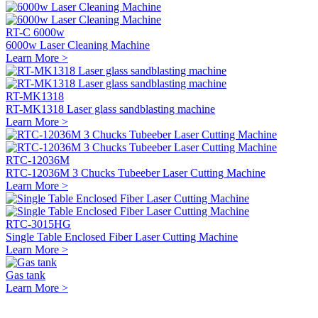
RT-C 6000w
6000w Laser Cleaning Machine
Learn More >
RT-MK1318
RT-MK1318 Laser glass sandblasting machine
Learn More >
RTC-12036M
RTC-12036M 3 Chucks Tubeeber Laser Cutting Machine
Learn More >
RTC-3015HG
Single Table Enclosed Fiber Laser Cutting Machine
Learn More >
Gas tank
Learn More >