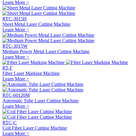
Learn More >
RTC-3015H
Sheet Metal Laser Cutting Machine
Learn More >
RTC-3015W
Medium Power Metal Laser Cutting Machine
Learn More >
RT-F
Fiber Laser Marking Machine
Learn More >
RTC-60120M
Automatic Tube Laser Cutting Machine
Learn More >
RTC-C
Coil Fiber Laser Cutting Machine
Learn More >