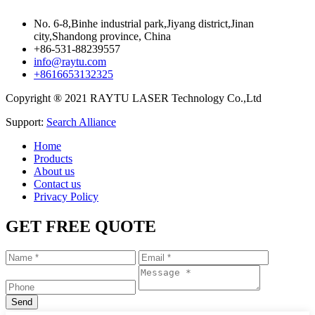
No. 6-8,Binhe industrial park,Jiyang district,Jinan
city,Shandong province, China
+86-531-88239557
info@raytu.com
+8616653132325
Copyright ® 2021 RAYTU LASER Technology Co.,Ltd
Support:
Search Alliance
Home
Products
About us
Contact us
Privacy Policy
GET FREE QUOTE