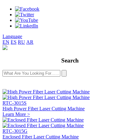
Language
EN
ES
RU
AR
Search
RTC-3015S
High Power Fiber Laser Cutting Machine
Learn More >
RTC-3015G
Enclosed Fiber Laser Cutting Machine