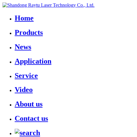
Home
Products
News
Application
Service
Video
About us
Contact us