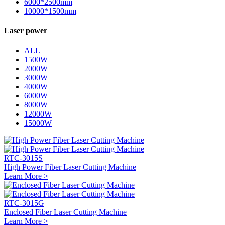
6000*2500mm
10000*1500mm
Laser power
ALL
1500W
2000W
3000W
4000W
6000W
8000W
12000W
15000W
RTC-3015S
High Power Fiber Laser Cutting Machine
Learn More >
RTC-3015G
Enclosed Fiber Laser Cutting Machine
Learn More >