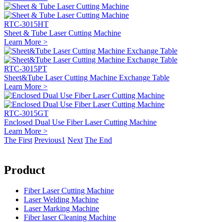
RTC-3015HT
Sheet & Tube Laser Cutting Machine
Learn More >
RTC-3015PT
Sheet&Tube Laser Cutting Machine Exchange Table
Learn More >
RTC-3015GT
Enclosed Dual Use Fiber Laser Cutting Machine
Learn More >
The First
Previous
1
Next
The End
Product
Fiber Laser Cutting Machine
Laser Welding Machine
Laser Marking Machine
Fiber laser Cleaning Machine