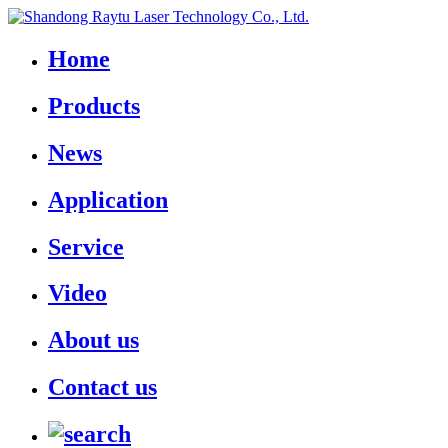
Home
Products
News
Application
Service
Video
About us
Contact us