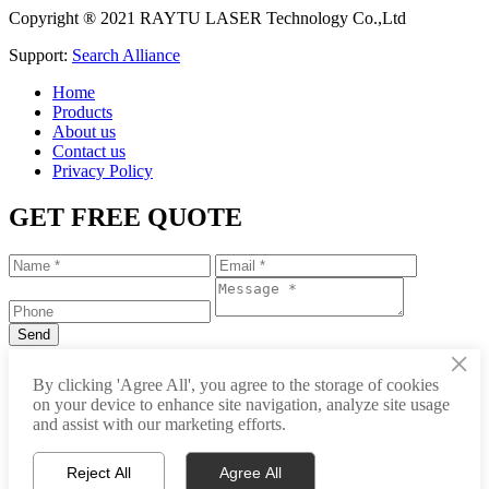
Copyright ® 2021 RAYTU LASER Technology Co.,Ltd
Support:
Search Alliance
Home
Products
About us
Contact us
Privacy Policy
GET FREE QUOTE
×
+86-531-88239557
By clicking 'Agree All', you agree to the storage of cookies
on your device to enhance site navigation, analyze site usage
info@raytu.com
and assist with our marketing efforts.
+8616653132325
Reject All
Agree All
Whatsapp
Product Center
About Raytu
Get Price