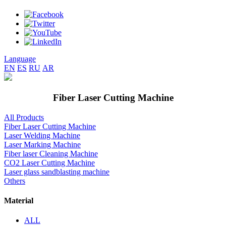
Language
EN
ES
RU
AR
Fiber Laser Cutting Machine
All Products
Fiber Laser Cutting Machine
Laser Welding Machine
Laser Marking Machine
Fiber laser Cleaning Machine
CO2 Laser Cutting Machine
Laser glass sandblasting machine
Others
Material
ALL