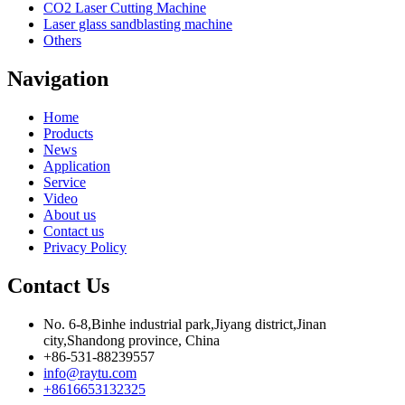
CO2 Laser Cutting Machine
Laser glass sandblasting machine
Others
Navigation
Home
Products
News
Application
Service
Video
About us
Contact us
Privacy Policy
Contact Us
No. 6-8,Binhe industrial park,Jiyang district,Jinan
city,Shandong province, China
+86-531-88239557
info@raytu.com
+8616653132325