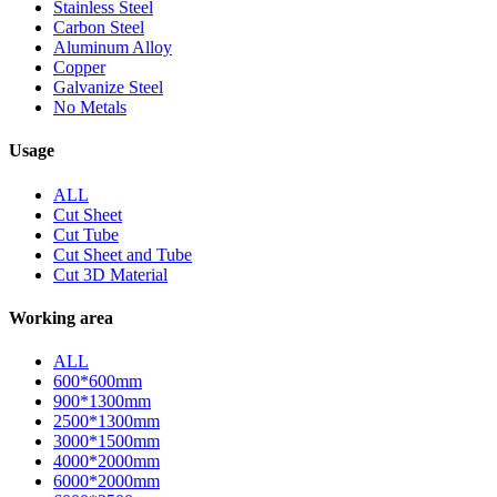
Stainless Steel
Carbon Steel
Aluminum Alloy
Copper
Galvanize Steel
No Metals
Usage
ALL
Cut Sheet
Cut Tube
Cut Sheet and Tube
Cut 3D Material
Working area
ALL
600*600mm
900*1300mm
2500*1300mm
3000*1500mm
4000*2000mm
6000*2000mm