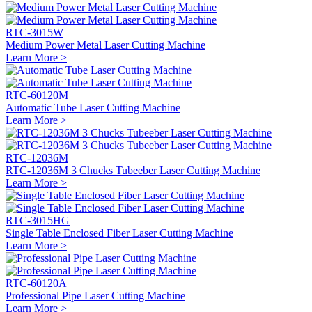
RTC-3015W
Medium Power Metal Laser Cutting Machine
Learn More >
RTC-60120M
Automatic Tube Laser Cutting Machine
Learn More >
RTC-12036M
RTC-12036M 3 Chucks Tubeeber Laser Cutting Machine
Learn More >
RTC-3015HG
Single Table Enclosed Fiber Laser Cutting Machine
Learn More >
RTC-60120A
Professional Pipe Laser Cutting Machine
Learn More >