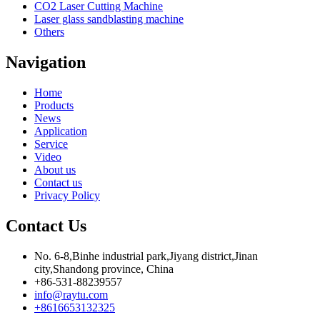
CO2 Laser Cutting Machine
Laser glass sandblasting machine
Others
Navigation
Home
Products
News
Application
Service
Video
About us
Contact us
Privacy Policy
Contact Us
No. 6-8,Binhe industrial park,Jiyang district,Jinan
city,Shandong province, China
+86-531-88239557
info@raytu.com
+8616653132325