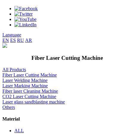
Language
EN
ES
RU
AR
Fiber Laser Cutting Machine
All Products
Fiber Laser Cutting Machine
Laser Welding Machine
Laser Marking Machine
Fiber laser Cleaning Machine
CO2 Laser Cutting Machine
Laser glass sandblasting machine
Others
Material
ALL