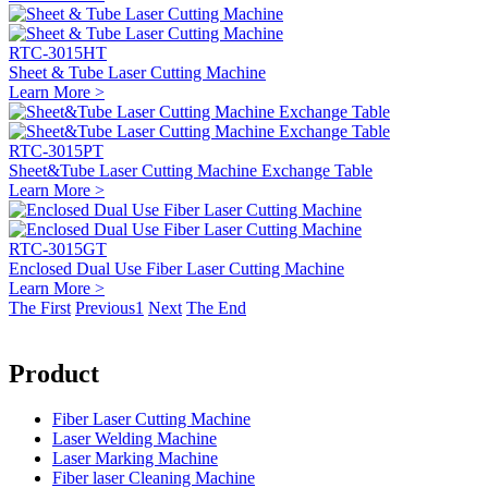
RTC-3015HT
Sheet & Tube Laser Cutting Machine
Learn More >
RTC-3015PT
Sheet&Tube Laser Cutting Machine Exchange Table
Learn More >
RTC-3015GT
Enclosed Dual Use Fiber Laser Cutting Machine
Learn More >
The First
Previous
1
Next
The End
Product
Fiber Laser Cutting Machine
Laser Welding Machine
Laser Marking Machine
Fiber laser Cleaning Machine