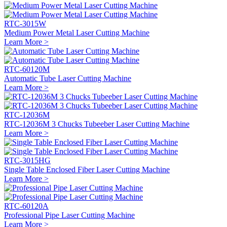
RTC-3015W
Medium Power Metal Laser Cutting Machine
Learn More >
RTC-60120M
Automatic Tube Laser Cutting Machine
Learn More >
RTC-12036M
RTC-12036M 3 Chucks Tubeeber Laser Cutting Machine
Learn More >
RTC-3015HG
Single Table Enclosed Fiber Laser Cutting Machine
Learn More >
RTC-60120A
Professional Pipe Laser Cutting Machine
Learn More >