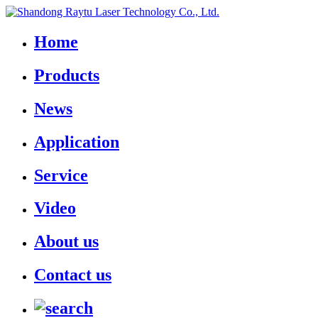
Home
Products
News
Application
Service
Video
About us
Contact us