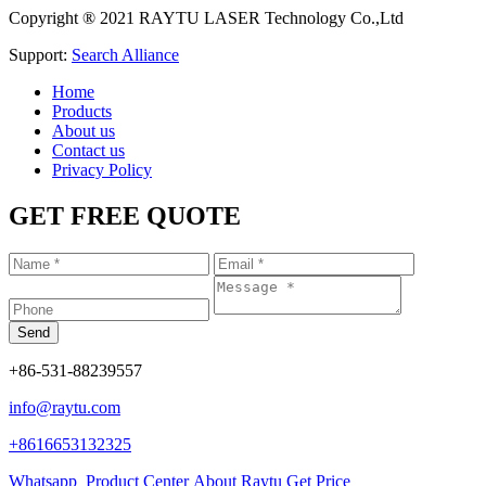
Copyright ® 2021 RAYTU LASER Technology Co.,Ltd
Support:
Search Alliance
Home
Products
About us
Contact us
Privacy Policy
GET FREE QUOTE
+86-531-88239557
info@raytu.com
+8616653132325
Whatsapp
Product Center
About Raytu
Get Price