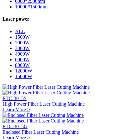
6000*2500mm
10000*1500mm
Laser power
ALL
1500W
2000W
3000W
4000W
6000W
8000W
12000W
15000W
RTC-3015S
High Power Fiber Laser Cutting Machine
Learn More >
RTC-3015G
Enclosed Fiber Laser Cutting Machine
Learn More >