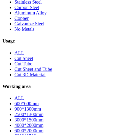
Stainless Steel
Carbon Steel
Aluminum Alloy
Copper
Galvanize Steel
No Metals
Usage
ALL
Cut Sheet
Cut Tube
Cut Sheet and Tube
Cut 3D Material
Working area
ALL
600*600mm
900*1300mm
2500*1300mm
3000*1500mm
4000*2000mm
6000*2000mm