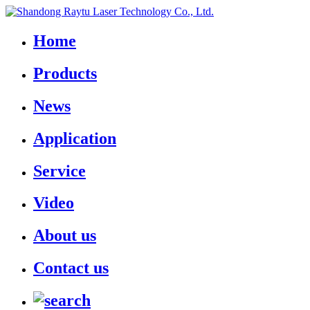
Home
Products
News
Application
Service
Video
About us
Contact us