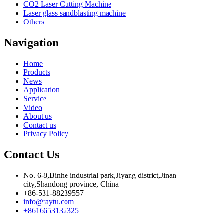
CO2 Laser Cutting Machine
Laser glass sandblasting machine
Others
Navigation
Home
Products
News
Application
Service
Video
About us
Contact us
Privacy Policy
Contact Us
No. 6-8,Binhe industrial park,Jiyang district,Jinan
city,Shandong province, China
+86-531-88239557
info@raytu.com
+8616653132325