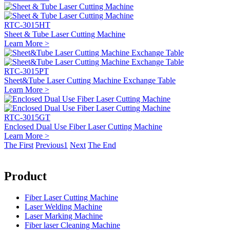
RTC-3015HT
Sheet & Tube Laser Cutting Machine
Learn More >
RTC-3015PT
Sheet&Tube Laser Cutting Machine Exchange Table
Learn More >
RTC-3015GT
Enclosed Dual Use Fiber Laser Cutting Machine
Learn More >
The First
Previous
1
Next
The End
Product
Fiber Laser Cutting Machine
Laser Welding Machine
Laser Marking Machine
Fiber laser Cleaning Machine