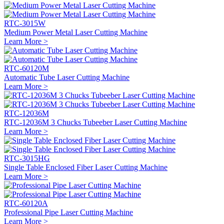
RTC-3015W
Medium Power Metal Laser Cutting Machine
Learn More >
RTC-60120M
Automatic Tube Laser Cutting Machine
Learn More >
RTC-12036M
RTC-12036M 3 Chucks Tubeeber Laser Cutting Machine
Learn More >
RTC-3015HG
Single Table Enclosed Fiber Laser Cutting Machine
Learn More >
RTC-60120A
Professional Pipe Laser Cutting Machine
Learn More >