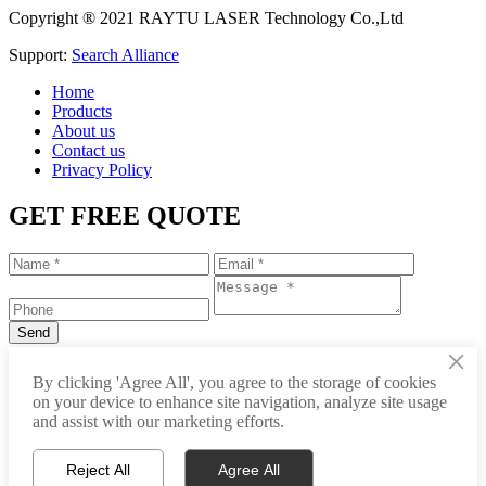
Copyright ® 2021 RAYTU LASER Technology Co.,Ltd
Support:
Search Alliance
Home
Products
About us
Contact us
Privacy Policy
GET FREE QUOTE
×
+86-531-88239557
By clicking 'Agree All', you agree to the storage of cookies
on your device to enhance site navigation, analyze site usage
info@raytu.com
and assist with our marketing efforts.
+8616653132325
Reject All
Agree All
Whatsapp
Product Center
About Raytu
Get Price