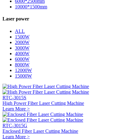
6000*2500mm
10000*1500mm
Laser power
ALL
1500W
2000W
3000W
4000W
6000W
8000W
12000W
15000W
RTC-3015S
High Power Fiber Laser Cutting Machine
Learn More >
RTC-3015G
Enclosed Fiber Laser Cutting Machine
Learn More >