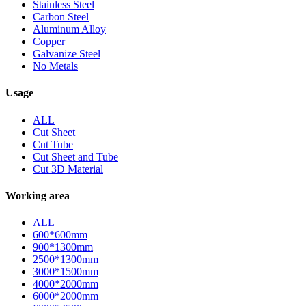
Stainless Steel
Carbon Steel
Aluminum Alloy
Copper
Galvanize Steel
No Metals
Usage
ALL
Cut Sheet
Cut Tube
Cut Sheet and Tube
Cut 3D Material
Working area
ALL
600*600mm
900*1300mm
2500*1300mm
3000*1500mm
4000*2000mm
6000*2000mm