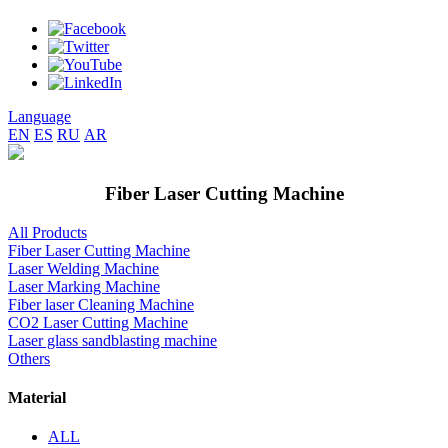
Language
EN
ES
RU
AR
Fiber Laser Cutting Machine
All Products
Fiber Laser Cutting Machine
Laser Welding Machine
Laser Marking Machine
Fiber laser Cleaning Machine
CO2 Laser Cutting Machine
Laser glass sandblasting machine
Others
Material
ALL