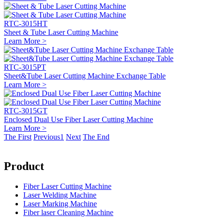
RTC-3015HT
Sheet & Tube Laser Cutting Machine
Learn More >
RTC-3015PT
Sheet&Tube Laser Cutting Machine Exchange Table
Learn More >
RTC-3015GT
Enclosed Dual Use Fiber Laser Cutting Machine
Learn More >
The First
Previous
1
Next
The End
Product
Fiber Laser Cutting Machine
Laser Welding Machine
Laser Marking Machine
Fiber laser Cleaning Machine