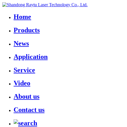
Home
Products
News
Application
Service
Video
About us
Contact us