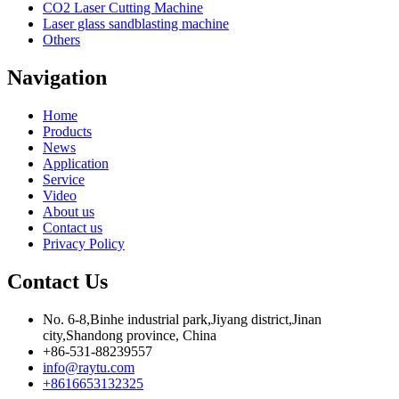
CO2 Laser Cutting Machine
Laser glass sandblasting machine
Others
Navigation
Home
Products
News
Application
Service
Video
About us
Contact us
Privacy Policy
Contact Us
No. 6-8,Binhe industrial park,Jiyang district,Jinan
city,Shandong province, China
+86-531-88239557
info@raytu.com
+8616653132325