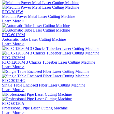
RTC-3015W
Medium Power Metal Laser Cutting Machine
Learn More >
RTC-60120M
Automatic Tube Laser Cutting Machine
Learn More >
RTC-12036M
RTC-12036M 3 Chucks Tubeeber Laser Cutting Machine
Learn More >
RTC-3015HG
Single Table Enclosed Fiber Laser Cutting Machine
Learn More >
RTC-60120A
Professional Pipe Laser Cutting Machine
Learn More >