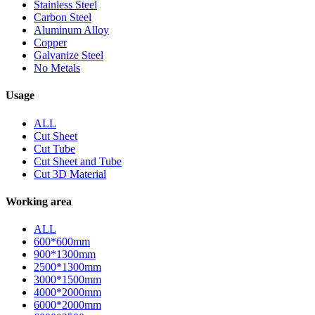
Stainless Steel
Carbon Steel
Aluminum Alloy
Copper
Galvanize Steel
No Metals
Usage
ALL
Cut Sheet
Cut Tube
Cut Sheet and Tube
Cut 3D Material
Working area
ALL
600*600mm
900*1300mm
2500*1300mm
3000*1500mm
4000*2000mm
6000*2000mm