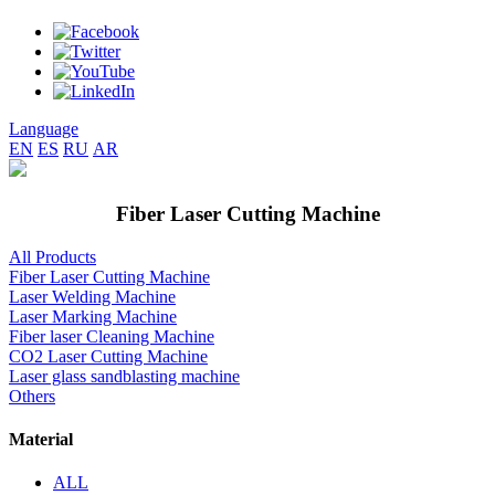
Language
EN
ES
RU
AR
Fiber Laser Cutting Machine
All Products
Fiber Laser Cutting Machine
Laser Welding Machine
Laser Marking Machine
Fiber laser Cleaning Machine
CO2 Laser Cutting Machine
Laser glass sandblasting machine
Others
Material
ALL