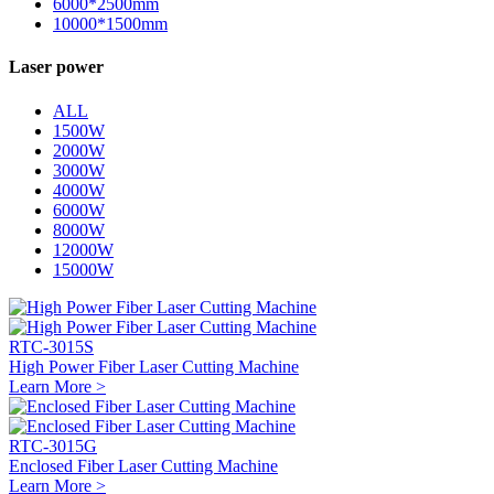
6000*2500mm
10000*1500mm
Laser power
ALL
1500W
2000W
3000W
4000W
6000W
8000W
12000W
15000W
RTC-3015S
High Power Fiber Laser Cutting Machine
Learn More >
RTC-3015G
Enclosed Fiber Laser Cutting Machine
Learn More >