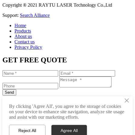
Copyright ® 2021 RAYTU LASER Technology Co.,Ltd
Support:
Search Alliance
Home
Products
About us
Contact us
Privacy Policy
GET FREE QUOTE
×
+86-531-88239557
By clicking 'Agree All', you agree to the storage of cookies
on your device to enhance site navigation, analyze site usage
info@raytu.com
and assist with our marketing efforts.
+8616653132325
Reject All
Agree All
Whatsapp
Product Center
About Raytu
Get Price