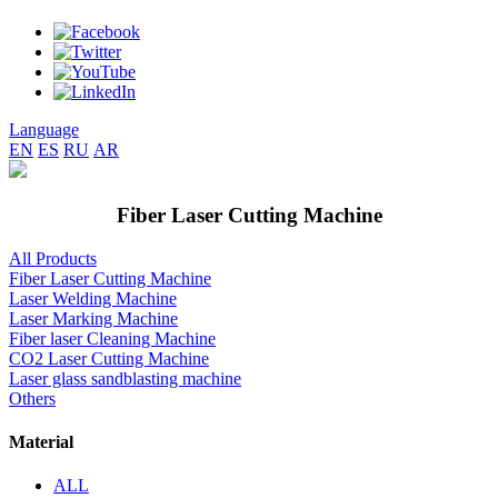
Language
EN
ES
RU
AR
Fiber Laser Cutting Machine
All Products
Fiber Laser Cutting Machine
Laser Welding Machine
Laser Marking Machine
Fiber laser Cleaning Machine
CO2 Laser Cutting Machine
Laser glass sandblasting machine
Others
Material
ALL