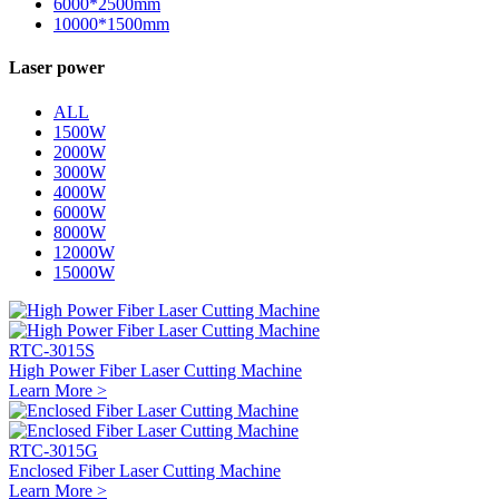
6000*2500mm
10000*1500mm
Laser power
ALL
1500W
2000W
3000W
4000W
6000W
8000W
12000W
15000W
RTC-3015S
High Power Fiber Laser Cutting Machine
Learn More >
RTC-3015G
Enclosed Fiber Laser Cutting Machine
Learn More >