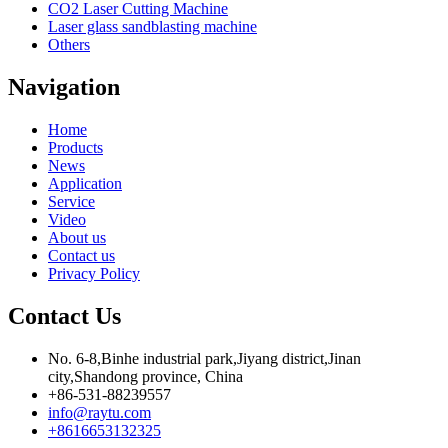
CO2 Laser Cutting Machine
Laser glass sandblasting machine
Others
Navigation
Home
Products
News
Application
Service
Video
About us
Contact us
Privacy Policy
Contact Us
No. 6-8,Binhe industrial park,Jiyang district,Jinan
city,Shandong province, China
+86-531-88239557
info@raytu.com
+8616653132325