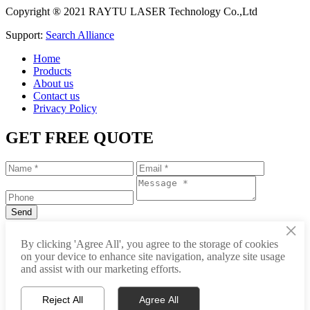
Copyright ® 2021 RAYTU LASER Technology Co.,Ltd
Support:
Search Alliance
Home
Products
About us
Contact us
Privacy Policy
GET FREE QUOTE
×
+86-531-88239557
By clicking 'Agree All', you agree to the storage of cookies
on your device to enhance site navigation, analyze site usage
info@raytu.com
and assist with our marketing efforts.
+8616653132325
Reject All
Agree All
Whatsapp
Product Center
About Raytu
Get Price