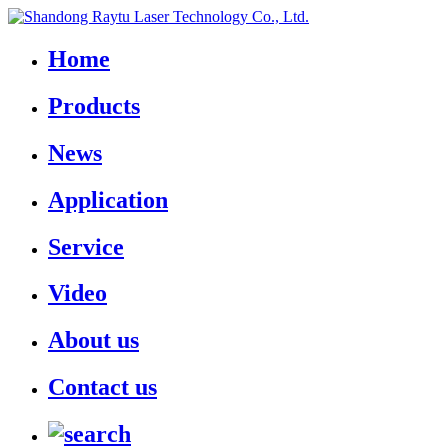
Home
Products
News
Application
Service
Video
About us
Contact us