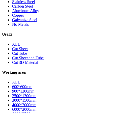
Stainless Steel
Carbon Steel
Aluminum Alloy
Copper
Galvanize Steel
No Metals
Usage
ALL
Cut Sheet
Cut Tube
Cut Sheet and Tube
Cut 3D Material
Working area
ALL
600*600mm
900*1300mm
2500*1300mm
3000*1500mm
4000*2000mm
6000*2000mm