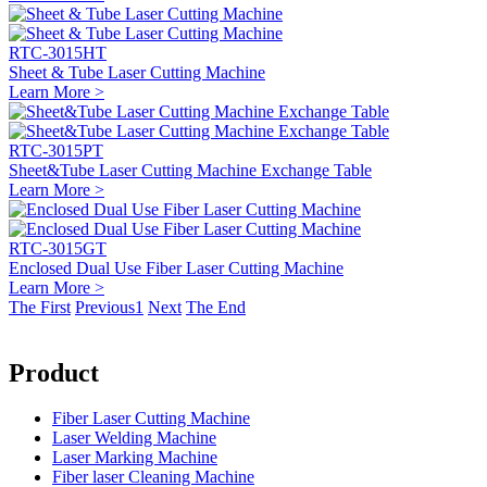
RTC-3015HT
Sheet & Tube Laser Cutting Machine
Learn More >
RTC-3015PT
Sheet&Tube Laser Cutting Machine Exchange Table
Learn More >
RTC-3015GT
Enclosed Dual Use Fiber Laser Cutting Machine
Learn More >
The First
Previous
1
Next
The End
Product
Fiber Laser Cutting Machine
Laser Welding Machine
Laser Marking Machine
Fiber laser Cleaning Machine