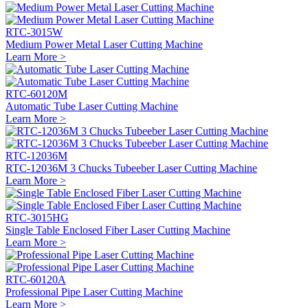
RTC-3015W
Medium Power Metal Laser Cutting Machine
Learn More >
RTC-60120M
Automatic Tube Laser Cutting Machine
Learn More >
RTC-12036M
RTC-12036M 3 Chucks Tubeeber Laser Cutting Machine
Learn More >
RTC-3015HG
Single Table Enclosed Fiber Laser Cutting Machine
Learn More >
RTC-60120A
Professional Pipe Laser Cutting Machine
Learn More >