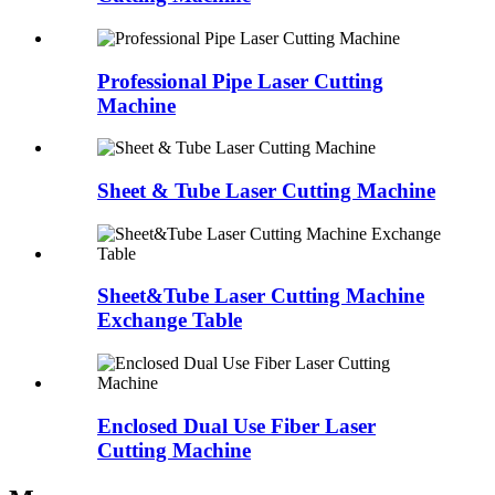
Professional Pipe Laser Cutting
Machine
Sheet & Tube Laser Cutting Machine
Sheet&Tube Laser Cutting Machine
Exchange Table
Enclosed Dual Use Fiber Laser
Cutting Machine