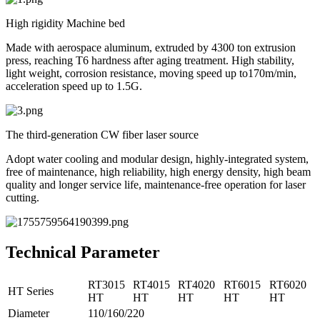
High rigidity Machine bed
Made with aerospace aluminum, extruded by 4300 ton extrusion
press, reaching T6 hardness after aging treatment. High stability,
light weight, corrosion resistance, moving speed up to170m/min,
acceleration speed up to 1.5G.
The third-generation CW fiber laser source
Adopt water cooling and modular design, highly-integrated system,
free of maintenance, high reliability, high energy density, high beam
quality and longer service life, maintenance-free operation for laser
cutting.
Technical Parameter
RT3015
RT4015
RT4020
RT6015
RT6020
HT Series
HT
HT
HT
HT
HT
Diameter
110/160/220