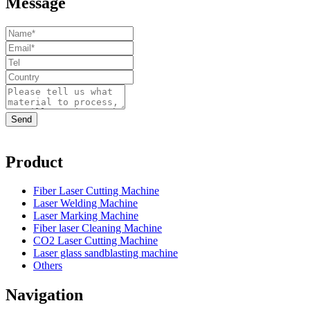
Message
Product
Fiber Laser Cutting Machine
Laser Welding Machine
Laser Marking Machine
Fiber laser Cleaning Machine
CO2 Laser Cutting Machine
Laser glass sandblasting machine
Others
Navigation