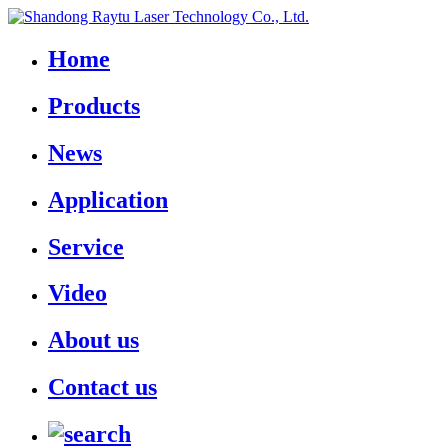
Home
Products
News
Application
Service
Video
About us
Contact us