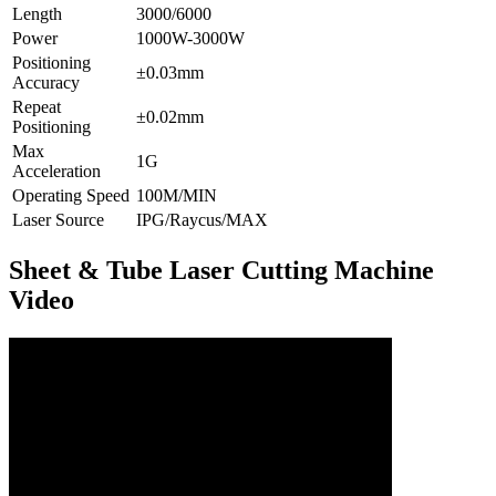
Length
3000/6000
Power
1000W-3000W
Positioning
±0.03mm
Accuracy
Repeat
±0.02mm
Positioning
Max
1G
Acceleration
Operating Speed
100M/MIN
Laser Source
IPG/Raycus/MAX
Sheet & Tube Laser Cutting Machine
Video