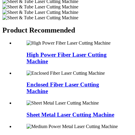
Product Recommended
High Power Fiber Laser Cutting
Machine
Enclosed Fiber Laser Cutting
Machine
Sheet Metal Laser Cutting Machine