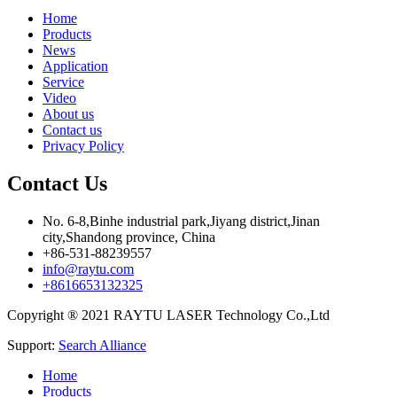
Home
Products
News
Application
Service
Video
About us
Contact us
Privacy Policy
Contact Us
No. 6-8,Binhe industrial park,Jiyang district,Jinan
city,Shandong province, China
+86-531-88239557
info@raytu.com
+8616653132325
Copyright ® 2021 RAYTU LASER Technology Co.,Ltd
Support:
Search Alliance
Home
Products