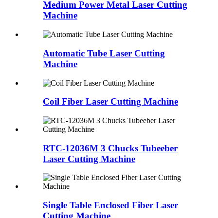
Medium Power Metal Laser Cutting
Machine
Automatic Tube Laser Cutting
Machine
Coil Fiber Laser Cutting Machine
RTC-12036M 3 Chucks Tubeeber
Laser Cutting Machine
Single Table Enclosed Fiber Laser
Cutting Machine