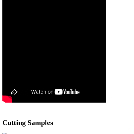
Cutting Samples