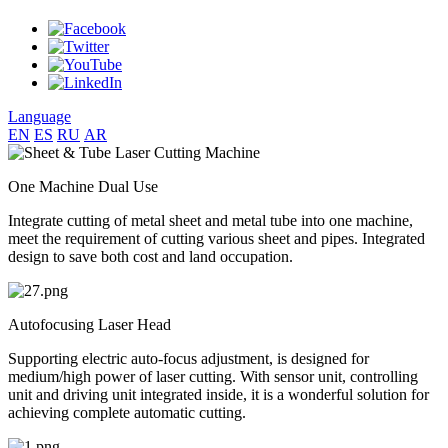
Language
EN
ES
RU
AR
One Machine Dual Use
Integrate cutting of metal sheet and metal tube into one machine,
meet the requirement of cutting various sheet and pipes. Integrated
design to save both cost and land occupation.
Autofocusing Laser Head
Supporting electric auto-focus adjustment, is designed for
medium/high power of laser cutting. With sensor unit, controlling
unit and driving unit integrated inside, it is a wonderful solution for
achieving complete automatic cutting.