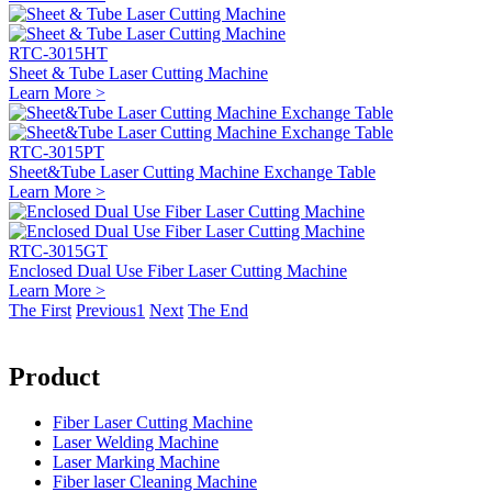
RTC-3015HT
Sheet & Tube Laser Cutting Machine
Learn More >
RTC-3015PT
Sheet&Tube Laser Cutting Machine Exchange Table
Learn More >
RTC-3015GT
Enclosed Dual Use Fiber Laser Cutting Machine
Learn More >
The First
Previous
1
Next
The End
Product
Fiber Laser Cutting Machine
Laser Welding Machine
Laser Marking Machine
Fiber laser Cleaning Machine