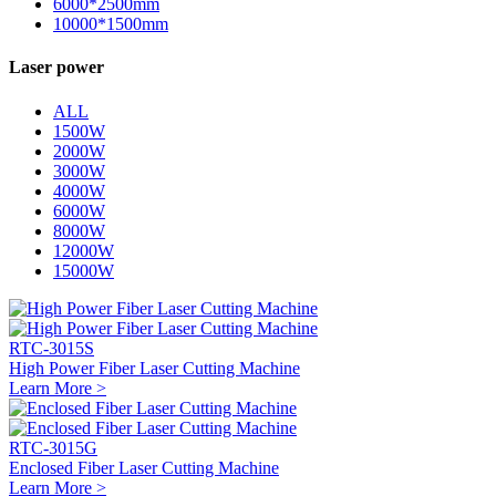
6000*2500mm
10000*1500mm
Laser power
ALL
1500W
2000W
3000W
4000W
6000W
8000W
12000W
15000W
RTC-3015S
High Power Fiber Laser Cutting Machine
Learn More >
RTC-3015G
Enclosed Fiber Laser Cutting Machine
Learn More >