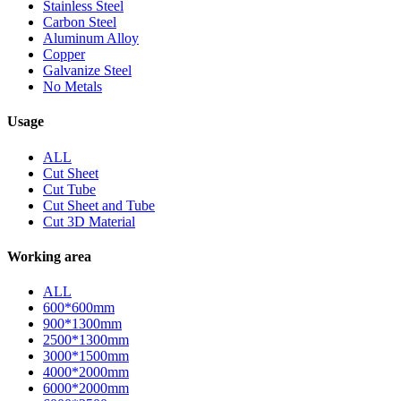
Stainless Steel
Carbon Steel
Aluminum Alloy
Copper
Galvanize Steel
No Metals
Usage
ALL
Cut Sheet
Cut Tube
Cut Sheet and Tube
Cut 3D Material
Working area
ALL
600*600mm
900*1300mm
2500*1300mm
3000*1500mm
4000*2000mm
6000*2000mm