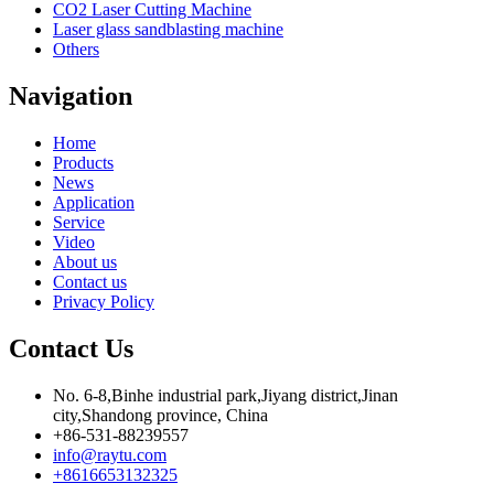
CO2 Laser Cutting Machine
Laser glass sandblasting machine
Others
Navigation
Home
Products
News
Application
Service
Video
About us
Contact us
Privacy Policy
Contact Us
No. 6-8,Binhe industrial park,Jiyang district,Jinan
city,Shandong province, China
+86-531-88239557
info@raytu.com
+8616653132325