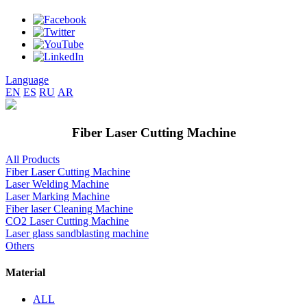
Language
EN
ES
RU
AR
Fiber Laser Cutting Machine
All Products
Fiber Laser Cutting Machine
Laser Welding Machine
Laser Marking Machine
Fiber laser Cleaning Machine
CO2 Laser Cutting Machine
Laser glass sandblasting machine
Others
Material
ALL