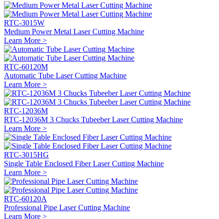
RTC-3015W
Medium Power Metal Laser Cutting Machine
Learn More >
RTC-60120M
Automatic Tube Laser Cutting Machine
Learn More >
RTC-12036M
RTC-12036M 3 Chucks Tubeeber Laser Cutting Machine
Learn More >
RTC-3015HG
Single Table Enclosed Fiber Laser Cutting Machine
Learn More >
RTC-60120A
Professional Pipe Laser Cutting Machine
Learn More >