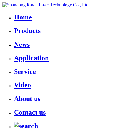
Home
Products
News
Application
Service
Video
About us
Contact us