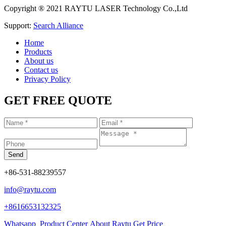
Copyright ® 2021 RAYTU LASER Technology Co.,Ltd
Support:
Search Alliance
Home
Products
About us
Contact us
Privacy Policy
GET FREE QUOTE
+86-531-88239557
info@raytu.com
+8616653132325
Whatsapp
Product Center
About Raytu
Get Price