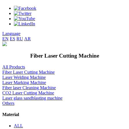
Language
EN
ES
RU
AR
Fiber Laser Cutting Machine
All Products
Fiber Laser Cutting Machine
Laser Welding Machine
Laser Marking Machine
Fiber laser Cleaning Machine
CO2 Laser Cutting Machine
Laser glass sandblasting machine
Others
Material
ALL