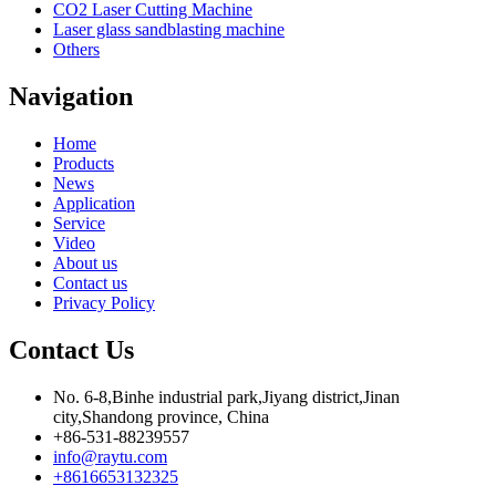
CO2 Laser Cutting Machine
Laser glass sandblasting machine
Others
Navigation
Home
Products
News
Application
Service
Video
About us
Contact us
Privacy Policy
Contact Us
No. 6-8,Binhe industrial park,Jiyang district,Jinan
city,Shandong province, China
+86-531-88239557
info@raytu.com
+8616653132325