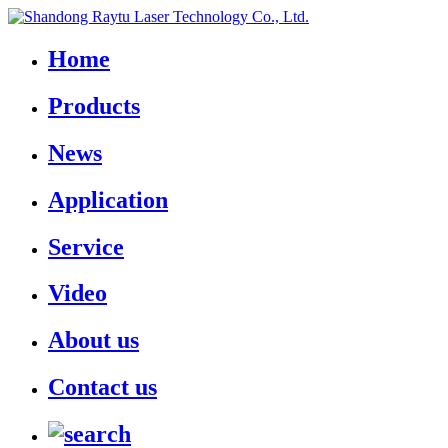
Home
Products
News
Application
Service
Video
About us
Contact us