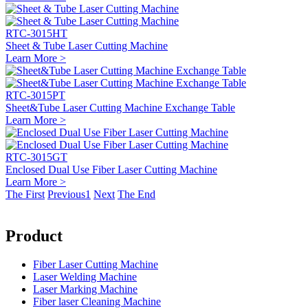
RTC-3015HT
Sheet & Tube Laser Cutting Machine
Learn More >
RTC-3015PT
Sheet&Tube Laser Cutting Machine Exchange Table
Learn More >
RTC-3015GT
Enclosed Dual Use Fiber Laser Cutting Machine
Learn More >
The First
Previous
1
Next
The End
Product
Fiber Laser Cutting Machine
Laser Welding Machine
Laser Marking Machine
Fiber laser Cleaning Machine