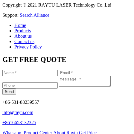
Copyright ® 2021 RAYTU LASER Technology Co.,Ltd
Support:
Search Alliance
Home
Products
About us
Contact us
Privacy Policy
GET FREE QUOTE
+86-531-88239557
info@raytu.com
+8616653132325
Whatsapp
Product Center
About Raytu
Get Price