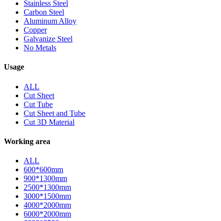
Stainless Steel
Carbon Steel
Aluminum Alloy
Copper
Galvanize Steel
No Metals
Usage
ALL
Cut Sheet
Cut Tube
Cut Sheet and Tube
Cut 3D Material
Working area
ALL
600*600mm
900*1300mm
2500*1300mm
3000*1500mm
4000*2000mm
6000*2000mm