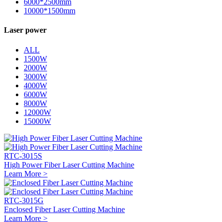
6000*2500mm
10000*1500mm
Laser power
ALL
1500W
2000W
3000W
4000W
6000W
8000W
12000W
15000W
RTC-3015S
High Power Fiber Laser Cutting Machine
Learn More >
RTC-3015G
Enclosed Fiber Laser Cutting Machine
Learn More >