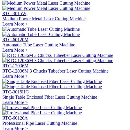
RTC-3015W
Medium Power Metal Laser Cutting Machine
Learn More >
RTC-60120M
Automatic Tube Laser Cutting Machine
Learn More >
RTC-12036M
RTC-12036M 3 Chucks Tubeeber Laser Cutting Machine
Learn More >
RTC-3015HG
Single Table Enclosed Fiber Laser Cutting Machine
Learn More >
RTC-60120A
Professional Pipe Laser Cutting Machine
Learn More >