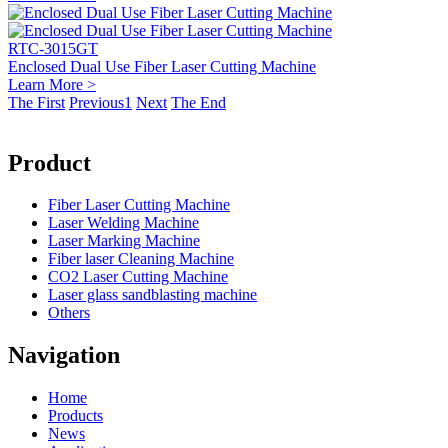
RTC-3015GT
Enclosed Dual Use Fiber Laser Cutting Machine
Learn More >
The First
Previous
1
Next
The End
Product
Fiber Laser Cutting Machine
Laser Welding Machine
Laser Marking Machine
Fiber laser Cleaning Machine
CO2 Laser Cutting Machine
Laser glass sandblasting machine
Others
Navigation
Home
Products
News