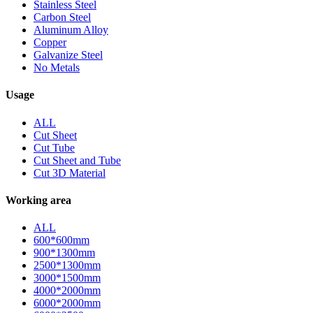
Stainless Steel
Carbon Steel
Aluminum Alloy
Copper
Galvanize Steel
No Metals
Usage
ALL
Cut Sheet
Cut Tube
Cut Sheet and Tube
Cut 3D Material
Working area
ALL
600*600mm
900*1300mm
2500*1300mm
3000*1500mm
4000*2000mm
6000*2000mm