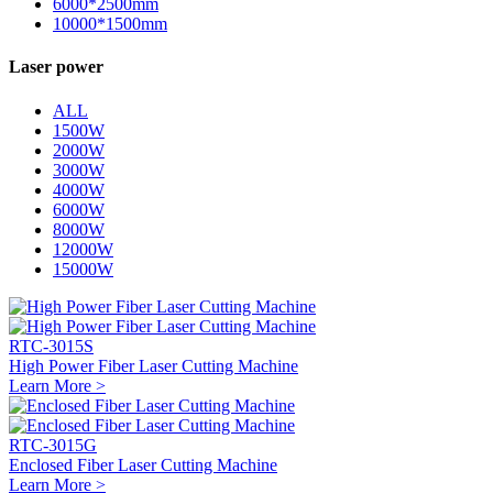
6000*2500mm
10000*1500mm
Laser power
ALL
1500W
2000W
3000W
4000W
6000W
8000W
12000W
15000W
RTC-3015S
High Power Fiber Laser Cutting Machine
Learn More >
RTC-3015G
Enclosed Fiber Laser Cutting Machine
Learn More >