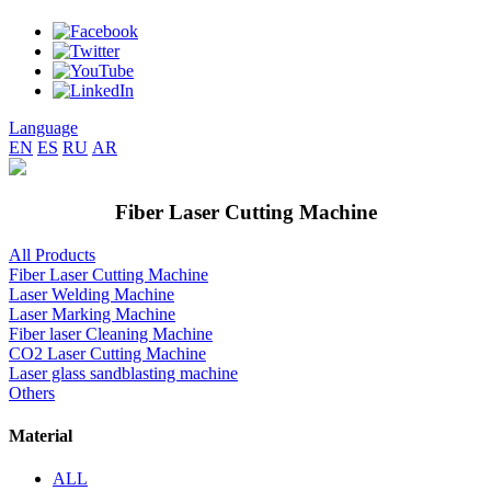
Language
EN
ES
RU
AR
Fiber Laser Cutting Machine
All Products
Fiber Laser Cutting Machine
Laser Welding Machine
Laser Marking Machine
Fiber laser Cleaning Machine
CO2 Laser Cutting Machine
Laser glass sandblasting machine
Others
Material
ALL