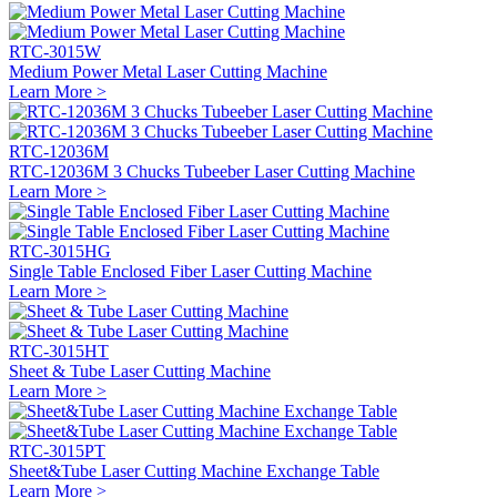
RTC-3015W
Medium Power Metal Laser Cutting Machine
Learn More >
RTC-12036M
RTC-12036M 3 Chucks Tubeeber Laser Cutting Machine
Learn More >
RTC-3015HG
Single Table Enclosed Fiber Laser Cutting Machine
Learn More >
RTC-3015HT
Sheet & Tube Laser Cutting Machine
Learn More >
RTC-3015PT
Sheet&Tube Laser Cutting Machine Exchange Table
Learn More >