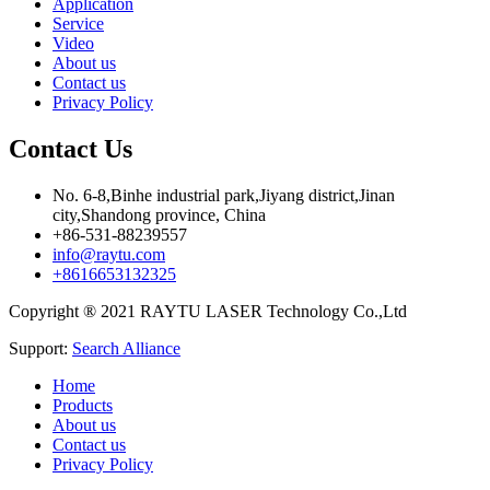
Application
Service
Video
About us
Contact us
Privacy Policy
Contact Us
No. 6-8,Binhe industrial park,Jiyang district,Jinan
city,Shandong province, China
+86-531-88239557
info@raytu.com
+8616653132325
Copyright ® 2021 RAYTU LASER Technology Co.,Ltd
Support:
Search Alliance
Home
Products
About us
Contact us
Privacy Policy