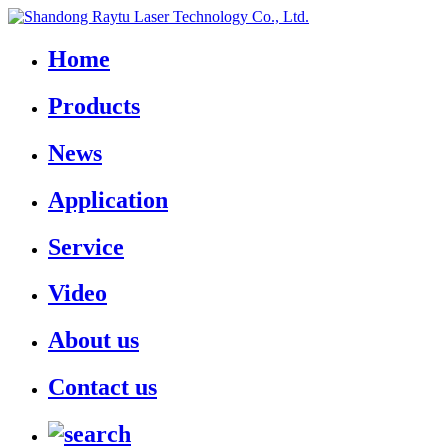
Home
Products
News
Application
Service
Video
About us
Contact us