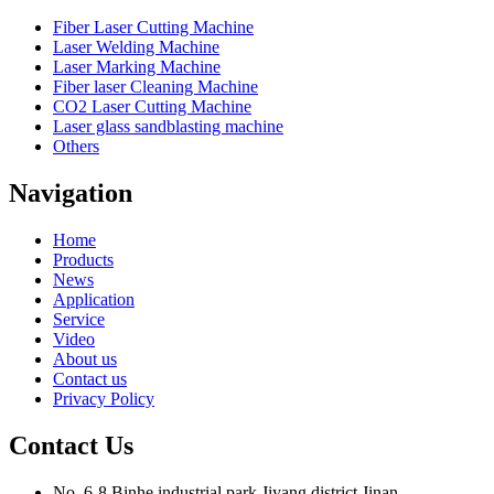
Fiber Laser Cutting Machine
Laser Welding Machine
Laser Marking Machine
Fiber laser Cleaning Machine
CO2 Laser Cutting Machine
Laser glass sandblasting machine
Others
Navigation
Home
Products
News
Application
Service
Video
About us
Contact us
Privacy Policy
Contact Us
No. 6-8,Binhe industrial park,Jiyang district,Jinan