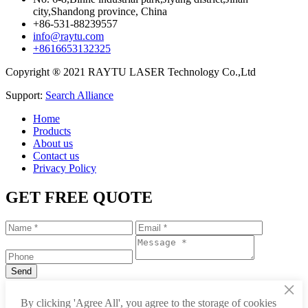
city,Shandong province, China
+86-531-88239557
info@raytu.com
+8616653132325
Copyright ® 2021 RAYTU LASER Technology Co.,Ltd
Support:
Search Alliance
Home
Products
About us
Contact us
Privacy Policy
GET FREE QUOTE
×
+86-531-88239557
By clicking 'Agree All', you agree to the storage of cookies