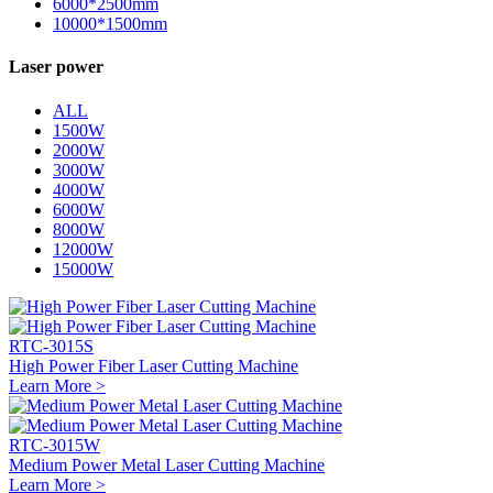
6000*2500mm
10000*1500mm
Laser power
ALL
1500W
2000W
3000W
4000W
6000W
8000W
12000W
15000W
RTC-3015S
High Power Fiber Laser Cutting Machine
Learn More >
RTC-3015W
Medium Power Metal Laser Cutting Machine
Learn More >