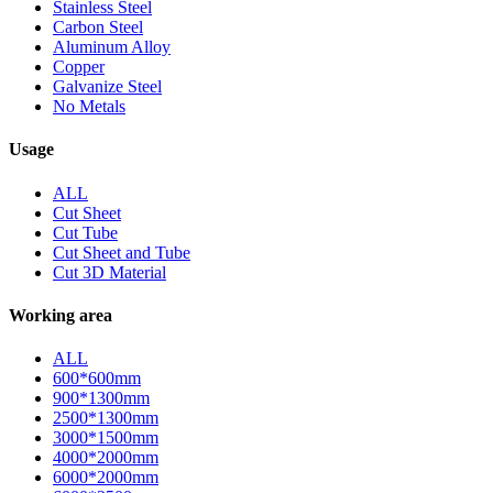
Stainless Steel
Carbon Steel
Aluminum Alloy
Copper
Galvanize Steel
No Metals
Usage
ALL
Cut Sheet
Cut Tube
Cut Sheet and Tube
Cut 3D Material
Working area
ALL
600*600mm
900*1300mm
2500*1300mm
3000*1500mm
4000*2000mm
6000*2000mm