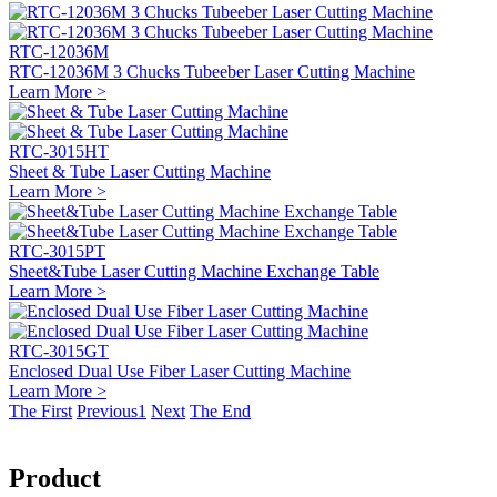
RTC-12036M
RTC-12036M 3 Chucks Tubeeber Laser Cutting Machine
Learn More >
RTC-3015HT
Sheet & Tube Laser Cutting Machine
Learn More >
RTC-3015PT
Sheet&Tube Laser Cutting Machine Exchange Table
Learn More >
RTC-3015GT
Enclosed Dual Use Fiber Laser Cutting Machine
Learn More >
The First
Previous
1
Next
The End
Product