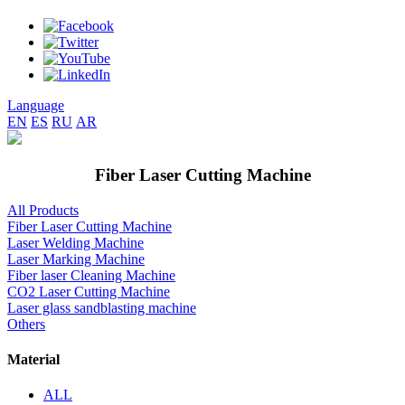
Language
EN
ES
RU
AR
Fiber Laser Cutting Machine
All Products
Fiber Laser Cutting Machine
Laser Welding Machine
Laser Marking Machine
Fiber laser Cleaning Machine
CO2 Laser Cutting Machine
Laser glass sandblasting machine
Others
Material
ALL