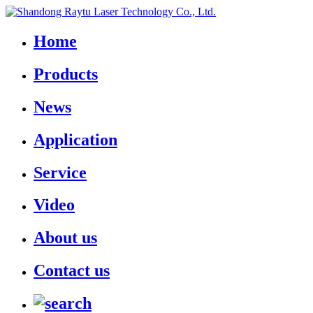
Home
Products
News
Application
Service
Video
About us
Contact us