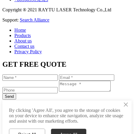
Copyright ® 2021 RAYTU LASER Technology Co.,Ltd
Support:
Search Alliance
Home
Products
About us
Contact us
Privacy Policy
GET FREE QUOTE
×
+86-531-88239557
By clicking 'Agree All', you agree to the storage of cookies
on your device to enhance site navigation, analyze site usage
info@raytu.com
and assist with our marketing efforts.
+8616653132325