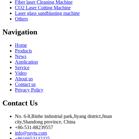
Fiber laser Cleaning Machine
CO2 Laser Cutting Machine
Laser glass sandblasting machine
Others
Navigation
Home
Products
News
Application
Service
Video
About us
Contact us
Privacy Policy
Contact Us
No. 6-8,Binhe industrial park,Jiyang district,Jinan
city,Shandong province, China
+86-531-88239557
info@raytu.com
+8616653132325