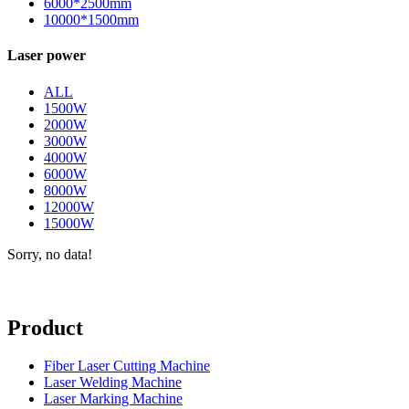
6000*2500mm
10000*1500mm
Laser power
ALL
1500W
2000W
3000W
4000W
6000W
8000W
12000W
15000W
Sorry, no data!
Product
Fiber Laser Cutting Machine
Laser Welding Machine
Laser Marking Machine