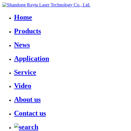
Home
Products
News
Application
Service
Video
About us
Contact us