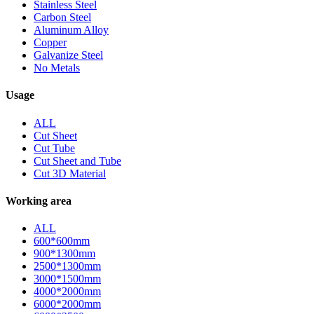
Stainless Steel
Carbon Steel
Aluminum Alloy
Copper
Galvanize Steel
No Metals
Usage
ALL
Cut Sheet
Cut Tube
Cut Sheet and Tube
Cut 3D Material
Working area
ALL
600*600mm
900*1300mm
2500*1300mm
3000*1500mm
4000*2000mm
6000*2000mm