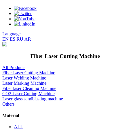
Language
EN
ES
RU
AR
Fiber Laser Cutting Machine
All Products
Fiber Laser Cutting Machine
Laser Welding Machine
Laser Marking Machine
Fiber laser Cleaning Machine
CO2 Laser Cutting Machine
Laser glass sandblasting machine
Others
Material
ALL