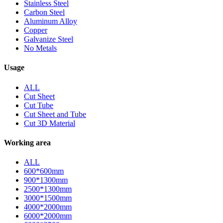
Stainless Steel
Carbon Steel
Aluminum Alloy
Copper
Galvanize Steel
No Metals
Usage
ALL
Cut Sheet
Cut Tube
Cut Sheet and Tube
Cut 3D Material
Working area
ALL
600*600mm
900*1300mm
2500*1300mm
3000*1500mm
4000*2000mm
6000*2000mm