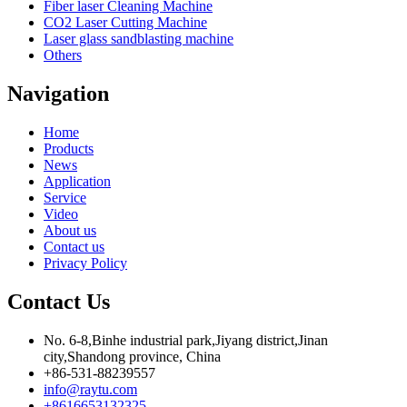
Fiber laser Cleaning Machine
CO2 Laser Cutting Machine
Laser glass sandblasting machine
Others
Navigation
Home
Products
News
Application
Service
Video
About us
Contact us
Privacy Policy
Contact Us
No. 6-8,Binhe industrial park,Jiyang district,Jinan
city,Shandong province, China
+86-531-88239557
info@raytu.com
+8616653132325