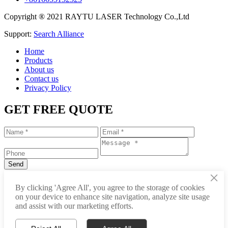
Copyright ® 2021 RAYTU LASER Technology Co.,Ltd
Support:
Search Alliance
Home
Products
About us
Contact us
Privacy Policy
GET FREE QUOTE
×
+86-531-88239557
By clicking 'Agree All', you agree to the storage of cookies
on your device to enhance site navigation, analyze site usage
info@raytu.com
and assist with our marketing efforts.
+8616653132325