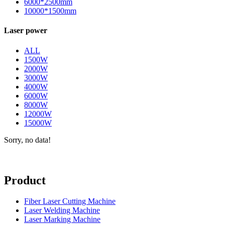
6000*2500mm
10000*1500mm
Laser power
ALL
1500W
2000W
3000W
4000W
6000W
8000W
12000W
15000W
Sorry, no data!
Product
Fiber Laser Cutting Machine
Laser Welding Machine
Laser Marking Machine