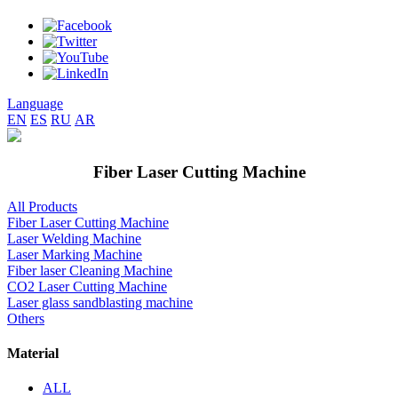
Language
EN
ES
RU
AR
Fiber Laser Cutting Machine
All Products
Fiber Laser Cutting Machine
Laser Welding Machine
Laser Marking Machine
Fiber laser Cleaning Machine
CO2 Laser Cutting Machine
Laser glass sandblasting machine
Others
Material
ALL