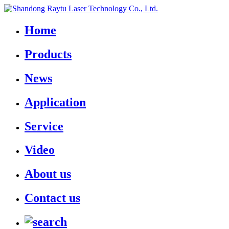
Home
Products
News
Application
Service
Video
About us
Contact us