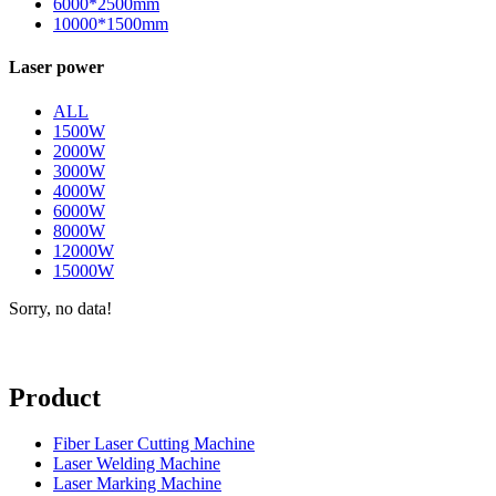
6000*2500mm
10000*1500mm
Laser power
ALL
1500W
2000W
3000W
4000W
6000W
8000W
12000W
15000W
Sorry, no data!
Product
Fiber Laser Cutting Machine
Laser Welding Machine
Laser Marking Machine