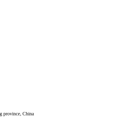
ng province, China