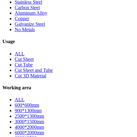
Stainless Steel
Carbon Steel
Aluminum Alloy
Copper
Galvanize Steel
No Metals
Usage
ALL
Cut Sheet
Cut Tube
Cut Sheet and Tube
Cut 3D Material
Working area
ALL
600*600mm
900*1300mm
2500*1300mm
3000*1500mm
4000*2000mm
6000*2000mm