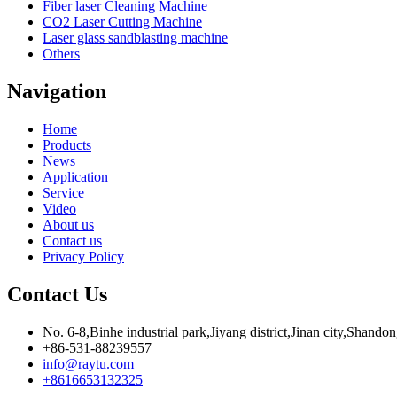
Fiber laser Cleaning Machine
CO2 Laser Cutting Machine
Laser glass sandblasting machine
Others
Navigation
Home
Products
News
Application
Service
Video
About us
Contact us
Privacy Policy
Contact Us
No. 6-8,Binhe industrial park,Jiyang district,Jinan city,Shando
+86-531-88239557
info@raytu.com
+8616653132325