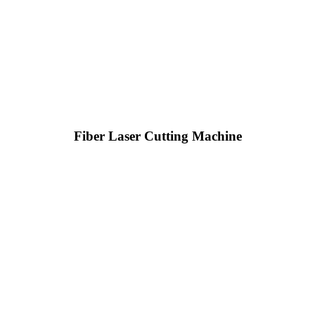
Fiber Laser Cutting Machine