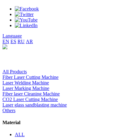
Language
EN
ES
RU
AR
All Products
Fiber Laser Cutting Machine
Laser Welding Machine
Laser Marking Machine
Fiber laser Cleaning Machine
CO2 Laser Cutting Machine
Laser glass sandblasting machine
Others
Material
ALL