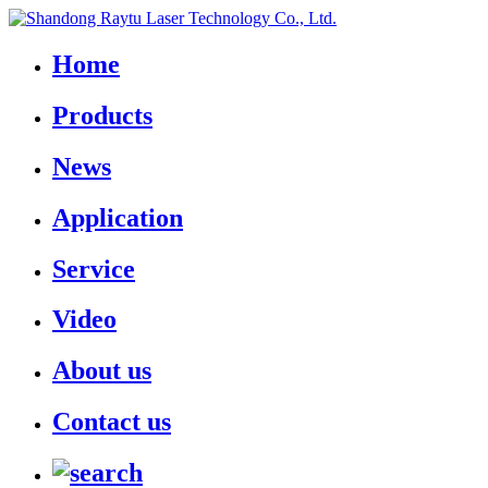
Home
Products
News
Application
Service
Video
About us
Contact us