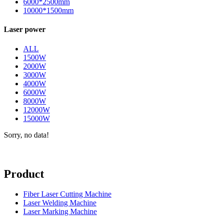
6000*2500mm
10000*1500mm
Laser power
ALL
1500W
2000W
3000W
4000W
6000W
8000W
12000W
15000W
Sorry, no data!
Product
Fiber Laser Cutting Machine
Laser Welding Machine
Laser Marking Machine