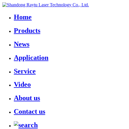
Home
Products
News
Application
Service
Video
About us
Contact us