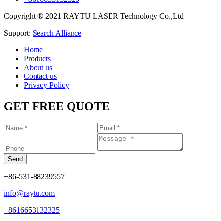
Copyright ® 2021 RAYTU LASER Technology Co.,Ltd
Support:
Search Alliance
Home
Products
About us
Contact us
Privacy Policy
GET FREE QUOTE
+86-531-88239557
info@raytu.com
+8616653132325