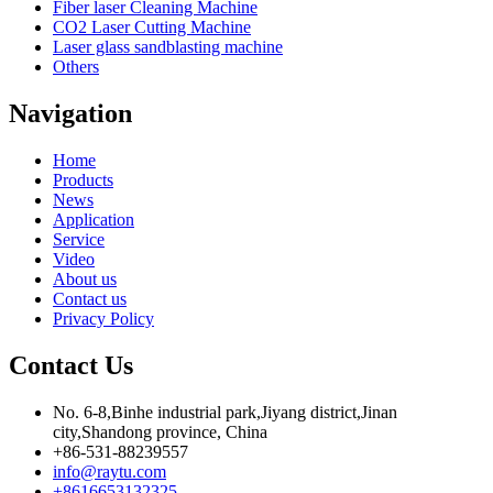
Fiber laser Cleaning Machine
CO2 Laser Cutting Machine
Laser glass sandblasting machine
Others
Navigation
Home
Products
News
Application
Service
Video
About us
Contact us
Privacy Policy
Contact Us
No. 6-8,Binhe industrial park,Jiyang district,Jinan
city,Shandong province, China
+86-531-88239557
info@raytu.com
+8616653132325