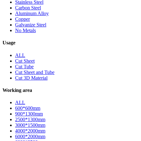
Stainless Steel
Carbon Steel
Aluminum Alloy
Copper
Galvanize Steel
No Metals
Usage
ALL
Cut Sheet
Cut Tube
Cut Sheet and Tube
Cut 3D Material
Working area
ALL
600*600mm
900*1300mm
2500*1300mm
3000*1500mm
4000*2000mm
6000*2000mm