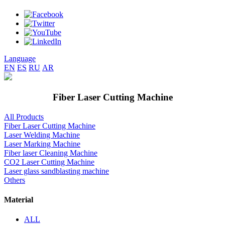
Language
EN
ES
RU
AR
Fiber Laser Cutting Machine
All Products
Fiber Laser Cutting Machine
Laser Welding Machine
Laser Marking Machine
Fiber laser Cleaning Machine
CO2 Laser Cutting Machine
Laser glass sandblasting machine
Others
Material
ALL