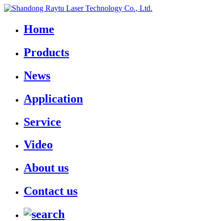
Home
Products
News
Application
Service
Video
About us
Contact us