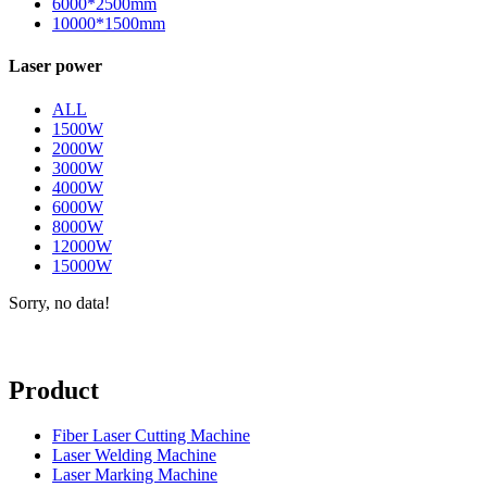
6000*2500mm
10000*1500mm
Laser power
ALL
1500W
2000W
3000W
4000W
6000W
8000W
12000W
15000W
Sorry, no data!
Product
Fiber Laser Cutting Machine
Laser Welding Machine
Laser Marking Machine