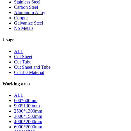
Stainless Steel
Carbon Steel
Aluminum Alloy
Copper
Galvanize Steel
No Metals
Usage
ALL
Cut Sheet
Cut Tube
Cut Sheet and Tube
Cut 3D Material
Working area
ALL
600*600mm
900*1300mm
2500*1300mm
3000*1500mm
4000*2000mm
6000*2000mm