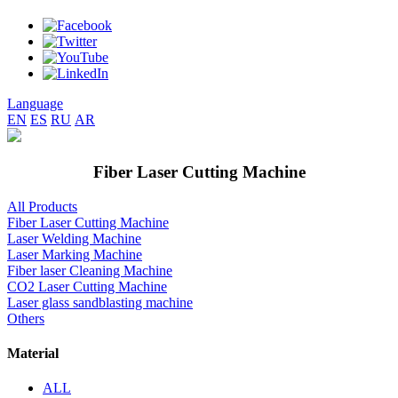
Language
EN
ES
RU
AR
Fiber Laser Cutting Machine
All Products
Fiber Laser Cutting Machine
Laser Welding Machine
Laser Marking Machine
Fiber laser Cleaning Machine
CO2 Laser Cutting Machine
Laser glass sandblasting machine
Others
Material
ALL