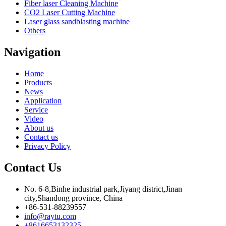
Fiber laser Cleaning Machine
CO2 Laser Cutting Machine
Laser glass sandblasting machine
Others
Navigation
Home
Products
News
Application
Service
Video
About us
Contact us
Privacy Policy
Contact Us
No. 6-8,Binhe industrial park,Jiyang district,Jinan
city,Shandong province, China
+86-531-88239557
info@raytu.com
+8616653132325