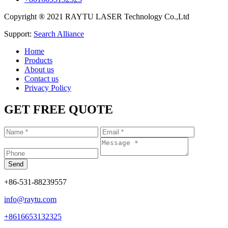
Copyright ® 2021 RAYTU LASER Technology Co.,Ltd
Support:
Search Alliance
Home
Products
About us
Contact us
Privacy Policy
GET FREE QUOTE
+86-531-88239557
info@raytu.com
+8616653132325