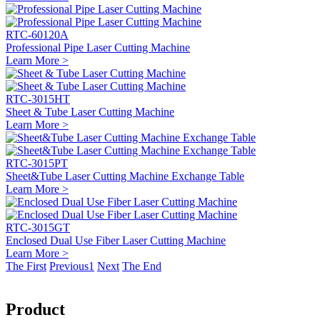
RTC-60120A
Professional Pipe Laser Cutting Machine
Learn More >
RTC-3015HT
Sheet & Tube Laser Cutting Machine
Learn More >
RTC-3015PT
Sheet&Tube Laser Cutting Machine Exchange Table
Learn More >
RTC-3015GT
Enclosed Dual Use Fiber Laser Cutting Machine
Learn More >
The First
Previous
1
Next
The End
Product