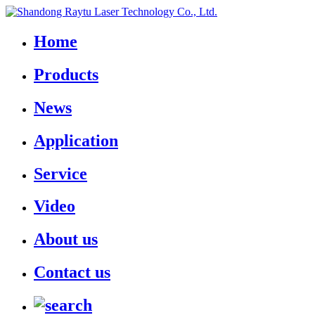
Home
Products
News
Application
Service
Video
About us
Contact us