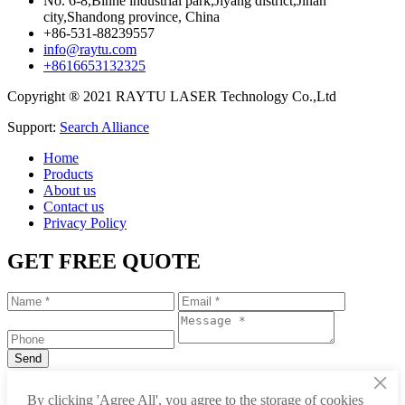
No. 6-8,Binhe industrial park,Jiyang district,Jinan
city,Shandong province, China
+86-531-88239557
info@raytu.com
+8616653132325
Copyright ® 2021 RAYTU LASER Technology Co.,Ltd
Support:
Search Alliance
Home
Products
About us
Contact us
Privacy Policy
GET FREE QUOTE
×
+86-531-88239557
By clicking 'Agree All', you agree to the storage of cookies