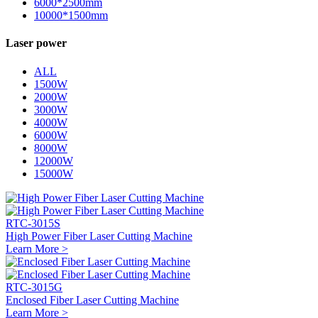
6000*2500mm
10000*1500mm
Laser power
ALL
1500W
2000W
3000W
4000W
6000W
8000W
12000W
15000W
RTC-3015S
High Power Fiber Laser Cutting Machine
Learn More >
RTC-3015G
Enclosed Fiber Laser Cutting Machine
Learn More >