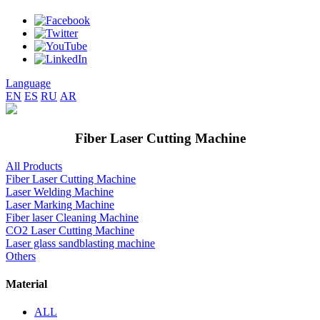
Language
EN
ES
RU
AR
Fiber Laser Cutting Machine
All Products
Fiber Laser Cutting Machine
Laser Welding Machine
Laser Marking Machine
Fiber laser Cleaning Machine
CO2 Laser Cutting Machine
Laser glass sandblasting machine
Others
Material
ALL