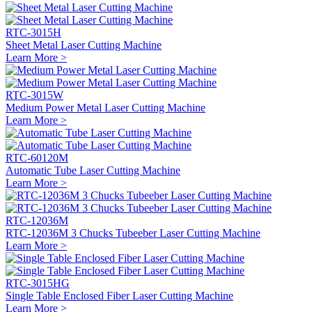
RTC-3015H
Sheet Metal Laser Cutting Machine
Learn More >
RTC-3015W
Medium Power Metal Laser Cutting Machine
Learn More >
RTC-60120M
Automatic Tube Laser Cutting Machine
Learn More >
RTC-12036M
RTC-12036M 3 Chucks Tubeeber Laser Cutting Machine
Learn More >
RTC-3015HG
Single Table Enclosed Fiber Laser Cutting Machine
Learn More >