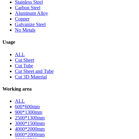
Stainless Steel
Carbon Steel
Aluminum Alloy
Copper
Galvanize Steel
No Metals
Usage
ALL
Cut Sheet
Cut Tube
Cut Sheet and Tube
Cut 3D Material
Working area
ALL
600*600mm
900*1300mm
2500*1300mm
3000*1500mm
4000*2000mm
6000*2000mm