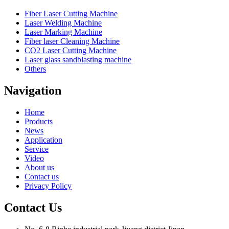
Fiber Laser Cutting Machine
Laser Welding Machine
Laser Marking Machine
Fiber laser Cleaning Machine
CO2 Laser Cutting Machine
Laser glass sandblasting machine
Others
Navigation
Home
Products
News
Application
Service
Video
About us
Contact us
Privacy Policy
Contact Us