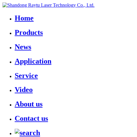
Home
Products
News
Application
Service
Video
About us
Contact us