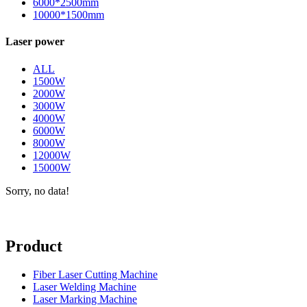
6000*2500mm
10000*1500mm
Laser power
ALL
1500W
2000W
3000W
4000W
6000W
8000W
12000W
15000W
Sorry, no data!
Product
Fiber Laser Cutting Machine
Laser Welding Machine
Laser Marking Machine