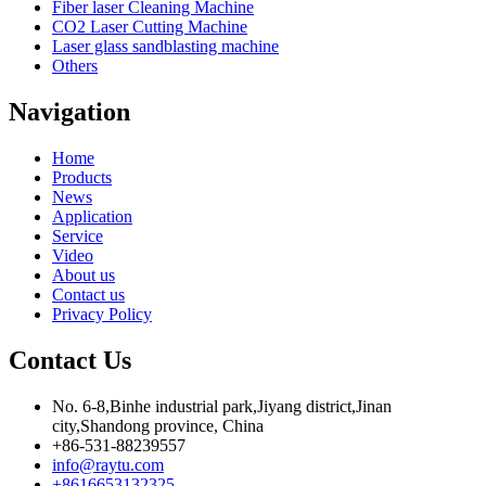
Fiber laser Cleaning Machine
CO2 Laser Cutting Machine
Laser glass sandblasting machine
Others
Navigation
Home
Products
News
Application
Service
Video
About us
Contact us
Privacy Policy
Contact Us
No. 6-8,Binhe industrial park,Jiyang district,Jinan
city,Shandong province, China
+86-531-88239557
info@raytu.com
+8616653132325