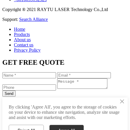
Copyright ® 2021 RAYTU LASER Technology Co.,Ltd
Support:
Search Alliance
Home
Products
About us
Contact us
Privacy Policy
GET FREE QUOTE
×
+86-531-88239557
By clicking 'Agree All', you agree to the storage of cookies
on your device to enhance site navigation, analyze site usage
info@raytu.com
and assist with our marketing efforts.
+8616653132325