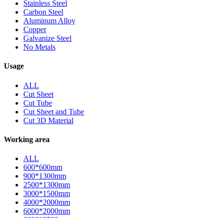
Stainless Steel
Carbon Steel
Aluminum Alloy
Copper
Galvanize Steel
No Metals
Usage
ALL
Cut Sheet
Cut Tube
Cut Sheet and Tube
Cut 3D Material
Working area
ALL
600*600mm
900*1300mm
2500*1300mm
3000*1500mm
4000*2000mm
6000*2000mm