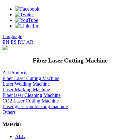
Language
EN
ES
RU
AR
Fiber Laser Cutting Machine
All Products
Fiber Laser Cutting Machine
Laser Welding Machine
Laser Marking Machine
Fiber laser Cleaning Machine
CO2 Laser Cutting Machine
Laser glass sandblasting machine
Others
Material
ALL