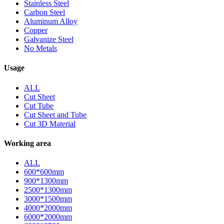
Stainless Steel
Carbon Steel
Aluminum Alloy
Copper
Galvanize Steel
No Metals
Usage
ALL
Cut Sheet
Cut Tube
Cut Sheet and Tube
Cut 3D Material
Working area
ALL
600*600mm
900*1300mm
2500*1300mm
3000*1500mm
4000*2000mm
6000*2000mm