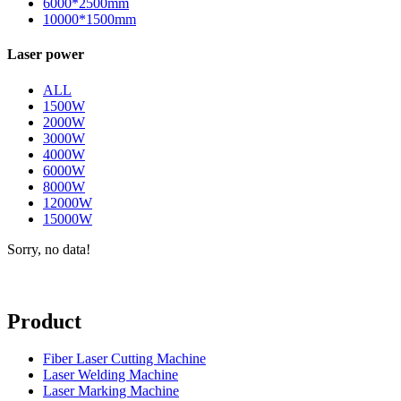
6000*2500mm
10000*1500mm
Laser power
ALL
1500W
2000W
3000W
4000W
6000W
8000W
12000W
15000W
Sorry, no data!
Product
Fiber Laser Cutting Machine
Laser Welding Machine
Laser Marking Machine