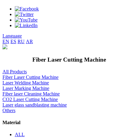
Language
EN
ES
RU
AR
Fiber Laser Cutting Machine
All Products
Fiber Laser Cutting Machine
Laser Welding Machine
Laser Marking Machine
Fiber laser Cleaning Machine
CO2 Laser Cutting Machine
Laser glass sandblasting machine
Others
Material
ALL