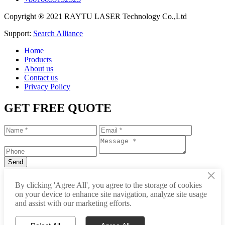
Copyright ® 2021 RAYTU LASER Technology Co.,Ltd
Support:
Search Alliance
Home
Products
About us
Contact us
Privacy Policy
GET FREE QUOTE
×
+86-531-88239557
By clicking 'Agree All', you agree to the storage of cookies
on your device to enhance site navigation, analyze site usage
info@raytu.com
and assist with our marketing efforts.
+8616653132325