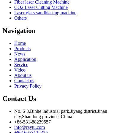
Fiber laser Cleaning Machine
CO2 Laser Cutting Machine
Laser glass sandblasting machine
Others
Navigation
Home
Products
News
Application
Service
Video
About us
Contact us
Privacy Policy
Contact Us
No. 6-8,Binhe industrial park,Jiyang district,Jinan
city,Shandong province, China
+86-531-88239557
info@raytu.com
+8616653132325