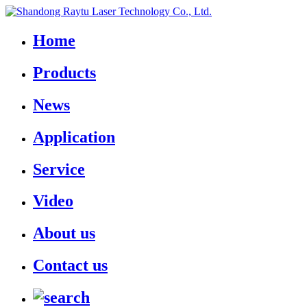
Home
Products
News
Application
Service
Video
About us
Contact us