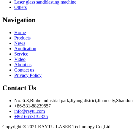
Laser glass sandblasting machine
Others
Navigation
Home
Products
News
Application
Service
Video
About us
Contact us
Privacy Policy
Contact Us
No. 6-8,Binhe industrial park,Jiyang district,Jinan city,Shando
+86-531-88239557
info@raytu.com
+8616653132325
Copyright ® 2021 RAYTU LASER Technology Co.,Ltd