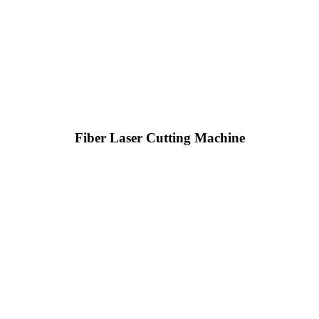
Fiber Laser Cutting Machine