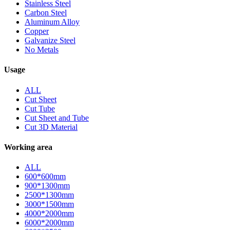
Stainless Steel
Carbon Steel
Aluminum Alloy
Copper
Galvanize Steel
No Metals
Usage
ALL
Cut Sheet
Cut Tube
Cut Sheet and Tube
Cut 3D Material
Working area
ALL
600*600mm
900*1300mm
2500*1300mm
3000*1500mm
4000*2000mm
6000*2000mm