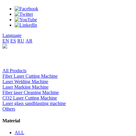
Language
EN
ES
RU
AR
All Products
Fiber Laser Cutting Machine
Laser Welding Machine
Laser Marking Machine
Fiber laser Cleaning Machine
CO2 Laser Cutting Machine
Laser glass sandblasting machine
Others
Material
ALL