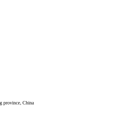
ng province, China