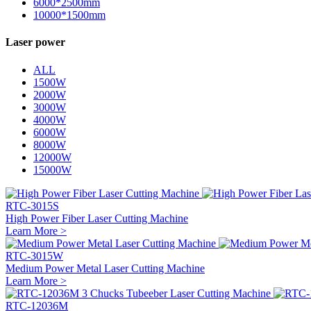
6000*2500mm
10000*1500mm
Laser power
ALL
1500W
2000W
3000W
4000W
6000W
8000W
12000W
15000W
RTC-3015S
High Power Fiber Laser Cutting Machine
Learn More >
RTC-3015W
Medium Power Metal Laser Cutting Machine
Learn More >
RTC-12036M