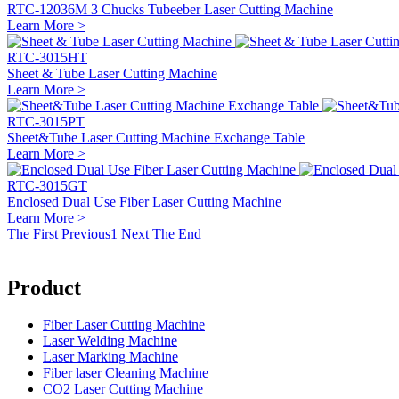
RTC-12036M 3 Chucks Tubeeber Laser Cutting Machine
Learn More >
RTC-3015HT
Sheet & Tube Laser Cutting Machine
Learn More >
RTC-3015PT
Sheet&Tube Laser Cutting Machine Exchange Table
Learn More >
RTC-3015GT
Enclosed Dual Use Fiber Laser Cutting Machine
Learn More >
The First
Previous
1
Next
The End
Product
Fiber Laser Cutting Machine
Laser Welding Machine
Laser Marking Machine
Fiber laser Cleaning Machine
CO2 Laser Cutting Machine