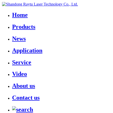
Home
Products
News
Application
Service
Video
About us
Contact us