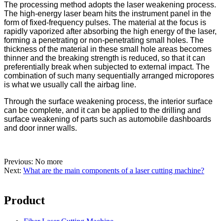
The processing method adopts the laser weakening process.
The high-energy laser beam hits the instrument panel in the
form of fixed-frequency pulses. The material at the focus is
rapidly vaporized after absorbing the high energy of the laser,
forming a penetrating or non-penetrating small holes. The
thickness of the material in these small hole areas becomes
thinner and the breaking strength is reduced, so that it can
preferentially break when subjected to external impact. The
combination of such many sequentially arranged micropores
is what we usually call the airbag line.
Through the surface weakening process, the interior surface
can be complete, and it can be applied to the drilling and
surface weakening of parts such as automobile dashboards
and door inner walls.
Previous: No more
Next:
What are the main components of a laser cutting machine?
Product