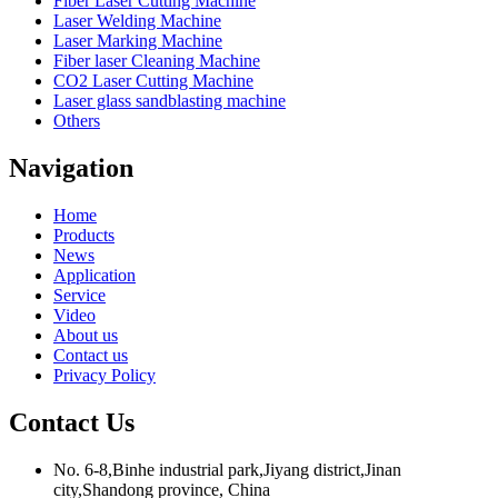
Fiber Laser Cutting Machine
Laser Welding Machine
Laser Marking Machine
Fiber laser Cleaning Machine
CO2 Laser Cutting Machine
Laser glass sandblasting machine
Others
Navigation
Home
Products
News
Application
Service
Video
About us
Contact us
Privacy Policy
Contact Us
No. 6-8,Binhe industrial park,Jiyang district,Jinan
city,Shandong province, China