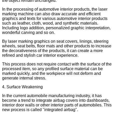
the object remain unchanged.
In the processing of automotive interior products, the laser
marking machine can also draw accurate and efficient
graphics and texts for various automotive interior products
such as leather, cloth, wood, and synthetic materials.
Including logo addition, personalized graphic interpretation,
wonderful carving and so on.
By laser marking graphics on seat covers, linings, steering
wheels, seat belts, floor mats and other products to increase
the decorativeness of the products, it can create a more
refined and stylish car interior experience.
This process does not require contact with the surface of the
processed item, so any profiled surface material can be
marked quickly, and the workpiece will not deform and
generate internal stress.
4. Surface Weakening
In the current automobile manufacturing industry, it has
become a trend to integrate airbag covers into dashboards,
interior door walls or other interior parts of automobiles. This
new process is called "integrated airbag".