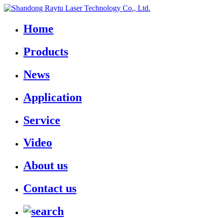
Home
Products
News
Application
Service
Video
About us
Contact us