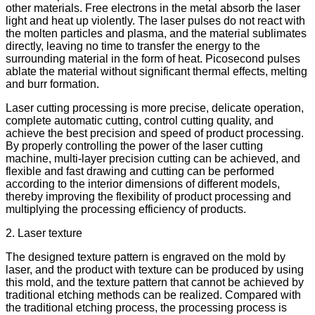
other materials. Free electrons in the metal absorb the laser
light and heat up violently. The laser pulses do not react with
the molten particles and plasma, and the material sublimates
directly, leaving no time to transfer the energy to the
surrounding material in the form of heat. Picosecond pulses
ablate the material without significant thermal effects, melting
and burr formation.
Laser cutting processing is more precise, delicate operation,
complete automatic cutting, control cutting quality, and
achieve the best precision and speed of product processing.
By properly controlling the power of the laser cutting
machine, multi-layer precision cutting can be achieved, and
flexible and fast drawing and cutting can be performed
according to the interior dimensions of different models,
thereby improving the flexibility of product processing and
multiplying the processing efficiency of products.
2. Laser texture
The designed texture pattern is engraved on the mold by
laser, and the product with texture can be produced by using
this mold, and the texture pattern that cannot be achieved by
traditional etching methods can be realized. Compared with
the traditional etching process, the processing process is