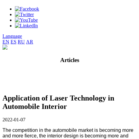
Language
EN
ES
RU
AR
Articles
Application of Laser Technology in
Automobile Interior
2022-01-07
The competition in the automobile market is becoming more
and more fierce, the interior design is becoming more and