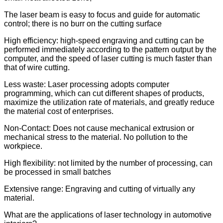
The laser beam is easy to focus and guide for automatic
control; there is no burr on the cutting surface
High efficiency: high-speed engraving and cutting can be
performed immediately according to the pattern output by the
computer, and the speed of laser cutting is much faster than
that of wire cutting.
Less waste: Laser processing adopts computer
programming, which can cut different shapes of products,
maximize the utilization rate of materials, and greatly reduce
the material cost of enterprises.
Non-Contact: Does not cause mechanical extrusion or
mechanical stress to the material. No pollution to the
workpiece.
High flexibility: not limited by the number of processing, can
be processed in small batches
Extensive range: Engraving and cutting of virtually any
material.
What are the applications of laser technology in automotive