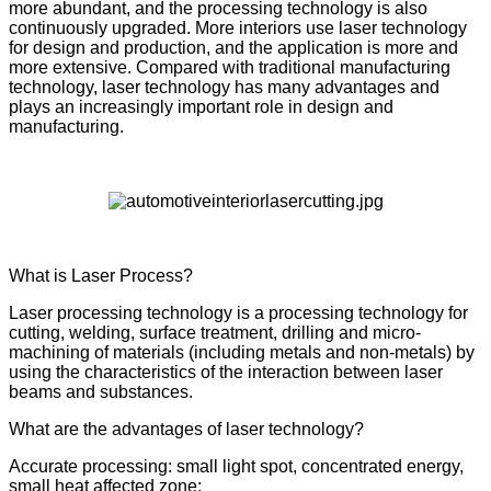
more abundant, and the processing technology is also
continuously upgraded. More interiors use laser technology
for design and production, and the application is more and
more extensive. Compared with traditional manufacturing
technology, laser technology has many advantages and
plays an increasingly important role in design and
manufacturing.
What is Laser Process?
Laser processing technology is a processing technology for
cutting, welding, surface treatment, drilling and micro-
machining of materials (including metals and non-metals) by
using the characteristics of the interaction between laser
beams and substances.
What are the advantages of laser technology?
Accurate processing: small light spot, concentrated energy,
small heat affected zone;