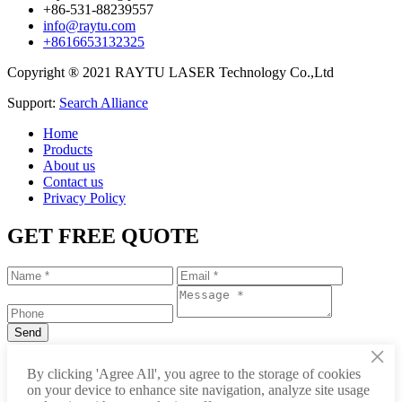
+86-531-88239557
info@raytu.com
+8616653132325
Copyright ® 2021 RAYTU LASER Technology Co.,Ltd
Support:
Search Alliance
Home
Products
About us
Contact us
Privacy Policy
GET FREE QUOTE
×
+86-531-88239557
By clicking 'Agree All', you agree to the storage of cookies
on your device to enhance site navigation, analyze site usage
info@raytu.com