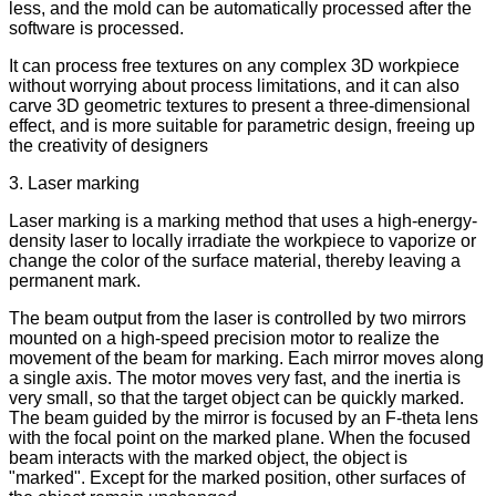
less, and the mold can be automatically processed after the
software is processed.
It can process free textures on any complex 3D workpiece
without worrying about process limitations, and it can also
carve 3D geometric textures to present a three-dimensional
effect, and is more suitable for parametric design, freeing up
the creativity of designers
3. Laser marking
Laser marking is a marking method that uses a high-energy-
density laser to locally irradiate the workpiece to vaporize or
change the color of the surface material, thereby leaving a
permanent mark.
The beam output from the laser is controlled by two mirrors
mounted on a high-speed precision motor to realize the
movement of the beam for marking. Each mirror moves along
a single axis. The motor moves very fast, and the inertia is
very small, so that the target object can be quickly marked.
The beam guided by the mirror is focused by an F-theta lens
with the focal point on the marked plane. When the focused
beam interacts with the marked object, the object is
"marked". Except for the marked position, other surfaces of