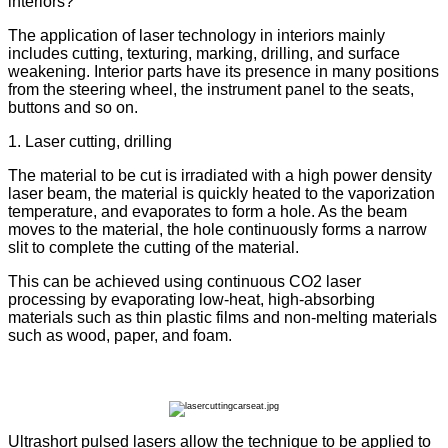
interiors?
The application of laser technology in interiors mainly
includes cutting, texturing, marking, drilling, and surface
weakening. Interior parts have its presence in many positions
from the steering wheel, the instrument panel to the seats,
buttons and so on.
1. Laser cutting, drilling
The material to be cut is irradiated with a high power density
laser beam, the material is quickly heated to the vaporization
temperature, and evaporates to form a hole. As the beam
moves to the material, the hole continuously forms a narrow
slit to complete the cutting of the material.
This can be achieved using continuous CO2 laser
processing by evaporating low-heat, high-absorbing
materials such as thin plastic films and non-melting materials
such as wood, paper, and foam.
Ultrashort pulsed lasers allow the technique to be applied to