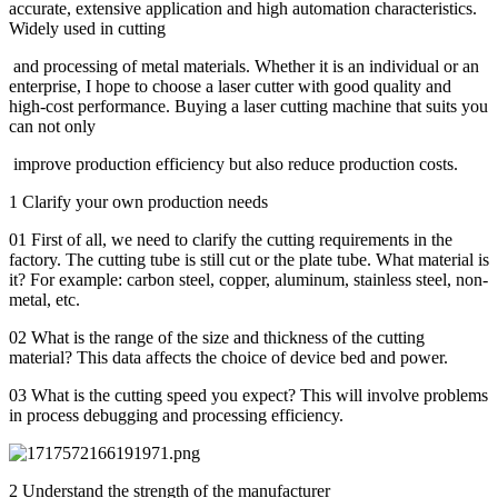
accurate, extensive application and high automation characteristics.
Widely used in cutting
and processing of metal materials. Whether it is an individual or an
enterprise, I hope to choose a laser cutter with good quality and
high-cost performance. Buying a laser cutting machine that suits you
can not only
improve production efficiency but also reduce production costs.
1 Clarify your own production needs
01 First of all, we need to clarify the cutting requirements in the
factory. The cutting tube is still cut or the plate tube. What material is
it? For example: carbon steel, copper, aluminum, stainless steel, non-
metal, etc.
02 What is the range of the size and thickness of the cutting
material? This data affects the choice of device bed and power.
03 What is the cutting speed you expect? This will involve problems
in process debugging and processing efficiency.
2 Understand the strength of the manufacturer