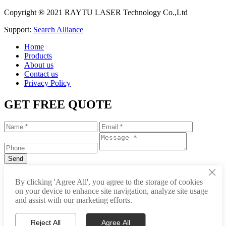
Copyright ® 2021 RAYTU LASER Technology Co.,Ltd
Support:
Search Alliance
Home
Products
About us
Contact us
Privacy Policy
GET FREE QUOTE
×
+86-531-88239557
By clicking 'Agree All', you agree to the storage of cookies
on your device to enhance site navigation, analyze site usage
info@raytu.com
and assist with our marketing efforts.
+8616653132325
Reject All
Agree All