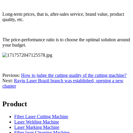
Long-term prices, that is, after-sales service, brand value, product
quality, etc.
The price-performance ratio is to choose the optimal solution around
your budget.
Previous:
How to judge the cutting quality of the cutting machine?
Next:
Raytu Laser Brazil branch was established, opening a new
chapter
Product
Fiber Laser Cutting Machine
Laser Welding Machine
Laser Marking Machine
Fiber laser Cleaning Machine