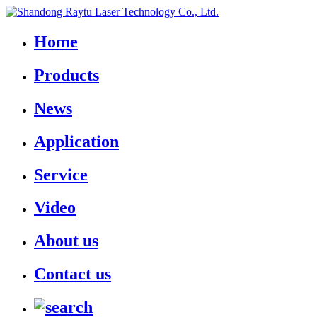
Home
Products
News
Application
Service
Video
About us
Contact us