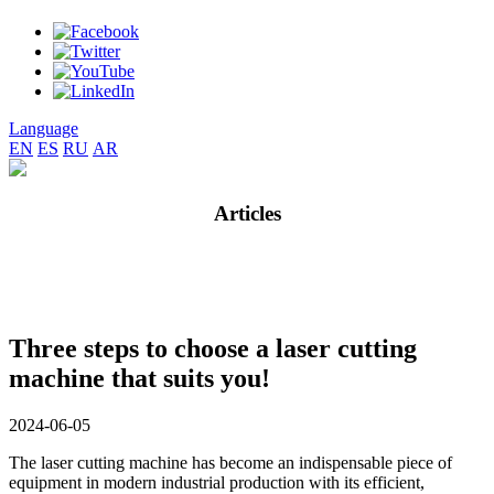
Language
EN
ES
RU
AR
Articles
Three steps to choose a laser cutting
machine that suits you!
2024-06-05
The laser cutting machine has become an indispensable piece of
equipment in modern industrial production with its efficient,