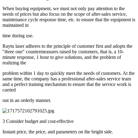
When buying equipment, we must not only pay attention to the
needs of prices but also focus on the scope of after-sales service,
maintenance cycle response time, etc. to ensure that the equipment is
maintained in
time during use.
Raytu laser adheres to the principle of customer first and adopts the
"three one" countermeasures raised by customers, that is, a 10-
minute response, 1 hour to give solutions, and the problem of
realizing the
problem within 1 day to quickly meet the needs of customers. At the
same time, the company has a professional after-sales service team
and a perfect training mechanism to ensure that the service work is
carried
out in an orderly manner.
3 Consider budget and cost-effective
Instant price, the price, and parameters on the bright side.