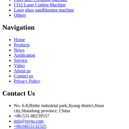
CO2 Laser Cutting Machine
Laser glass sandblasting machine
Others
Navigation
Home
Products
News
Application
Service
Video
About us
Contact us
Privacy Policy
Contact Us
No. 6-8,Binhe industrial park,Jiyang district,Jinan
city,Shandong province, China
+86-531-88239557
info@raytu.com
+8616653132325