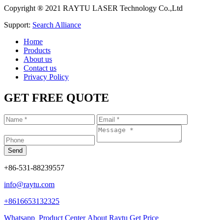
Copyright ® 2021 RAYTU LASER Technology Co.,Ltd
Support:
Search Alliance
Home
Products
About us
Contact us
Privacy Policy
GET FREE QUOTE
+86-531-88239557
info@raytu.com
+8616653132325
Whatsapp
Product Center
About Raytu
Get Price