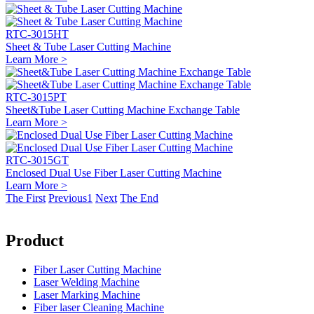
RTC-3015HT
Sheet & Tube Laser Cutting Machine
Learn More >
RTC-3015PT
Sheet&Tube Laser Cutting Machine Exchange Table
Learn More >
RTC-3015GT
Enclosed Dual Use Fiber Laser Cutting Machine
Learn More >
The First
Previous
1
Next
The End
Product
Fiber Laser Cutting Machine
Laser Welding Machine
Laser Marking Machine
Fiber laser Cleaning Machine