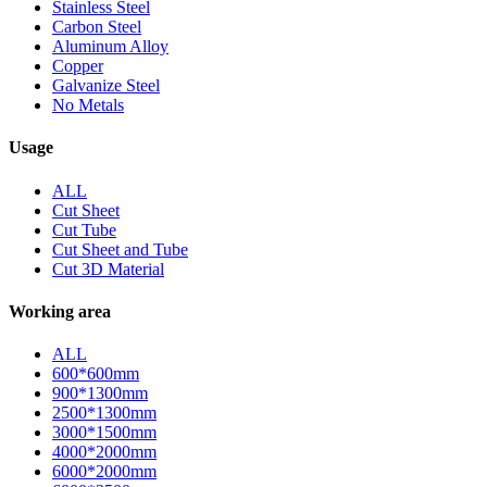
Stainless Steel
Carbon Steel
Aluminum Alloy
Copper
Galvanize Steel
No Metals
Usage
ALL
Cut Sheet
Cut Tube
Cut Sheet and Tube
Cut 3D Material
Working area
ALL
600*600mm
900*1300mm
2500*1300mm
3000*1500mm
4000*2000mm
6000*2000mm