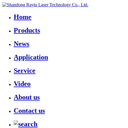
Home
Products
News
Application
Service
Video
About us
Contact us