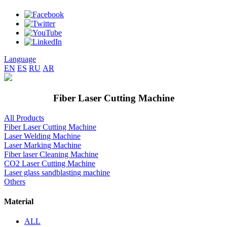
Language
EN
ES
RU
AR
Fiber Laser Cutting Machine
All Products
Fiber Laser Cutting Machine
Laser Welding Machine
Laser Marking Machine
Fiber laser Cleaning Machine
CO2 Laser Cutting Machine
Laser glass sandblasting machine
Others
Material
ALL