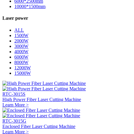
6000*2500mm
10000*1500mm
Laser power
ALL
1500W
2000W
3000W
4000W
6000W
8000W
12000W
15000W
RTC-3015S
High Power Fiber Laser Cutting Machine
Learn More >
RTC-3015G
Enclosed Fiber Laser Cutting Machine
Learn More >