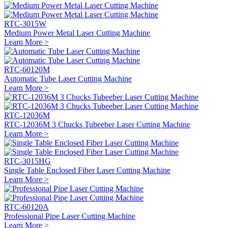
RTC-3015W
Medium Power Metal Laser Cutting Machine
Learn More >
RTC-60120M
Automatic Tube Laser Cutting Machine
Learn More >
RTC-12036M
RTC-12036M 3 Chucks Tubeeber Laser Cutting Machine
Learn More >
RTC-3015HG
Single Table Enclosed Fiber Laser Cutting Machine
Learn More >
RTC-60120A
Professional Pipe Laser Cutting Machine
Learn More >