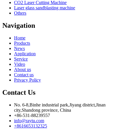
CO2 Laser Cutting Machine
Laser glass sandblasting machine
Others
Navigation
Home
Products
News
Application
Service
Video
About us
Contact us
Privacy Policy
Contact Us
No. 6-8,Binhe industrial park,Jiyang district,Jinan
city,Shandong province, China
+86-531-88239557
info@raytu.com
+8616653132325