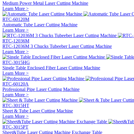
Medium Power Metal Laser Cutting Machine
Learn More >
RTC-60120M
Automatic Tube Laser Cutting Machine
Learn More >
RTC-12036M
RTC-12036M 3 Chucks Tubeeber Laser Cutting Machine
Learn More >
RTC-3015HG
Single Table Enclosed Fiber Laser Cutting Machine
Learn More >
RTC-60120A
Professional Pipe Laser Cutting Machine
Learn More >
RTC-3015HT
Sheet & Tube Laser Cutting Machine
Learn More >
RTC-3015PT
Sheet&Tube Laser Cutting Machine Exchange Table