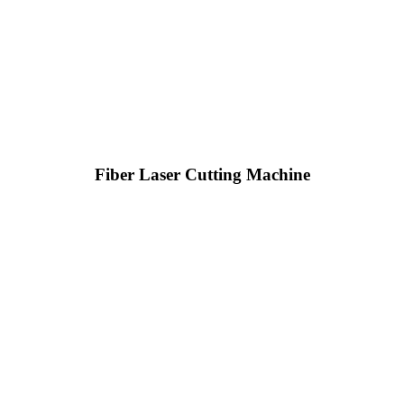
Fiber Laser Cutting Machine