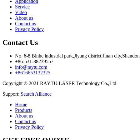
Application
Service
Video
About us
Contact us
Privacy Policy
Contact Us
No. 6-8,Binhe industrial park,Jiyang district,Jinan city,Shando
+86-531-88239557
info@raytu.com
+8616653132325
Copyright ® 2021 RAYTU LASER Technology Co.,Ltd
Support:
Search Alliance
Home
Products
About us
Contact us
Privacy Policy