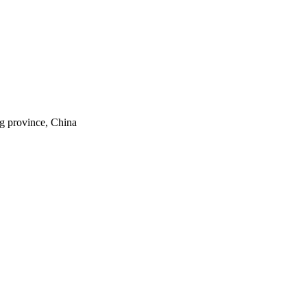
ng province, China