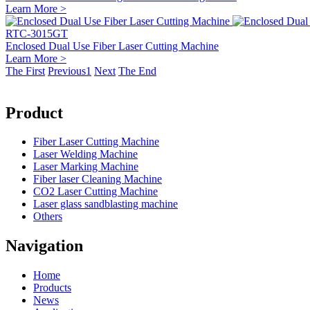
Learn More >
RTC-3015GT
Enclosed Dual Use Fiber Laser Cutting Machine
Learn More >
The First
Previous
1
Next
The End
Product
Fiber Laser Cutting Machine
Laser Welding Machine
Laser Marking Machine
Fiber laser Cleaning Machine
CO2 Laser Cutting Machine
Laser glass sandblasting machine
Others
Navigation
Home
Products
News