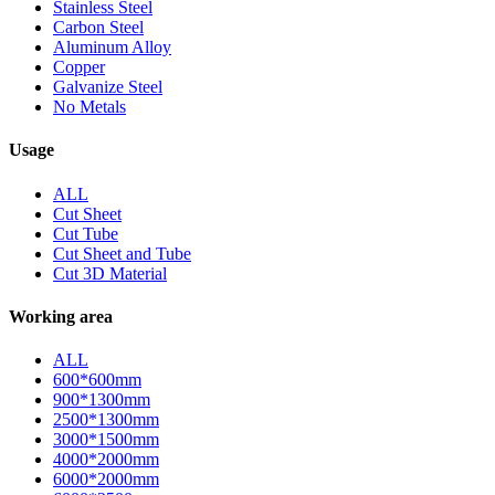
Stainless Steel
Carbon Steel
Aluminum Alloy
Copper
Galvanize Steel
No Metals
Usage
ALL
Cut Sheet
Cut Tube
Cut Sheet and Tube
Cut 3D Material
Working area
ALL
600*600mm
900*1300mm
2500*1300mm
3000*1500mm
4000*2000mm
6000*2000mm