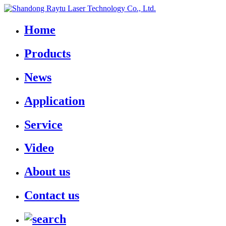
Home
Products
News
Application
Service
Video
About us
Contact us