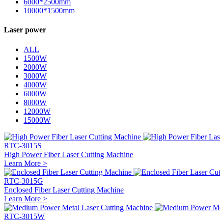
6000*2500mm
10000*1500mm
Laser power
ALL
1500W
2000W
3000W
4000W
6000W
8000W
12000W
15000W
RTC-3015S
High Power Fiber Laser Cutting Machine
Learn More >
RTC-3015G
Enclosed Fiber Laser Cutting Machine
Learn More >
RTC-3015W