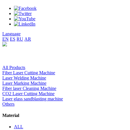
Language
EN
ES
RU
AR
All Products
Fiber Laser Cutting Machine
Laser Welding Machine
Laser Marking Machine
Fiber laser Cleaning Machine
CO2 Laser Cutting Machine
Laser glass sandblasting machine
Others
Material
ALL