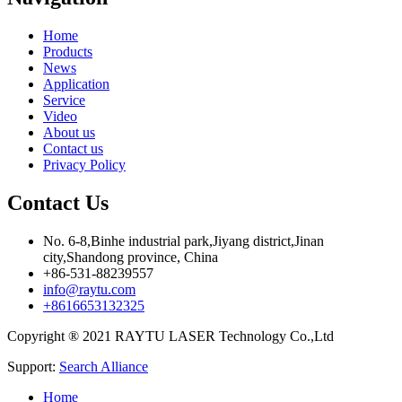
Home
Products
News
Application
Service
Video
About us
Contact us
Privacy Policy
Contact Us
No. 6-8,Binhe industrial park,Jiyang district,Jinan
city,Shandong province, China
+86-531-88239557
info@raytu.com
+8616653132325
Copyright ® 2021 RAYTU LASER Technology Co.,Ltd
Support:
Search Alliance
Home