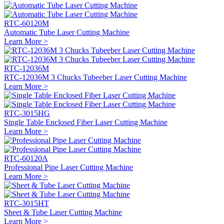
RTC-60120M
Automatic Tube Laser Cutting Machine
Learn More >
RTC-12036M
RTC-12036M 3 Chucks Tubeeber Laser Cutting Machine
Learn More >
RTC-3015HG
Single Table Enclosed Fiber Laser Cutting Machine
Learn More >
RTC-60120A
Professional Pipe Laser Cutting Machine
Learn More >
RTC-3015HT
Sheet & Tube Laser Cutting Machine
Learn More >