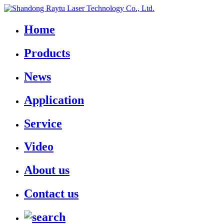
Home
Products
News
Application
Service
Video
About us
Contact us