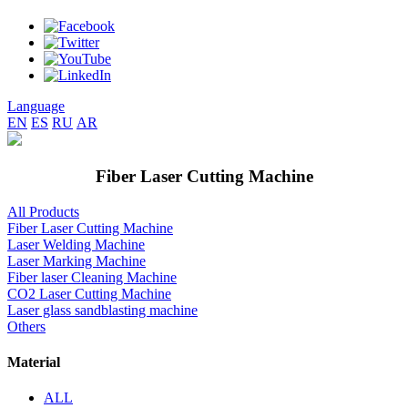
Language
EN
ES
RU
AR
Fiber Laser Cutting Machine
All Products
Fiber Laser Cutting Machine
Laser Welding Machine
Laser Marking Machine
Fiber laser Cleaning Machine
CO2 Laser Cutting Machine
Laser glass sandblasting machine
Others
Material
ALL