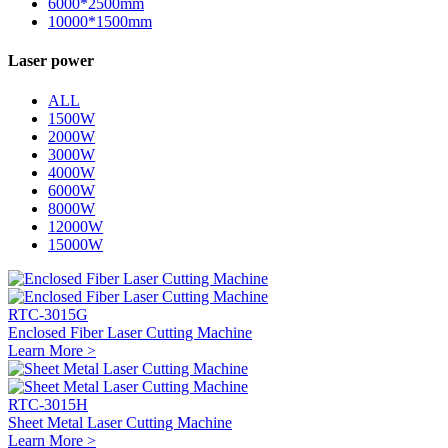
6000*2500mm
10000*1500mm
Laser power
ALL
1500W
2000W
3000W
4000W
6000W
8000W
12000W
15000W
RTC-3015G
Enclosed Fiber Laser Cutting Machine
Learn More >
RTC-3015H
Sheet Metal Laser Cutting Machine
Learn More >