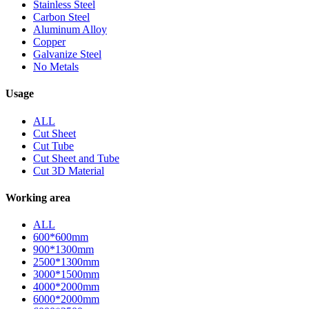
Stainless Steel
Carbon Steel
Aluminum Alloy
Copper
Galvanize Steel
No Metals
Usage
ALL
Cut Sheet
Cut Tube
Cut Sheet and Tube
Cut 3D Material
Working area
ALL
600*600mm
900*1300mm
2500*1300mm
3000*1500mm
4000*2000mm
6000*2000mm