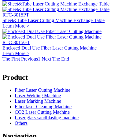
RTC-3015PT
Sheet&Tube Laser Cutting Machine Exchange Table
Learn More >
RTC-3015GT
Enclosed Dual Use Fiber Laser Cutting Machine
Learn More >
The First
Previous
1
Next
The End
Product
Fiber Laser Cutting Machine
Laser Welding Machine
Laser Marking Machine
Fiber laser Cleaning Machine
CO2 Laser Cutting Machine
Laser glass sandblasting machine
Others
Navigation