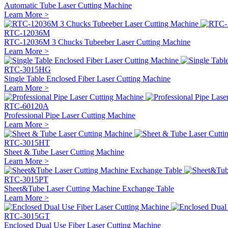
Automatic Tube Laser Cutting Machine
Learn More >
RTC-12036M
RTC-12036M 3 Chucks Tubeeber Laser Cutting Machine
Learn More >
RTC-3015HG
Single Table Enclosed Fiber Laser Cutting Machine
Learn More >
RTC-60120A
Professional Pipe Laser Cutting Machine
Learn More >
RTC-3015HT
Sheet & Tube Laser Cutting Machine
Learn More >
RTC-3015PT
Sheet&Tube Laser Cutting Machine Exchange Table
Learn More >
RTC-3015GT
Enclosed Dual Use Fiber Laser Cutting Machine