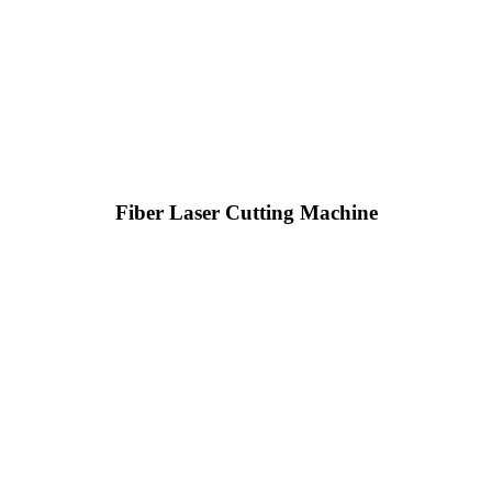
Fiber Laser Cutting Machine