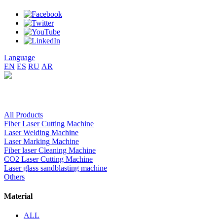
Language
EN
ES
RU
AR
All Products
Fiber Laser Cutting Machine
Laser Welding Machine
Laser Marking Machine
Fiber laser Cleaning Machine
CO2 Laser Cutting Machine
Laser glass sandblasting machine
Others
Material
ALL