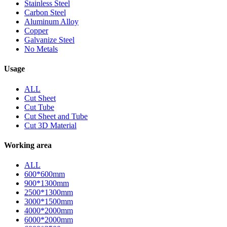
Stainless Steel
Carbon Steel
Aluminum Alloy
Copper
Galvanize Steel
No Metals
Usage
ALL
Cut Sheet
Cut Tube
Cut Sheet and Tube
Cut 3D Material
Working area
ALL
600*600mm
900*1300mm
2500*1300mm
3000*1500mm
4000*2000mm
6000*2000mm