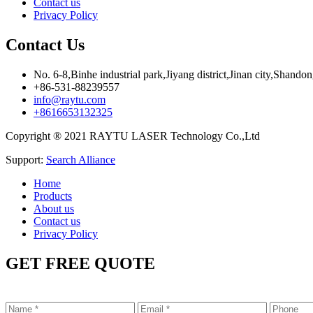
Contact us
Privacy Policy
Contact Us
No. 6-8,Binhe industrial park,Jiyang district,Jinan city,Shando
+86-531-88239557
info@raytu.com
+8616653132325
Copyright ® 2021 RAYTU LASER Technology Co.,Ltd
Support:
Search Alliance
Home
Products
About us
Contact us
Privacy Policy
GET FREE QUOTE