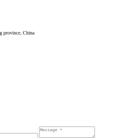
ng province, China