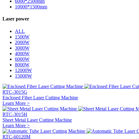
6000*2500mm
10000*1500mm
Laser power
ALL
1500W
2000W
3000W
4000W
6000W
8000W
12000W
15000W
RTC-3015G
Enclosed Fiber Laser Cutting Machine
Learn More >
RTC-3015H
Sheet Metal Laser Cutting Machine
Learn More >
RTC-60120M