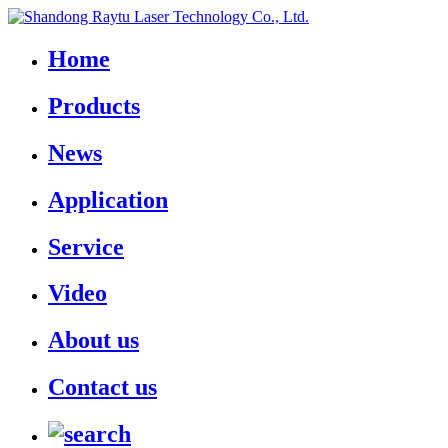
Home
Products
News
Application
Service
Video
About us
Contact us