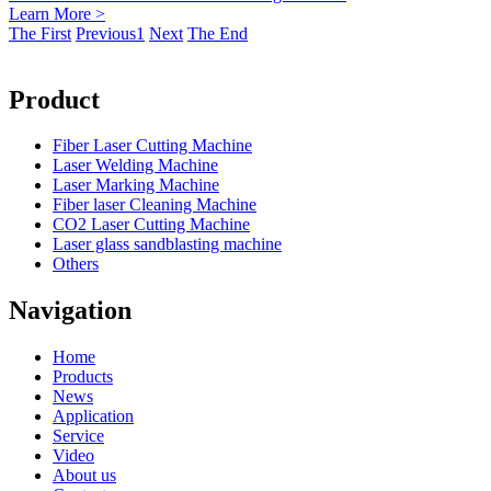
Learn More >
The First
Previous
1
Next
The End
Product
Fiber Laser Cutting Machine
Laser Welding Machine
Laser Marking Machine
Fiber laser Cleaning Machine
CO2 Laser Cutting Machine
Laser glass sandblasting machine
Others
Navigation
Home
Products
News
Application
Service
Video
About us