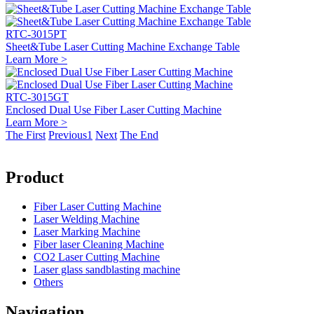
RTC-3015PT
Sheet&Tube Laser Cutting Machine Exchange Table
Learn More >
RTC-3015GT
Enclosed Dual Use Fiber Laser Cutting Machine
Learn More >
The First
Previous
1
Next
The End
Product
Fiber Laser Cutting Machine
Laser Welding Machine
Laser Marking Machine
Fiber laser Cleaning Machine
CO2 Laser Cutting Machine
Laser glass sandblasting machine
Others
Navigation