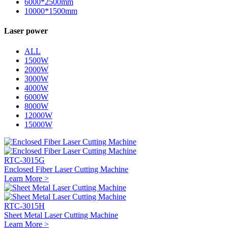
6000*2500mm
10000*1500mm
Laser power
ALL
1500W
2000W
3000W
4000W
6000W
8000W
12000W
15000W
RTC-3015G
Enclosed Fiber Laser Cutting Machine
Learn More >
RTC-3015H
Sheet Metal Laser Cutting Machine
Learn More >