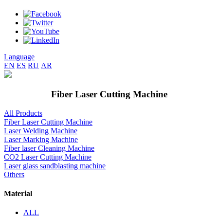
Language
EN
ES
RU
AR
Fiber Laser Cutting Machine
All Products
Fiber Laser Cutting Machine
Laser Welding Machine
Laser Marking Machine
Fiber laser Cleaning Machine
CO2 Laser Cutting Machine
Laser glass sandblasting machine
Others
Material
ALL