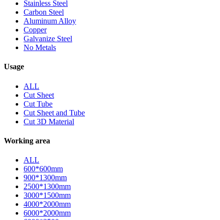
Stainless Steel
Carbon Steel
Aluminum Alloy
Copper
Galvanize Steel
No Metals
Usage
ALL
Cut Sheet
Cut Tube
Cut Sheet and Tube
Cut 3D Material
Working area
ALL
600*600mm
900*1300mm
2500*1300mm
3000*1500mm
4000*2000mm
6000*2000mm