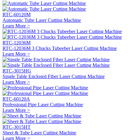
RTC-60120M
Automatic Tube Laser Cutting Machine
Learn More >
RTC-12036M
RTC-12036M 3 Chucks Tubeeber Laser Cutting Machine
Learn More >
RTC-3015HG
Single Table Enclosed Fiber Laser Cutting Machine
Learn More >
RTC-60120A
Professional Pipe Laser Cutting Machine
Learn More >
RTC-3015HT
Sheet & Tube Laser Cutting Machine
Learn More >