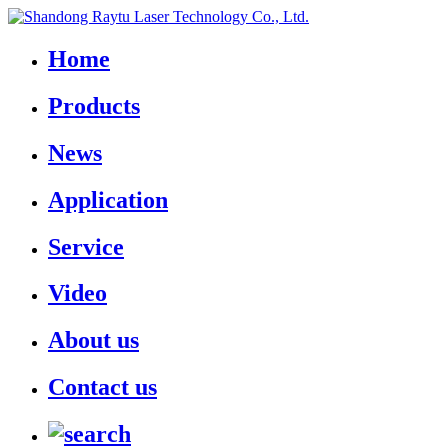
Home
Products
News
Application
Service
Video
About us
Contact us