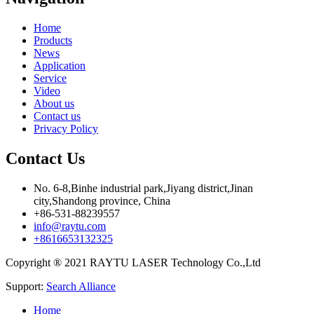
Home
Products
News
Application
Service
Video
About us
Contact us
Privacy Policy
Contact Us
No. 6-8,Binhe industrial park,Jiyang district,Jinan
city,Shandong province, China
+86-531-88239557
info@raytu.com
+8616653132325
Copyright ® 2021 RAYTU LASER Technology Co.,Ltd
Support:
Search Alliance
Home