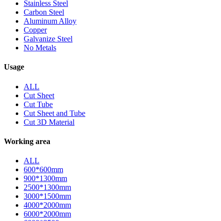
Stainless Steel
Carbon Steel
Aluminum Alloy
Copper
Galvanize Steel
No Metals
Usage
ALL
Cut Sheet
Cut Tube
Cut Sheet and Tube
Cut 3D Material
Working area
ALL
600*600mm
900*1300mm
2500*1300mm
3000*1500mm
4000*2000mm
6000*2000mm