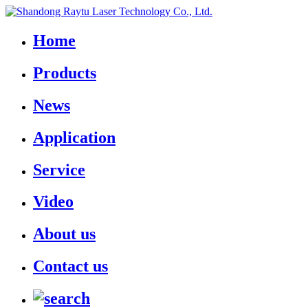
Home
Products
News
Application
Service
Video
About us
Contact us