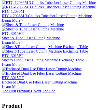
RTC-12036M
RTC-12036M 3 Chucks Tubeeber Laser Cutting Machine
Learn More >
RTC-3015HT
Sheet & Tube Laser Cutting Machine
Learn More >
RTC-3015PT
Sheet&Tube Laser Cutting Machine Exchange Table
Learn More >
RTC-3015GT
Enclosed Dual Use Fiber Laser Cutting Machine
Learn More >
The First
Previous
1
Next
The End
Product