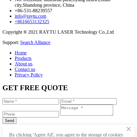
city,Shandong province, China
+86-531-88239557
info@raytu.com
+8616653132325
Copyright ® 2021 RAYTU LASER Technology Co.,Ltd
Support:
Search Alliance
Home
Products
About us
Contact us
Privacy Policy
GET FREE QUOTE
×
+86-531-88239557
By clicking 'Agree All', you agree to the storage of cookies