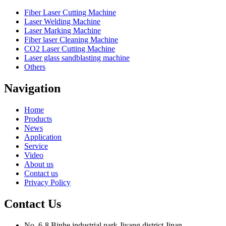
Fiber Laser Cutting Machine
Laser Welding Machine
Laser Marking Machine
Fiber laser Cleaning Machine
CO2 Laser Cutting Machine
Laser glass sandblasting machine
Others
Navigation
Home
Products
News
Application
Service
Video
About us
Contact us
Privacy Policy
Contact Us
No. 6-8,Binhe industrial park,Jiyang district,Jinan