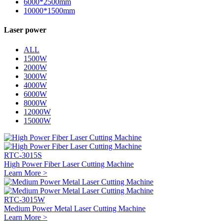
6000*2500mm
10000*1500mm
Laser power
ALL
1500W
2000W
3000W
4000W
6000W
8000W
12000W
15000W
RTC-3015S
High Power Fiber Laser Cutting Machine
Learn More >
RTC-3015W
Medium Power Metal Laser Cutting Machine
Learn More >