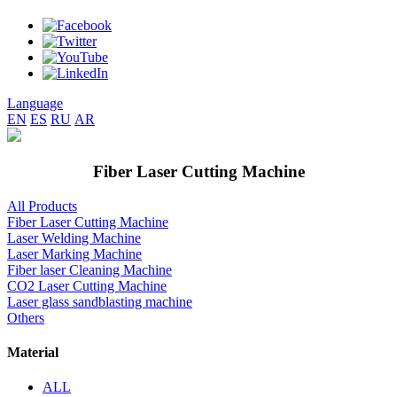
Language
EN
ES
RU
AR
Fiber Laser Cutting Machine
All Products
Fiber Laser Cutting Machine
Laser Welding Machine
Laser Marking Machine
Fiber laser Cleaning Machine
CO2 Laser Cutting Machine
Laser glass sandblasting machine
Others
Material
ALL