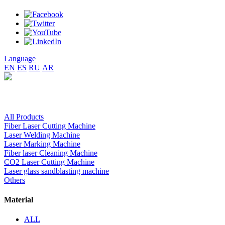
Language
EN
ES
RU
AR
All Products
Fiber Laser Cutting Machine
Laser Welding Machine
Laser Marking Machine
Fiber laser Cleaning Machine
CO2 Laser Cutting Machine
Laser glass sandblasting machine
Others
Material
ALL