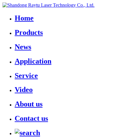
Home
Products
News
Application
Service
Video
About us
Contact us