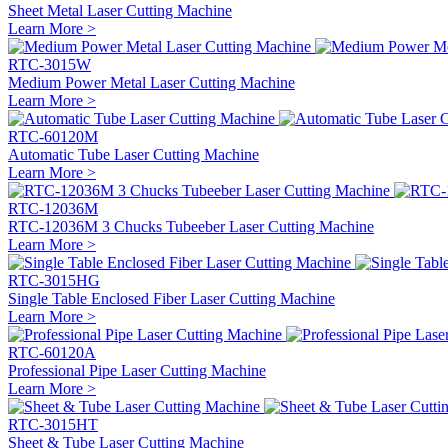
Sheet Metal Laser Cutting Machine
Learn More >
RTC-3015W
Medium Power Metal Laser Cutting Machine
Learn More >
RTC-60120M
Automatic Tube Laser Cutting Machine
Learn More >
RTC-12036M
RTC-12036M 3 Chucks Tubeeber Laser Cutting Machine
Learn More >
RTC-3015HG
Single Table Enclosed Fiber Laser Cutting Machine
Learn More >
RTC-60120A
Professional Pipe Laser Cutting Machine
Learn More >
RTC-3015HT
Sheet & Tube Laser Cutting Machine