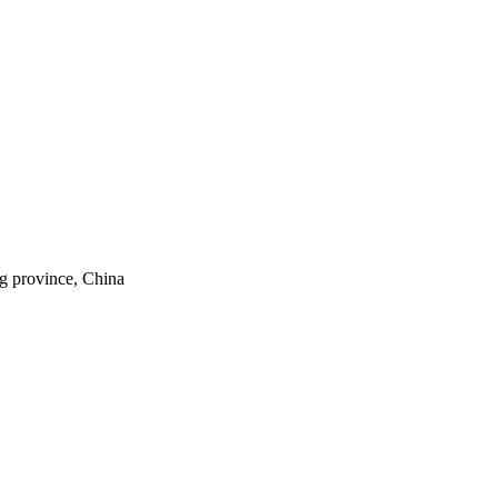
ng province, China