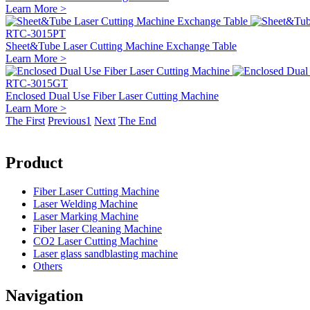
Learn More >
RTC-3015PT
Sheet&Tube Laser Cutting Machine Exchange Table
Learn More >
RTC-3015GT
Enclosed Dual Use Fiber Laser Cutting Machine
Learn More >
The First
Previous
1
Next
The End
Product
Fiber Laser Cutting Machine
Laser Welding Machine
Laser Marking Machine
Fiber laser Cleaning Machine
CO2 Laser Cutting Machine
Laser glass sandblasting machine
Others
Navigation