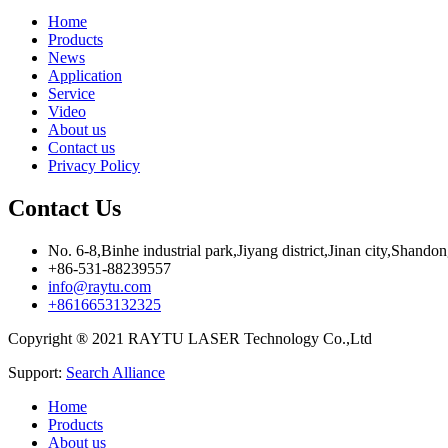
Home
Products
News
Application
Service
Video
About us
Contact us
Privacy Policy
Contact Us
No. 6-8,Binhe industrial park,Jiyang district,Jinan city,Shando
+86-531-88239557
info@raytu.com
+8616653132325
Copyright ® 2021 RAYTU LASER Technology Co.,Ltd
Support:
Search Alliance
Home
Products
About us