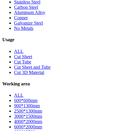
Stainless Steel
Carbon Steel
Aluminum Alloy
Copper
Galvanize Steel
No Metals
Usage
ALL
Cut Sheet
Cut Tube
Cut Sheet and Tube
Cut 3D Material
Working area
ALL
600*600mm
900*1300mm
2500*1300mm
3000*1500mm
4000*2000mm
6000*2000mm