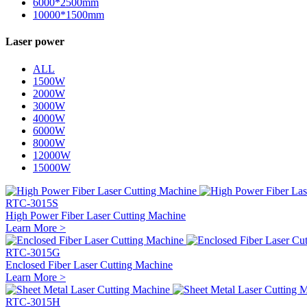
6000*2500mm
10000*1500mm
Laser power
ALL
1500W
2000W
3000W
4000W
6000W
8000W
12000W
15000W
RTC-3015S
High Power Fiber Laser Cutting Machine
Learn More >
RTC-3015G
Enclosed Fiber Laser Cutting Machine
Learn More >
RTC-3015H