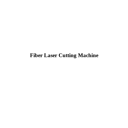
Fiber Laser Cutting Machine