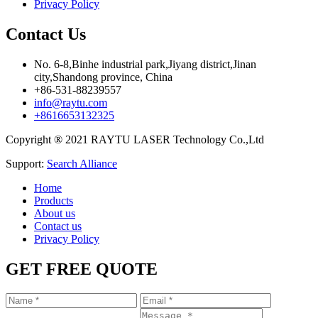
Privacy Policy
Contact Us
No. 6-8,Binhe industrial park,Jiyang district,Jinan
city,Shandong province, China
+86-531-88239557
info@raytu.com
+8616653132325
Copyright ® 2021 RAYTU LASER Technology Co.,Ltd
Support:
Search Alliance
Home
Products
About us
Contact us
Privacy Policy
GET FREE QUOTE