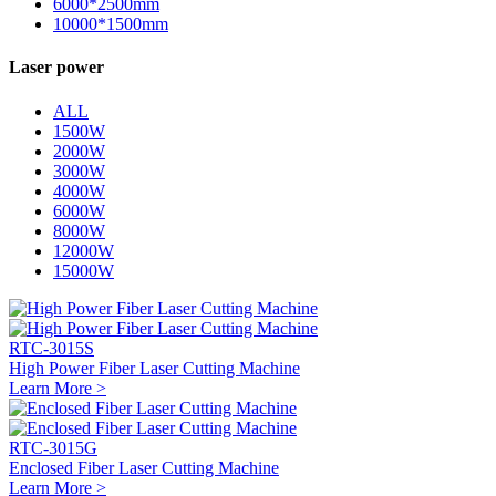
6000*2500mm
10000*1500mm
Laser power
ALL
1500W
2000W
3000W
4000W
6000W
8000W
12000W
15000W
RTC-3015S
High Power Fiber Laser Cutting Machine
Learn More >
RTC-3015G
Enclosed Fiber Laser Cutting Machine
Learn More >