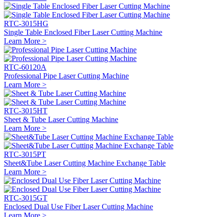
RTC-3015HG
Single Table Enclosed Fiber Laser Cutting Machine
Learn More >
RTC-60120A
Professional Pipe Laser Cutting Machine
Learn More >
RTC-3015HT
Sheet & Tube Laser Cutting Machine
Learn More >
RTC-3015PT
Sheet&Tube Laser Cutting Machine Exchange Table
Learn More >
RTC-3015GT
Enclosed Dual Use Fiber Laser Cutting Machine
Learn More >