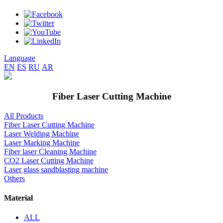
Language
EN
ES
RU
AR
Fiber Laser Cutting Machine
All Products
Fiber Laser Cutting Machine
Laser Welding Machine
Laser Marking Machine
Fiber laser Cleaning Machine
CO2 Laser Cutting Machine
Laser glass sandblasting machine
Others
Material
ALL