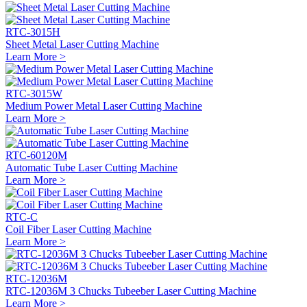
RTC-3015H
Sheet Metal Laser Cutting Machine
Learn More >
RTC-3015W
Medium Power Metal Laser Cutting Machine
Learn More >
RTC-60120M
Automatic Tube Laser Cutting Machine
Learn More >
RTC-C
Coil Fiber Laser Cutting Machine
Learn More >
RTC-12036M
RTC-12036M 3 Chucks Tubeeber Laser Cutting Machine
Learn More >