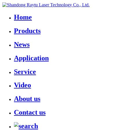
Home
Products
News
Application
Service
Video
About us
Contact us