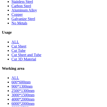
Stainless Steel
Carbon Steel
Aluminum Alloy
Copper
Galvanize Steel
No Metals
Usage
ALL
Cut Sheet
Cut Tube
Cut Sheet and Tube
Cut 3D Material
Working area
ALL
600*600mm
900*1300mm
2500*1300mm
3000*1500mm
4000*2000mm
6000*2000mm