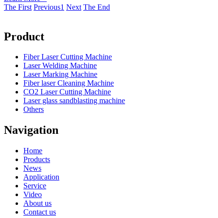
The First
Previous
1
Next
The End
Product
Fiber Laser Cutting Machine
Laser Welding Machine
Laser Marking Machine
Fiber laser Cleaning Machine
CO2 Laser Cutting Machine
Laser glass sandblasting machine
Others
Navigation
Home
Products
News
Application
Service
Video
About us
Contact us