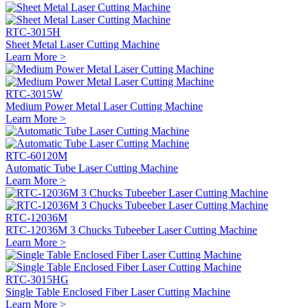
RTC-3015H
Sheet Metal Laser Cutting Machine
Learn More >
RTC-3015W
Medium Power Metal Laser Cutting Machine
Learn More >
RTC-60120M
Automatic Tube Laser Cutting Machine
Learn More >
RTC-12036M
RTC-12036M 3 Chucks Tubeeber Laser Cutting Machine
Learn More >
RTC-3015HG
Single Table Enclosed Fiber Laser Cutting Machine
Learn More >