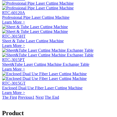
RTC-60120A
Professional Pipe Laser Cutting Machine
Learn More >
RTC-3015HT
Sheet & Tube Laser Cutting Machine
Learn More >
RTC-3015PT
Sheet&Tube Laser Cutting Machine Exchange Table
Learn More >
RTC-3015GT
Enclosed Dual Use Fiber Laser Cutting Machine
Learn More >
The First
Previous
1
Next
The End
Product