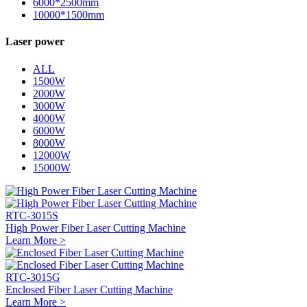
6000*2500mm
10000*1500mm
Laser power
ALL
1500W
2000W
3000W
4000W
6000W
8000W
12000W
15000W
RTC-3015S
High Power Fiber Laser Cutting Machine
Learn More >
RTC-3015G
Enclosed Fiber Laser Cutting Machine
Learn More >