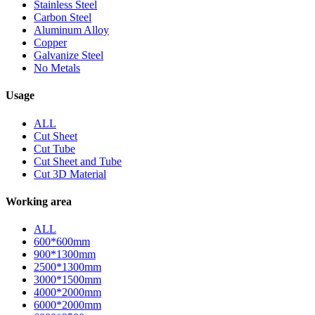
Stainless Steel
Carbon Steel
Aluminum Alloy
Copper
Galvanize Steel
No Metals
Usage
ALL
Cut Sheet
Cut Tube
Cut Sheet and Tube
Cut 3D Material
Working area
ALL
600*600mm
900*1300mm
2500*1300mm
3000*1500mm
4000*2000mm
6000*2000mm