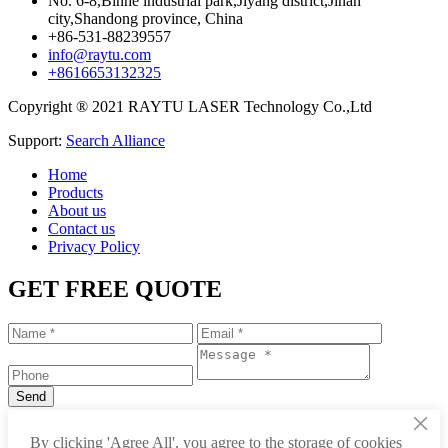
No. 6-8,Binhe industrial park,Jiyang district,Jinan
city,Shandong province, China
+86-531-88239557
info@raytu.com
+8616653132325
Copyright ® 2021 RAYTU LASER Technology Co.,Ltd
Support:
Search Alliance
Home
Products
About us
Contact us
Privacy Policy
GET FREE QUOTE
×
+86-531-88239557
By clicking 'Agree All', you agree to the storage of cookies