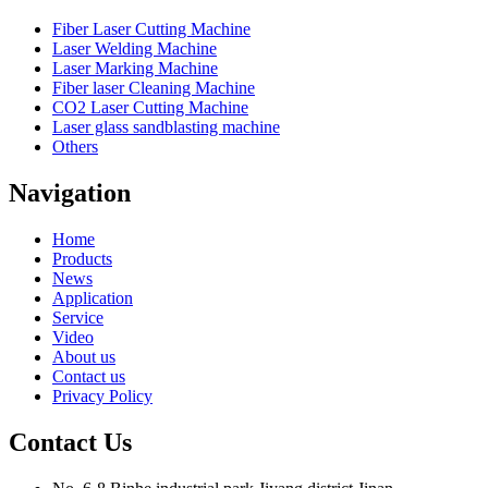
Fiber Laser Cutting Machine
Laser Welding Machine
Laser Marking Machine
Fiber laser Cleaning Machine
CO2 Laser Cutting Machine
Laser glass sandblasting machine
Others
Navigation
Home
Products
News
Application
Service
Video
About us
Contact us
Privacy Policy
Contact Us