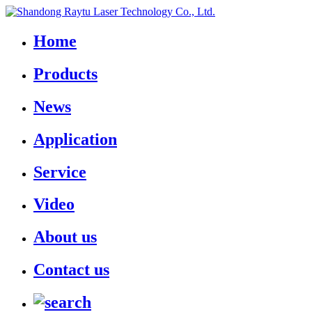
Home
Products
News
Application
Service
Video
About us
Contact us