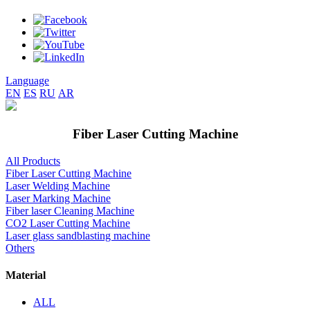
Language
EN
ES
RU
AR
Fiber Laser Cutting Machine
All Products
Fiber Laser Cutting Machine
Laser Welding Machine
Laser Marking Machine
Fiber laser Cleaning Machine
CO2 Laser Cutting Machine
Laser glass sandblasting machine
Others
Material
ALL