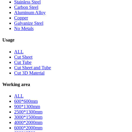
Stainless Steel
Carbon Steel
Aluminum Alloy
Copper
Galvanize Steel
No Metals
Usage
ALL
Cut Sheet
Cut Tube
Cut Sheet and Tube
Cut 3D Material
Working area
ALL
600*600mm
900*1300mm
2500*1300mm
3000*1500mm
4000*2000mm
6000*2000mm