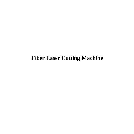
Fiber Laser Cutting Machine