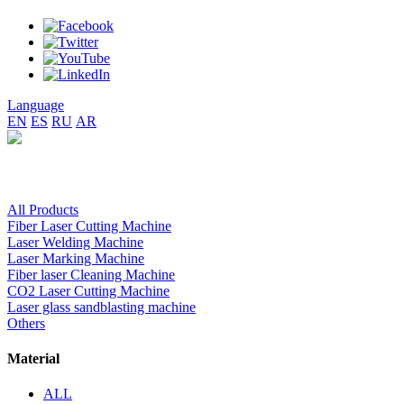
Language
EN
ES
RU
AR
All Products
Fiber Laser Cutting Machine
Laser Welding Machine
Laser Marking Machine
Fiber laser Cleaning Machine
CO2 Laser Cutting Machine
Laser glass sandblasting machine
Others
Material
ALL