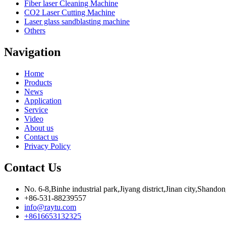
Fiber laser Cleaning Machine
CO2 Laser Cutting Machine
Laser glass sandblasting machine
Others
Navigation
Home
Products
News
Application
Service
Video
About us
Contact us
Privacy Policy
Contact Us
No. 6-8,Binhe industrial park,Jiyang district,Jinan city,Shando
+86-531-88239557
info@raytu.com
+8616653132325