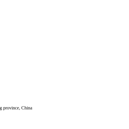
ng province, China