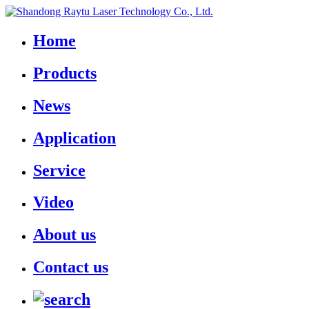
Home
Products
News
Application
Service
Video
About us
Contact us