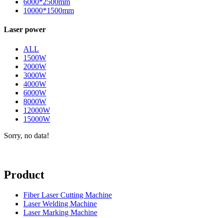
6000*2500mm
10000*1500mm
Laser power
ALL
1500W
2000W
3000W
4000W
6000W
8000W
12000W
15000W
Sorry, no data!
Product
Fiber Laser Cutting Machine
Laser Welding Machine
Laser Marking Machine