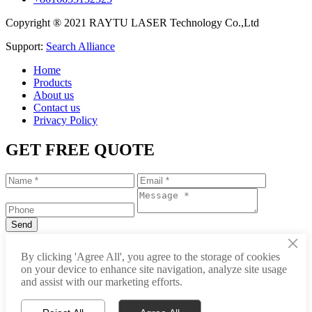
Copyright ® 2021 RAYTU LASER Technology Co.,Ltd
Support:
Search Alliance
Home
Products
About us
Contact us
Privacy Policy
GET FREE QUOTE
×
+86-531-88239557
By clicking 'Agree All', you agree to the storage of cookies
on your device to enhance site navigation, analyze site usage
info@raytu.com
and assist with our marketing efforts.
+8616653132325