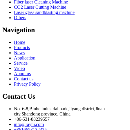
Fiber laser Cleaning Machine
CO2 Laser Cutting Machine
Laser glass sandblasting machine
Others
Navigation
Home
Products
News
Application
Service
Video
About us
Contact us
Privacy Policy
Contact Us
No. 6-8,Binhe industrial park,Jiyang district,Jinan
city,Shandong province, China
+86-531-88239557
info@raytu.com
+8616653132325