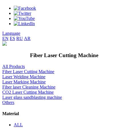
Language
EN
ES
RU
AR
Fiber Laser Cutting Machine
All Products
Fiber Laser Cutting Machine
Laser Welding Machine
Laser Marking Machine
Fiber laser Cleaning Machine
CO2 Laser Cutting Machine
Laser glass sandblasting machine
Others
Material
ALL