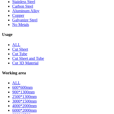
Stainless Steel
Carbon Steel
Aluminum Alloy
Copper
Galvanize Steel
No Metals
Usage
ALL
Cut Sheet
Cut Tube
Cut Sheet and Tube
Cut 3D Material
Working area
ALL
600*600mm
900*1300mm
2500*1300mm
3000*1500mm
4000*2000mm
6000*2000mm