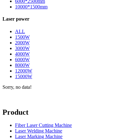
6000*2500mm
10000*1500mm
Laser power
ALL
1500W
2000W
3000W
4000W
6000W
8000W
12000W
15000W
Sorry, no data!
Product
Fiber Laser Cutting Machine
Laser Welding Machine
Laser Marking Machine