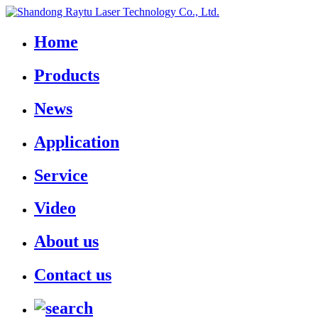
Home
Products
News
Application
Service
Video
About us
Contact us