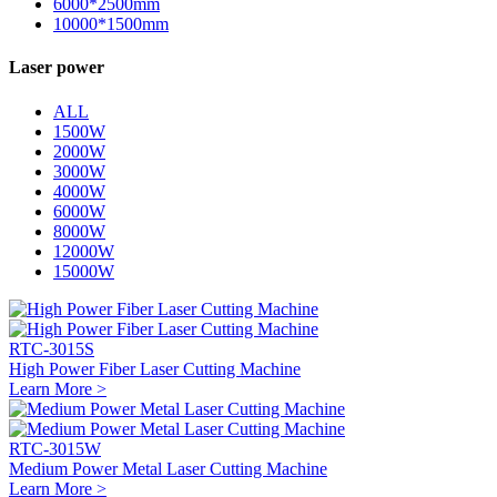
6000*2500mm
10000*1500mm
Laser power
ALL
1500W
2000W
3000W
4000W
6000W
8000W
12000W
15000W
RTC-3015S
High Power Fiber Laser Cutting Machine
Learn More >
RTC-3015W
Medium Power Metal Laser Cutting Machine
Learn More >