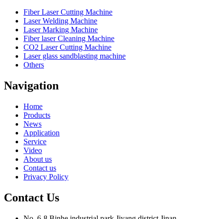
Fiber Laser Cutting Machine
Laser Welding Machine
Laser Marking Machine
Fiber laser Cleaning Machine
CO2 Laser Cutting Machine
Laser glass sandblasting machine
Others
Navigation
Home
Products
News
Application
Service
Video
About us
Contact us
Privacy Policy
Contact Us
No. 6-8,Binhe industrial park,Jiyang district,Jinan