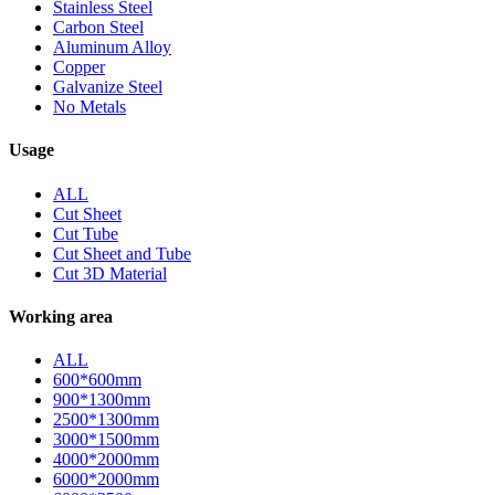
Stainless Steel
Carbon Steel
Aluminum Alloy
Copper
Galvanize Steel
No Metals
Usage
ALL
Cut Sheet
Cut Tube
Cut Sheet and Tube
Cut 3D Material
Working area
ALL
600*600mm
900*1300mm
2500*1300mm
3000*1500mm
4000*2000mm
6000*2000mm