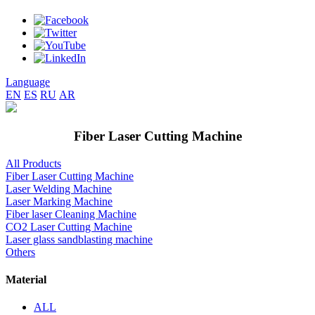
Language
EN
ES
RU
AR
Fiber Laser Cutting Machine
All Products
Fiber Laser Cutting Machine
Laser Welding Machine
Laser Marking Machine
Fiber laser Cleaning Machine
CO2 Laser Cutting Machine
Laser glass sandblasting machine
Others
Material
ALL