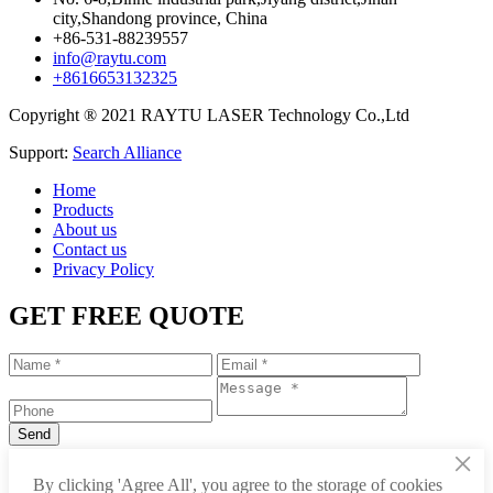
city,Shandong province, China
+86-531-88239557
info@raytu.com
+8616653132325
Copyright ® 2021 RAYTU LASER Technology Co.,Ltd
Support:
Search Alliance
Home
Products
About us
Contact us
Privacy Policy
GET FREE QUOTE
×
+86-531-88239557
By clicking 'Agree All', you agree to the storage of cookies