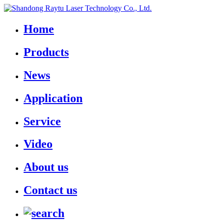
Home
Products
News
Application
Service
Video
About us
Contact us