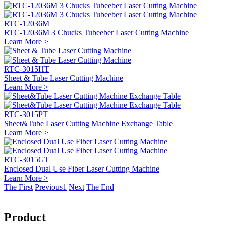
RTC-12036M
RTC-12036M 3 Chucks Tubeeber Laser Cutting Machine
Learn More >
RTC-3015HT
Sheet & Tube Laser Cutting Machine
Learn More >
RTC-3015PT
Sheet&Tube Laser Cutting Machine Exchange Table
Learn More >
RTC-3015GT
Enclosed Dual Use Fiber Laser Cutting Machine
Learn More >
The First
Previous
1
Next
The End
Product