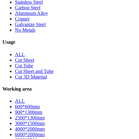
Stainless Steel
Carbon Steel
Aluminum Alloy
Copper
Galvanize Steel
No Metals
Usage
ALL
Cut Sheet
Cut Tube
Cut Sheet and Tube
Cut 3D Material
Working area
ALL
600*600mm
900*1300mm
2500*1300mm
3000*1500mm
4000*2000mm
6000*2000mm