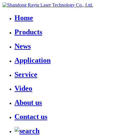
Home
Products
News
Application
Service
Video
About us
Contact us