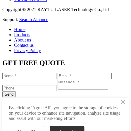
Copyright ® 2021 RAYTU LASER Technology Co.,Ltd
Support:
Search Alliance
Home
Products
About us
Contact us
Privacy Policy
GET FREE QUOTE
×
+86-531-88239557
By clicking 'Agree All', you agree to the storage of cookies
on your device to enhance site navigation, analyze site usage
info@raytu.com
and assist with our marketing efforts.
+8616653132325