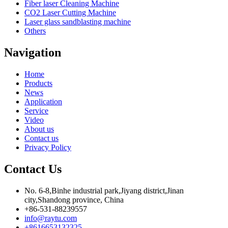
Fiber laser Cleaning Machine
CO2 Laser Cutting Machine
Laser glass sandblasting machine
Others
Navigation
Home
Products
News
Application
Service
Video
About us
Contact us
Privacy Policy
Contact Us
No. 6-8,Binhe industrial park,Jiyang district,Jinan
city,Shandong province, China
+86-531-88239557
info@raytu.com
+8616653132325