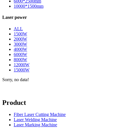
6000*2500mm
10000*1500mm
Laser power
ALL
1500W
2000W
3000W
4000W
6000W
8000W
12000W
15000W
Sorry, no data!
Product
Fiber Laser Cutting Machine
Laser Welding Machine
Laser Marking Machine