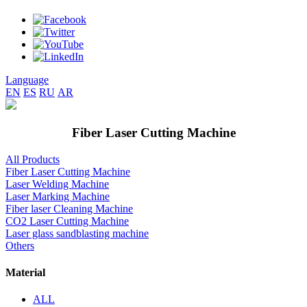
Language
EN
ES
RU
AR
Fiber Laser Cutting Machine
All Products
Fiber Laser Cutting Machine
Laser Welding Machine
Laser Marking Machine
Fiber laser Cleaning Machine
CO2 Laser Cutting Machine
Laser glass sandblasting machine
Others
Material
ALL