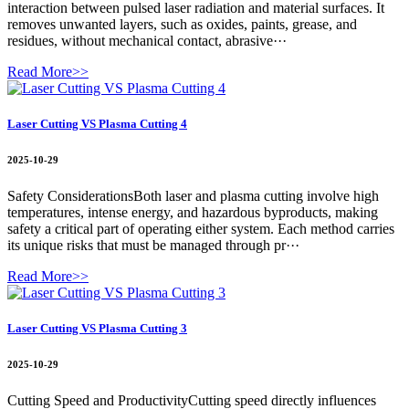
interaction between pulsed laser radiation and material surfaces. It
removes unwanted layers, such as oxides, paints, grease, and
residues, without mechanical contact, abrasive···
Read More>>
Laser Cutting VS Plasma Cutting 4
2025-10-29
Safety ConsiderationsBoth laser and plasma cutting involve high
temperatures, intense energy, and hazardous byproducts, making
safety a critical part of operating either system. Each method carries
its unique risks that must be managed through pr···
Read More>>
Laser Cutting VS Plasma Cutting 3
2025-10-29
Cutting Speed and ProductivityCutting speed directly influences