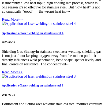
is inherently a low heat input, high cooling rate process, which is
one reason it’s so effective for stainless steel. But “low heat” is not
automatically “good” — the wrong heat inp···
Read More>>
Application of laser welding on stainless steel 4
2025-09-16
Shielding Gas StrategyIn stainless steel laser welding, shielding gas
is not just about keeping oxygen away from the molten pool—it
directly influences weld penetration, bead shape, spatter levels, and
final corrosion resistance. The concentrated···
Read More>>
Application of laser welding on stainless steel 3
2025-09-15
Equipment and SetupLaser welding stainless steel requires carefully