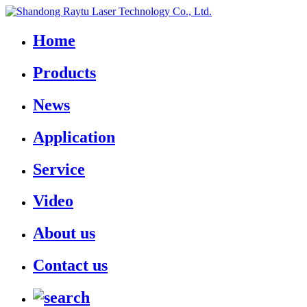
Home
Products
News
Application
Service
Video
About us
Contact us