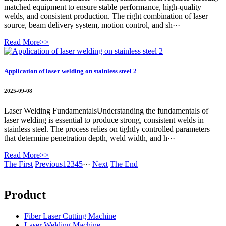
matched equipment to ensure stable performance, high-quality
welds, and consistent production. The right combination of laser
source, beam delivery system, motion control, and sh···
Read More>>
Application of laser welding on stainless steel 2
2025-09-08
Laser Welding FundamentalsUnderstanding the fundamentals of
laser welding is essential to produce strong, consistent welds in
stainless steel. The process relies on tightly controlled parameters
that determine penetration depth, weld width, and h···
Read More>>
The First
Previous
1
2
3
4
5
···
Next
The End
Product
Fiber Laser Cutting Machine
Laser Welding Machine