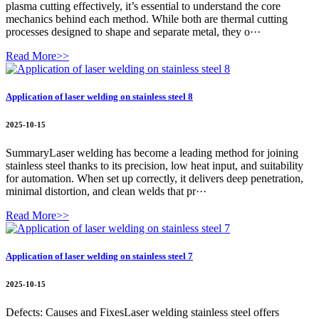
plasma cutting effectively, it’s essential to understand the core
mechanics behind each method. While both are thermal cutting
processes designed to shape and separate metal, they o···
Read More>>
Application of laser welding on stainless steel 8
2025-10-15
SummaryLaser welding has become a leading method for joining
stainless steel thanks to its precision, low heat input, and suitability
for automation. When set up correctly, it delivers deep penetration,
minimal distortion, and clean welds that pr···
Read More>>
Application of laser welding on stainless steel 7
2025-10-15
Defects: Causes and FixesLaser welding stainless steel offers