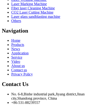
Laser Marking Machine
Fiber laser Cleaning Machine
CO2 Laser Cutting Machine
Laser glass sandblasting machine
Others
Navigation
Home
Products
News
Application
Service
Video
About us
Contact us
Privacy Policy
Contact Us
No. 6-8,Binhe industrial park,Jiyang district,Jinan
city,Shandong province, China
+86-531-88239557