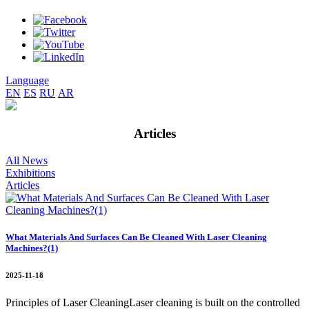
Language
EN
ES
RU
AR
Articles
All News
Exhibitions
Articles
What Materials And Surfaces Can Be Cleaned With Laser Cleaning
Machines?(1)
2025-11-18
Principles of Laser CleaningLaser cleaning is built on the controlled