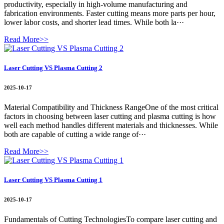
productivity, especially in high-volume manufacturing and
fabrication environments. Faster cutting means more parts per hour,
lower labor costs, and shorter lead times. While both la···
Read More>>
Laser Cutting VS Plasma Cutting 2
2025-10-17
Material Compatibility and Thickness RangeOne of the most critical
factors in choosing between laser cutting and plasma cutting is how
well each method handles different materials and thicknesses. While
both are capable of cutting a wide range of···
Read More>>
Laser Cutting VS Plasma Cutting 1
2025-10-17
Fundamentals of Cutting TechnologiesTo compare laser cutting and