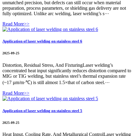
unmatched precision, but defects can still occur when material
preparation, process parameters, or shielding gas delivery are not
fully optimized. Unlike arc welding, laser welding’s s···
Read More>>
Application of laser welding on stainless steel 6
2025-09-25
Distortion, Residual Stress, And FixturingLaser welding’s
concentrated heat input significantly reduces distortion compared to
MIG or TIG welding, but stainless steel’s thermal expansion rate
(~17 µm/m·℃) is still almost 1.5×that of carbon steel.···
Read More>>
Application of laser welding on stainless steel 5
2025-09-25
Heat Input, Cooling Rate, And Metallurgical ControlLaser welding