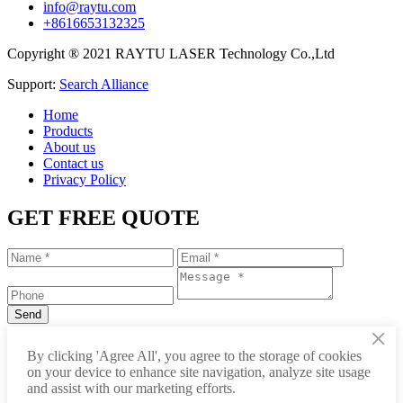
info@raytu.com
+8616653132325
Copyright ® 2021 RAYTU LASER Technology Co.,Ltd
Support:
Search Alliance
Home
Products
About us
Contact us
Privacy Policy
GET FREE QUOTE
×
+86-531-88239557
By clicking 'Agree All', you agree to the storage of cookies
on your device to enhance site navigation, analyze site usage
info@raytu.com
and assist with our marketing efforts.