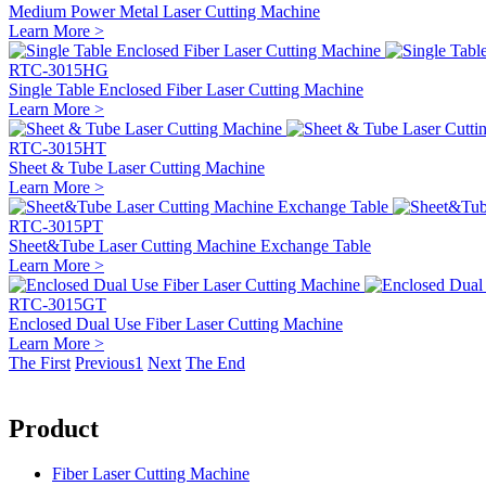
Medium Power Metal Laser Cutting Machine
Learn More >
RTC-3015HG
Single Table Enclosed Fiber Laser Cutting Machine
Learn More >
RTC-3015HT
Sheet & Tube Laser Cutting Machine
Learn More >
RTC-3015PT
Sheet&Tube Laser Cutting Machine Exchange Table
Learn More >
RTC-3015GT
Enclosed Dual Use Fiber Laser Cutting Machine
Learn More >
The First
Previous
1
Next
The End
Product
Fiber Laser Cutting Machine