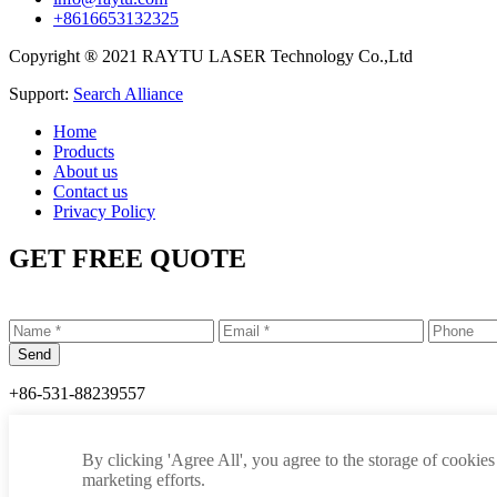
+8616653132325
Copyright ® 2021 RAYTU LASER Technology Co.,Ltd
Support:
Search Alliance
Home
Products
About us
Contact us
Privacy Policy
GET FREE QUOTE
+86-531-88239557
info@raytu.com
By clicking 'Agree All', you agree to the storage of cookies
+8616653132325
marketing efforts.