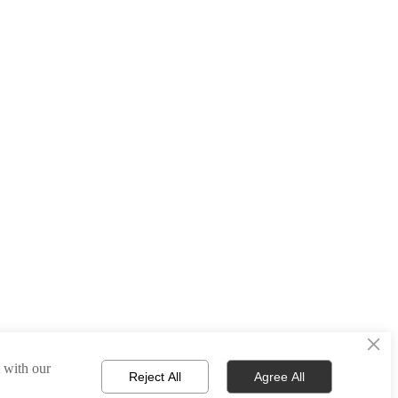
×
t with our
Reject All
Agree All