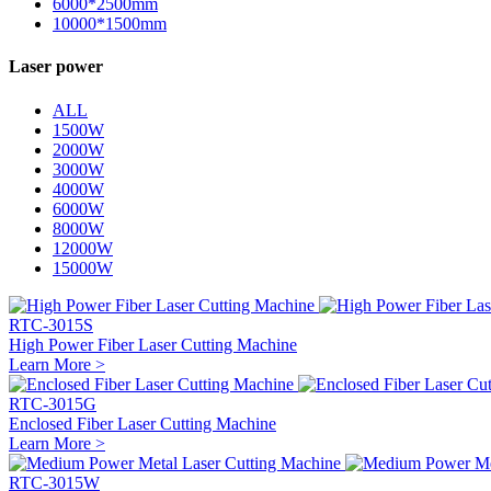
6000*2500mm
10000*1500mm
Laser power
ALL
1500W
2000W
3000W
4000W
6000W
8000W
12000W
15000W
RTC-3015S
High Power Fiber Laser Cutting Machine
Learn More >
RTC-3015G
Enclosed Fiber Laser Cutting Machine
Learn More >
RTC-3015W