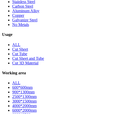
Stainless Steel
Carbon Steel
Aluminum Alloy
Copper
Galvanize Steel
No Metals
Usage
ALL
Cut Sheet
Cut Tube
Cut Sheet and Tube
Cut 3D Material
Working area
ALL
600*600mm
900*1300mm
2500*1300mm
3000*1500mm
4000*2000mm
6000*2000mm