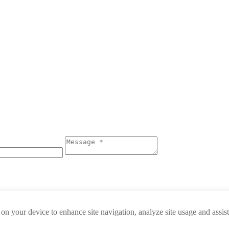
 on your device to enhance site navigation, analyze site usage and assis