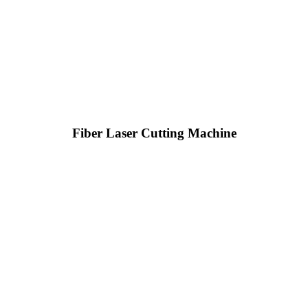
Fiber Laser Cutting Machine