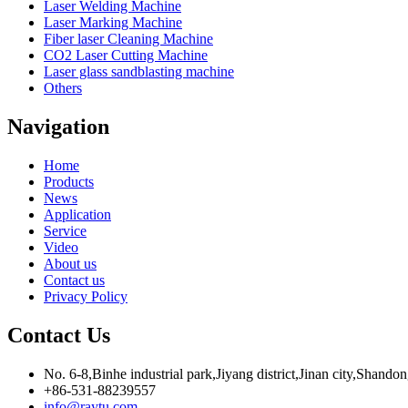
Laser Welding Machine
Laser Marking Machine
Fiber laser Cleaning Machine
CO2 Laser Cutting Machine
Laser glass sandblasting machine
Others
Navigation
Home
Products
News
Application
Service
Video
About us
Contact us
Privacy Policy
Contact Us
No. 6-8,Binhe industrial park,Jiyang district,Jinan city,Shando
+86-531-88239557
info@raytu.com