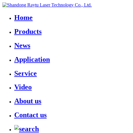
Home
Products
News
Application
Service
Video
About us
Contact us