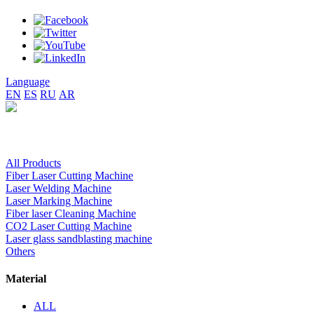
Language
EN
ES
RU
AR
All Products
Fiber Laser Cutting Machine
Laser Welding Machine
Laser Marking Machine
Fiber laser Cleaning Machine
CO2 Laser Cutting Machine
Laser glass sandblasting machine
Others
Material
ALL