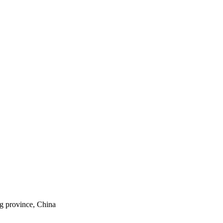
ng province, China