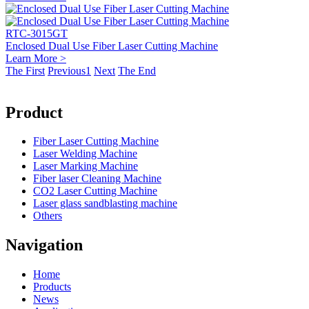
RTC-3015GT
Enclosed Dual Use Fiber Laser Cutting Machine
Learn More >
The First
Previous
1
Next
The End
Product
Fiber Laser Cutting Machine
Laser Welding Machine
Laser Marking Machine
Fiber laser Cleaning Machine
CO2 Laser Cutting Machine
Laser glass sandblasting machine
Others
Navigation
Home
Products
News