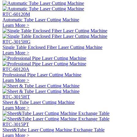
RTC-60120M
Automatic Tube Laser Cutting Machine
Learn More >
RTC-3015HG
Single Table Enclosed Fiber Laser Cutting Machine
Learn More >
RTC-60120A
Professional Pipe Laser Cutting Machine
Learn More >
RTC-3015HT
Sheet & Tube Laser Cutting Machine
Learn More >
RTC-3015PT
Sheet&Tube Laser Cutting Machine Exchange Table
Learn More >