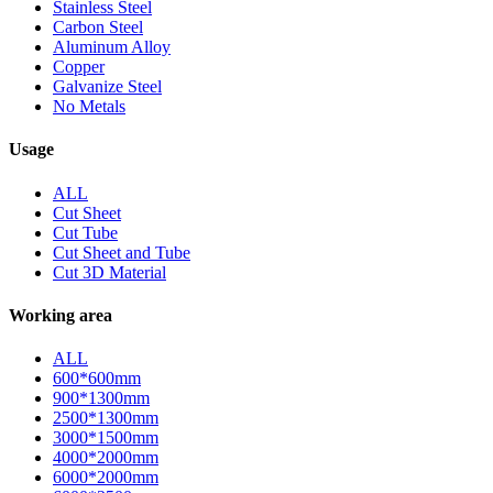
Stainless Steel
Carbon Steel
Aluminum Alloy
Copper
Galvanize Steel
No Metals
Usage
ALL
Cut Sheet
Cut Tube
Cut Sheet and Tube
Cut 3D Material
Working area
ALL
600*600mm
900*1300mm
2500*1300mm
3000*1500mm
4000*2000mm
6000*2000mm