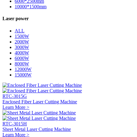
6000*2500mm
10000*1500mm
Laser power
ALL
1500W
2000W
3000W
4000W
6000W
8000W
12000W
15000W
RTC-3015G
Enclosed Fiber Laser Cutting Machine
Learn More >
RTC-3015H
Sheet Metal Laser Cutting Machine
Learn More >