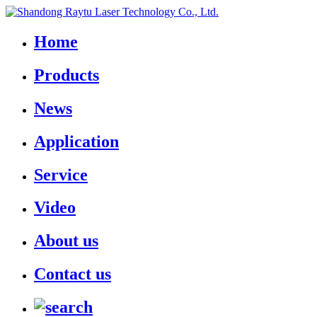
Home
Products
News
Application
Service
Video
About us
Contact us