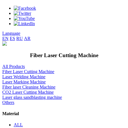
Language
EN
ES
RU
AR
Fiber Laser Cutting Machine
All Products
Fiber Laser Cutting Machine
Laser Welding Machine
Laser Marking Machine
Fiber laser Cleaning Machine
CO2 Laser Cutting Machine
Laser glass sandblasting machine
Others
Material
ALL