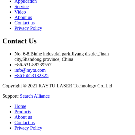
Application
Service
Video
About us
Contact us
Privacy Policy
Contact Us
No. 6-8,Binhe industrial park,Jiyang district,Jinan
city,Shandong province, China
+86-531-88239557
info@raytu.com
+8616653132325
Copyright ® 2021 RAYTU LASER Technology Co.,Ltd
Support:
Search Alliance
Home
Products
About us
Contact us
Privacy Policy