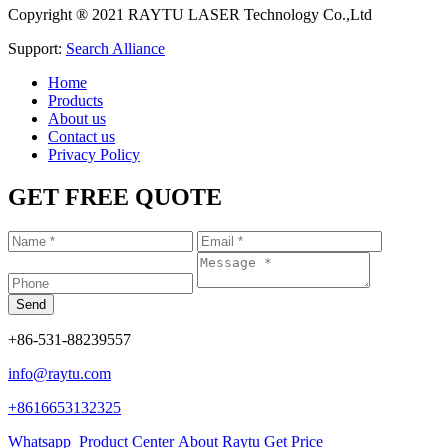
Copyright ® 2021 RAYTU LASER Technology Co.,Ltd
Support:
Search Alliance
Home
Products
About us
Contact us
Privacy Policy
GET FREE QUOTE
+86-531-88239557
info@raytu.com
+8616653132325
Whatsapp
Product Center
About Raytu
Get Price