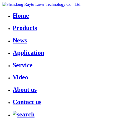
Home
Products
News
Application
Service
Video
About us
Contact us