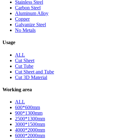
Stainless Steel
Carbon Steel
Aluminum Alloy
Copper
Galvanize Steel
No Metals
Usage
ALL
Cut Sheet
Cut Tube
Cut Sheet and Tube
Cut 3D Material
Working area
ALL
600*600mm
900*1300mm
2500*1300mm
3000*1500mm
4000*2000mm
6000*2000mm