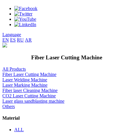
Language
EN
ES
RU
AR
Fiber Laser Cutting Machine
All Products
Fiber Laser Cutting Machine
Laser Welding Machine
Laser Marking Machine
Fiber laser Cleaning Machine
CO2 Laser Cutting Machine
Laser glass sandblasting machine
Others
Material
ALL