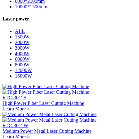
6000*2500mm
10000*1500mm
Laser power
ALL
1500W
2000W
3000W
4000W
6000W
8000W
12000W
15000W
RTC-3015S
High Power Fiber Laser Cutting Machine
Learn More >
RTC-3015W
Medium Power Metal Laser Cutting Machine
Learn More >