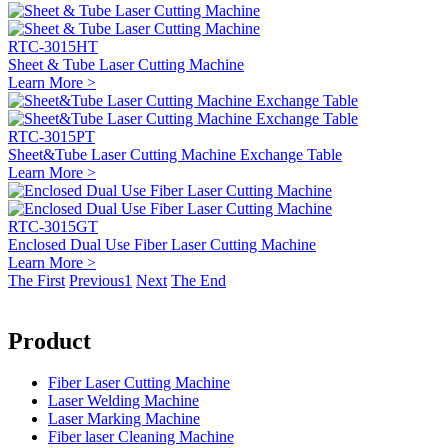
RTC-3015HT
Sheet & Tube Laser Cutting Machine
Learn More >
RTC-3015PT
Sheet&Tube Laser Cutting Machine Exchange Table
Learn More >
RTC-3015GT
Enclosed Dual Use Fiber Laser Cutting Machine
Learn More >
The First
Previous
1
Next
The End
Product
Fiber Laser Cutting Machine
Laser Welding Machine
Laser Marking Machine
Fiber laser Cleaning Machine