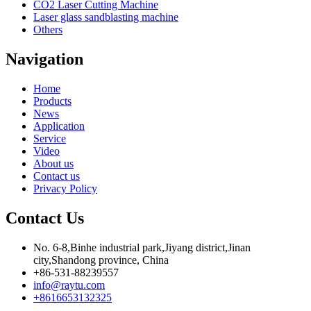
CO2 Laser Cutting Machine
Laser glass sandblasting machine
Others
Navigation
Home
Products
News
Application
Service
Video
About us
Contact us
Privacy Policy
Contact Us
No. 6-8,Binhe industrial park,Jiyang district,Jinan
city,Shandong province, China
+86-531-88239557
info@raytu.com
+8616653132325