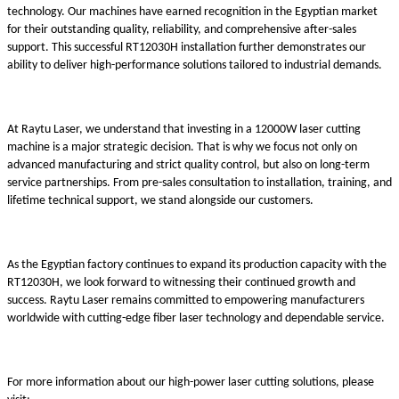
technology. Our machines have earned recognition in the Egyptian market
for their outstanding quality, reliability, and comprehensive after-sales
support. This successful RT12030H installation further demonstrates our
ability to deliver high-performance solutions tailored to industrial demands.
At Raytu Laser, we understand that investing in a 12000W laser cutting
machine is a major strategic decision. That is why we focus not only on
advanced manufacturing and strict quality control, but also on long-term
service partnerships. From pre-sales consultation to installation, training, and
lifetime technical support, we stand alongside our customers.
As the Egyptian factory continues to expand its production capacity with the
RT12030H, we look forward to witnessing their continued growth and
success. Raytu Laser remains committed to empowering manufacturers
worldwide with cutting-edge fiber laser technology and dependable service.
For more information about our high-power laser cutting solutions, please