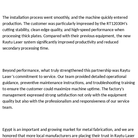
The installation process went smoothly, and the machine quickly entered
production. The customer was particularly impressed by the RT12030H’s
cutting stability, clean edge quality, and high-speed performance when
processing thick plates. Compared with their previous equipment, the new
Raytu Laser system significantly improved productivity and reduced
secondary processing time.
Beyond performance, what truly strengthened this partnership was Raytu
Laser’s commitment to service. Our team provided detailed operational
guidance, preventive maintenance instructions, and troubleshooting training
to ensure the customer could maximize machine uptime. The factory’s
management expressed strong satisfaction not only with the equipment
quality but also with the professionalism and responsiveness of our service
team.
Egypt is an important and growing market for metal fabrication, and we are
honored that more local manufacturers are placing their trust in Raytu Laser