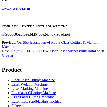
visit:
www.raytulaser.com
Raytu Laser — Precision, Power, and Partnership.
Previous:
On-Site Installation of Raytu Glass Cutting & Marking
Machine
Next:
Raytu RT3015G 6000W Fiber Laser Successfully Installed in
Croatia
Product
Fiber Laser Cutting Machine
Laser Welding Machine
Laser Marking Machine
Fiber laser Cleaning Machine
CO2 Laser Cutting Machine
Laser glass sandblasting machine
Others