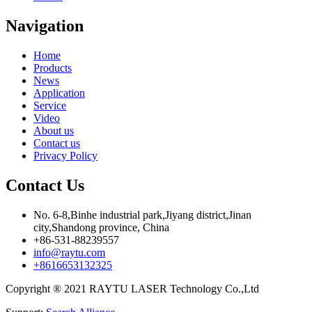
Navigation
Home
Products
News
Application
Service
Video
About us
Contact us
Privacy Policy
Contact Us
No. 6-8,Binhe industrial park,Jiyang district,Jinan
city,Shandong province, China
+86-531-88239557
info@raytu.com
+8616653132325
Copyright ® 2021 RAYTU LASER Technology Co.,Ltd