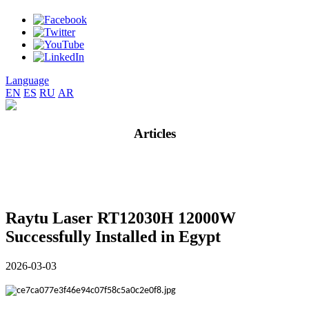
Language
EN
ES
RU
AR
Articles
Raytu Laser RT12030H 12000W
Successfully Installed in Egypt
2026-03-03