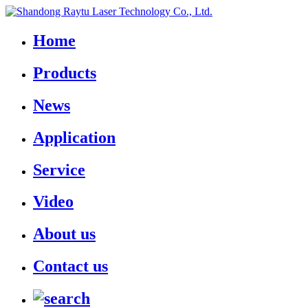
Home
Products
News
Application
Service
Video
About us
Contact us