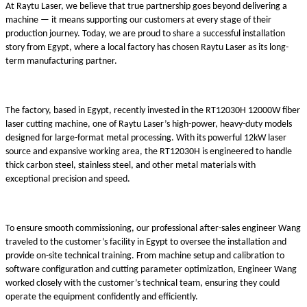
At Raytu Laser, we believe that true partnership goes beyond delivering a
machine — it means supporting our customers at every stage of their
production journey. Today, we are proud to share a successful installation
story from Egypt, where a local factory has chosen Raytu Laser as its long-
term manufacturing partner.
The factory, based in Egypt, recently invested in the RT12030H 12000W fiber
laser cutting machine, one of Raytu Laser’s high-power, heavy-duty models
designed for large-format metal processing. With its powerful 12kW laser
source and expansive working area, the RT12030H is engineered to handle
thick carbon steel, stainless steel, and other metal materials with
exceptional precision and speed.
To ensure smooth commissioning, our professional after-sales engineer Wang
traveled to the customer’s facility in Egypt to oversee the installation and
provide on-site technical training. From machine setup and calibration to
software configuration and cutting parameter optimization, Engineer Wang
worked closely with the customer’s technical team, ensuring they could
operate the equipment confidently and efficiently.