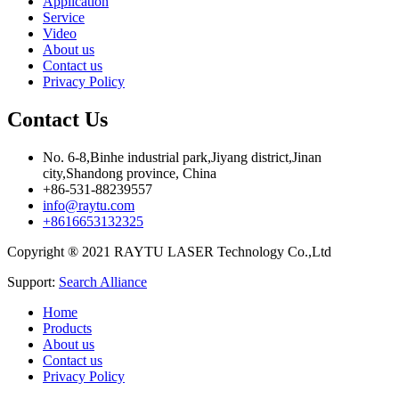
Application
Service
Video
About us
Contact us
Privacy Policy
Contact Us
No. 6-8,Binhe industrial park,Jiyang district,Jinan
city,Shandong province, China
+86-531-88239557
info@raytu.com
+8616653132325
Copyright ® 2021 RAYTU LASER Technology Co.,Ltd
Support:
Search Alliance
Home
Products
About us
Contact us
Privacy Policy