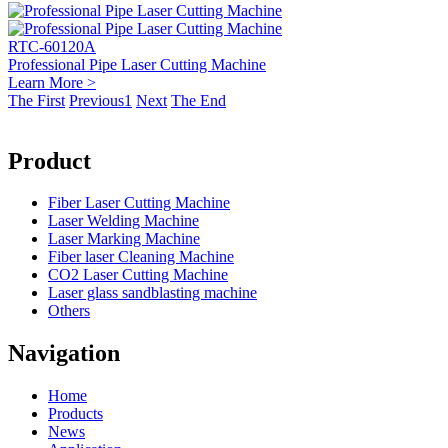
RTC-60120A
Professional Pipe Laser Cutting Machine
Learn More >
The First
Previous
1
Next
The End
Product
Fiber Laser Cutting Machine
Laser Welding Machine
Laser Marking Machine
Fiber laser Cleaning Machine
CO2 Laser Cutting Machine
Laser glass sandblasting machine
Others
Navigation
Home
Products
News