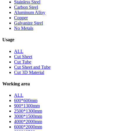
Stainless Steel
Carbon Steel
Aluminum Alloy
Copper
Galvanize Steel
No Metals
Usage
ALL
Cut Sheet
Cut Tube
Cut Sheet and Tube
Cut 3D Material
Working area
ALL
600*600mm
900*1300mm
2500*1300mm
3000*1500mm
4000*2000mm
6000*2000mm