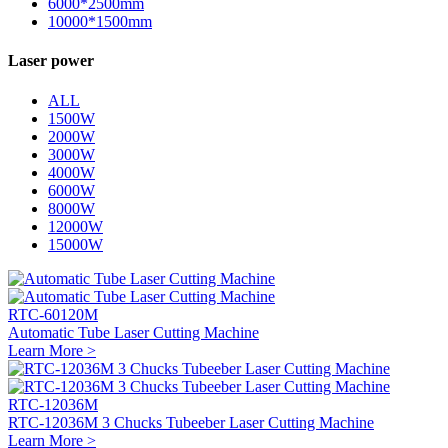
6000*2500mm
10000*1500mm
Laser power
ALL
1500W
2000W
3000W
4000W
6000W
8000W
12000W
15000W
RTC-60120M
Automatic Tube Laser Cutting Machine
Learn More >
RTC-12036M
RTC-12036M 3 Chucks Tubeeber Laser Cutting Machine
Learn More >