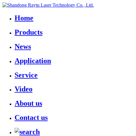
Home
Products
News
Application
Service
Video
About us
Contact us