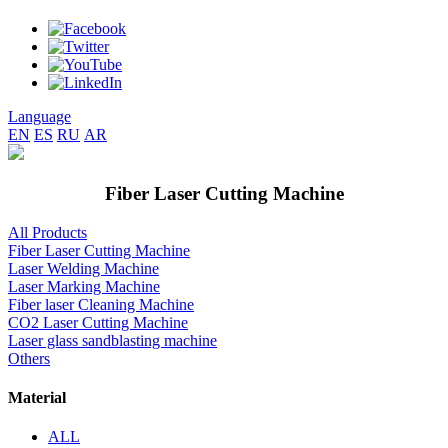
Language
EN
ES
RU
AR
Fiber Laser Cutting Machine
All Products
Fiber Laser Cutting Machine
Laser Welding Machine
Laser Marking Machine
Fiber laser Cleaning Machine
CO2 Laser Cutting Machine
Laser glass sandblasting machine
Others
Material
ALL