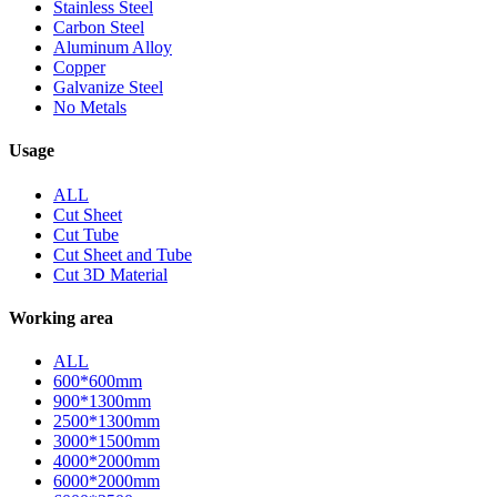
Stainless Steel
Carbon Steel
Aluminum Alloy
Copper
Galvanize Steel
No Metals
Usage
ALL
Cut Sheet
Cut Tube
Cut Sheet and Tube
Cut 3D Material
Working area
ALL
600*600mm
900*1300mm
2500*1300mm
3000*1500mm
4000*2000mm
6000*2000mm