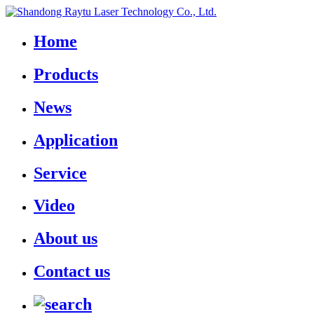
Home
Products
News
Application
Service
Video
About us
Contact us