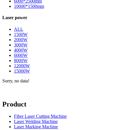
6000*2500mm
10000*1500mm
Laser power
ALL
1500W
2000W
3000W
4000W
6000W
8000W
12000W
15000W
Sorry, no data!
Product
Fiber Laser Cutting Machine
Laser Welding Machine
Laser Marking Machine