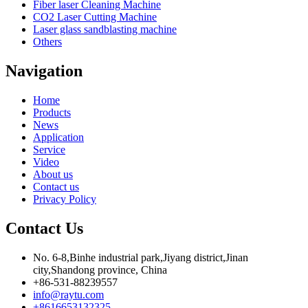
Fiber laser Cleaning Machine
CO2 Laser Cutting Machine
Laser glass sandblasting machine
Others
Navigation
Home
Products
News
Application
Service
Video
About us
Contact us
Privacy Policy
Contact Us
No. 6-8,Binhe industrial park,Jiyang district,Jinan
city,Shandong province, China
+86-531-88239557
info@raytu.com
+8616653132325