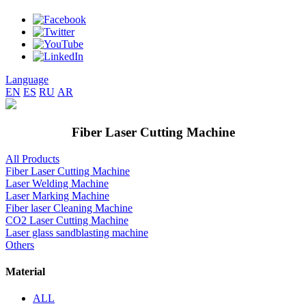
Language
EN
ES
RU
AR
Fiber Laser Cutting Machine
All Products
Fiber Laser Cutting Machine
Laser Welding Machine
Laser Marking Machine
Fiber laser Cleaning Machine
CO2 Laser Cutting Machine
Laser glass sandblasting machine
Others
Material
ALL