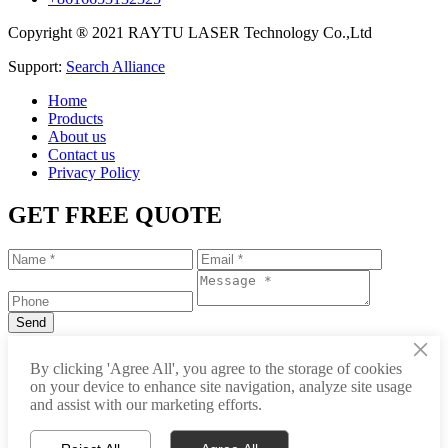
Copyright ® 2021 RAYTU LASER Technology Co.,Ltd
Support:
Search Alliance
Home
Products
About us
Contact us
Privacy Policy
GET FREE QUOTE
×
+86-531-88239557
By clicking 'Agree All', you agree to the storage of cookies
on your device to enhance site navigation, analyze site usage
info@raytu.com
and assist with our marketing efforts.
+8616653132325