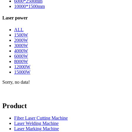
6000*2500mm
10000*1500mm
Laser power
ALL
1500W
2000W
3000W
4000W
6000W
8000W
12000W
15000W
Sorry, no data!
Product
Fiber Laser Cutting Machine
Laser Welding Machine
Laser Marking Machine