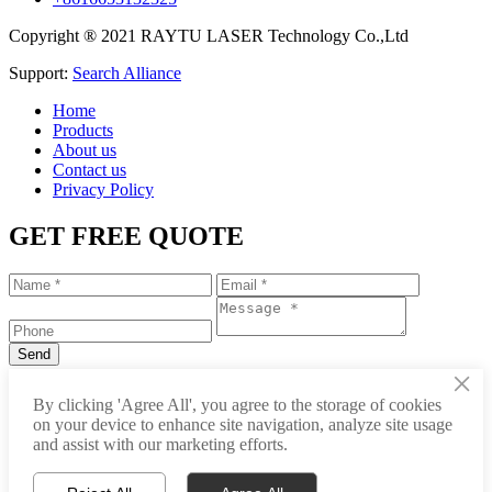
Copyright ® 2021 RAYTU LASER Technology Co.,Ltd
Support:
Search Alliance
Home
Products
About us
Contact us
Privacy Policy
GET FREE QUOTE
×
+86-531-88239557
By clicking 'Agree All', you agree to the storage of cookies
on your device to enhance site navigation, analyze site usage
info@raytu.com
and assist with our marketing efforts.
+8616653132325