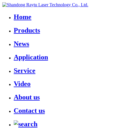
Home
Products
News
Application
Service
Video
About us
Contact us