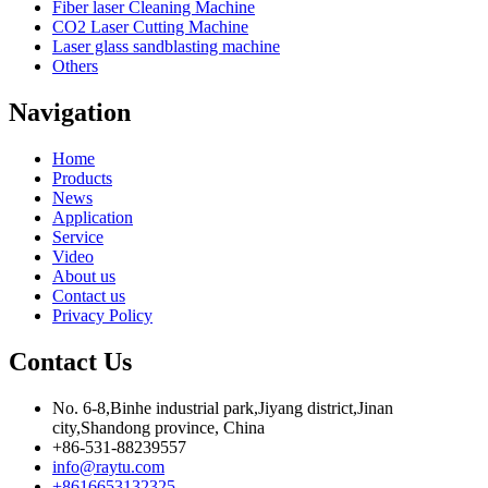
Fiber laser Cleaning Machine
CO2 Laser Cutting Machine
Laser glass sandblasting machine
Others
Navigation
Home
Products
News
Application
Service
Video
About us
Contact us
Privacy Policy
Contact Us
No. 6-8,Binhe industrial park,Jiyang district,Jinan
city,Shandong province, China
+86-531-88239557
info@raytu.com
+8616653132325