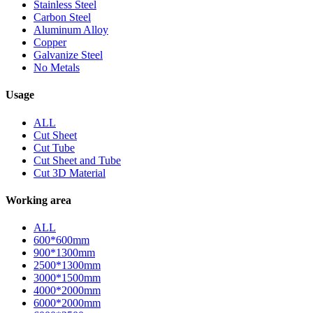
Stainless Steel
Carbon Steel
Aluminum Alloy
Copper
Galvanize Steel
No Metals
Usage
ALL
Cut Sheet
Cut Tube
Cut Sheet and Tube
Cut 3D Material
Working area
ALL
600*600mm
900*1300mm
2500*1300mm
3000*1500mm
4000*2000mm
6000*2000mm