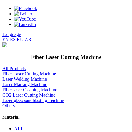
Language
EN
ES
RU
AR
Fiber Laser Cutting Machine
All Products
Fiber Laser Cutting Machine
Laser Welding Machine
Laser Marking Machine
Fiber laser Cleaning Machine
CO2 Laser Cutting Machine
Laser glass sandblasting machine
Others
Material
ALL