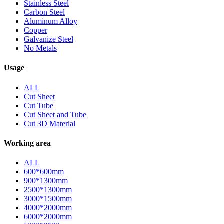
Stainless Steel
Carbon Steel
Aluminum Alloy
Copper
Galvanize Steel
No Metals
Usage
ALL
Cut Sheet
Cut Tube
Cut Sheet and Tube
Cut 3D Material
Working area
ALL
600*600mm
900*1300mm
2500*1300mm
3000*1500mm
4000*2000mm
6000*2000mm