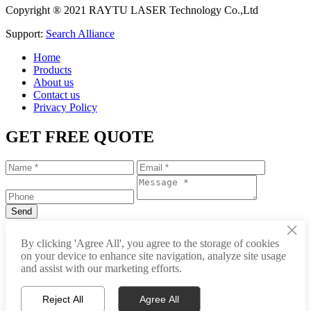
Copyright ® 2021 RAYTU LASER Technology Co.,Ltd
Support:
Search Alliance
Home
Products
About us
Contact us
Privacy Policy
GET FREE QUOTE
×
+86-531-88239557
By clicking 'Agree All', you agree to the storage of cookies
on your device to enhance site navigation, analyze site usage
info@raytu.com
and assist with our marketing efforts.
+8616653132325
Reject All
Agree All
Whatsapp
Product Center
About Raytu
Get Price