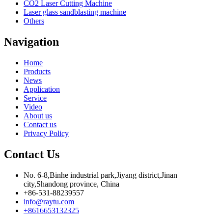
CO2 Laser Cutting Machine
Laser glass sandblasting machine
Others
Navigation
Home
Products
News
Application
Service
Video
About us
Contact us
Privacy Policy
Contact Us
No. 6-8,Binhe industrial park,Jiyang district,Jinan
city,Shandong province, China
+86-531-88239557
info@raytu.com
+8616653132325