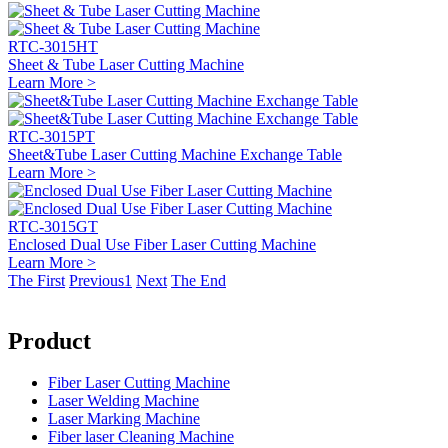
RTC-3015HT
Sheet & Tube Laser Cutting Machine
Learn More >
RTC-3015PT
Sheet&Tube Laser Cutting Machine Exchange Table
Learn More >
RTC-3015GT
Enclosed Dual Use Fiber Laser Cutting Machine
Learn More >
The First
Previous
1
Next
The End
Product
Fiber Laser Cutting Machine
Laser Welding Machine
Laser Marking Machine
Fiber laser Cleaning Machine