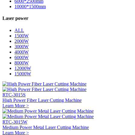
6000*2500mm
10000*1500mm
Laser power
ALL
1500W
2000W
3000W
4000W
6000W
8000W
12000W
15000W
RTC-3015S
High Power Fiber Laser Cutting Machine
Learn More >
RTC-3015W
Medium Power Metal Laser Cutting Machine
Learn More >