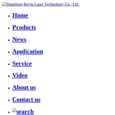
Home
Products
News
Application
Service
Video
About us
Contact us