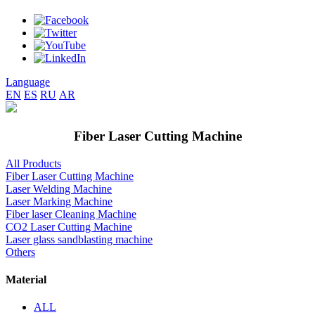
Language
EN
ES
RU
AR
Fiber Laser Cutting Machine
All Products
Fiber Laser Cutting Machine
Laser Welding Machine
Laser Marking Machine
Fiber laser Cleaning Machine
CO2 Laser Cutting Machine
Laser glass sandblasting machine
Others
Material
ALL