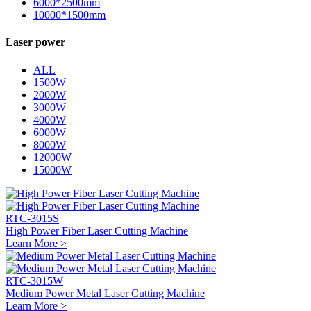
6000*2500mm
10000*1500mm
Laser power
ALL
1500W
2000W
3000W
4000W
6000W
8000W
12000W
15000W
RTC-3015S
High Power Fiber Laser Cutting Machine
Learn More >
RTC-3015W
Medium Power Metal Laser Cutting Machine
Learn More >