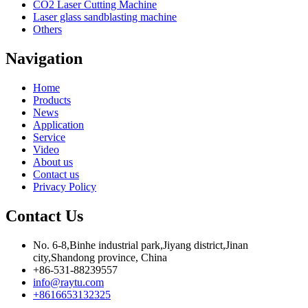
CO2 Laser Cutting Machine
Laser glass sandblasting machine
Others
Navigation
Home
Products
News
Application
Service
Video
About us
Contact us
Privacy Policy
Contact Us
No. 6-8,Binhe industrial park,Jiyang district,Jinan
city,Shandong province, China
+86-531-88239557
info@raytu.com
+8616653132325