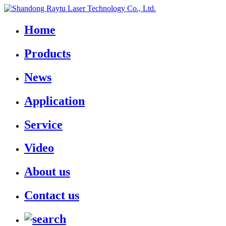
Home
Products
News
Application
Service
Video
About us
Contact us