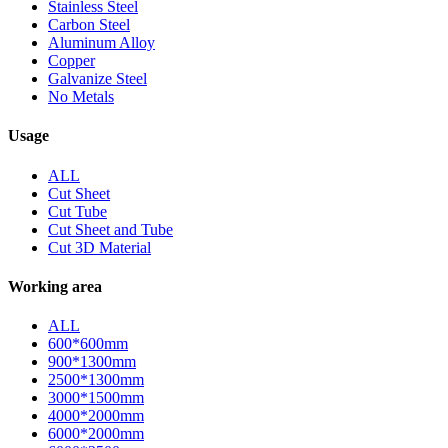
Stainless Steel
Carbon Steel
Aluminum Alloy
Copper
Galvanize Steel
No Metals
Usage
ALL
Cut Sheet
Cut Tube
Cut Sheet and Tube
Cut 3D Material
Working area
ALL
600*600mm
900*1300mm
2500*1300mm
3000*1500mm
4000*2000mm
6000*2000mm