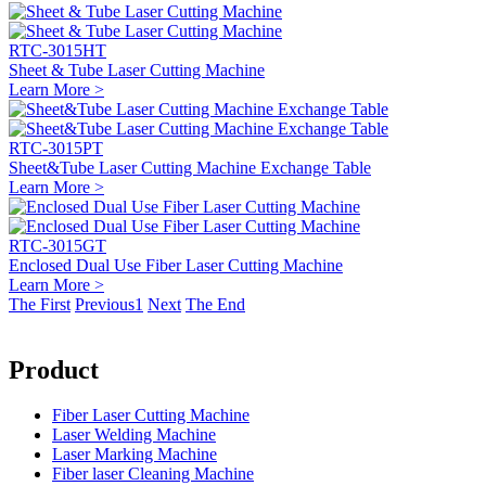
RTC-3015HT
Sheet & Tube Laser Cutting Machine
Learn More >
RTC-3015PT
Sheet&Tube Laser Cutting Machine Exchange Table
Learn More >
RTC-3015GT
Enclosed Dual Use Fiber Laser Cutting Machine
Learn More >
The First
Previous
1
Next
The End
Product
Fiber Laser Cutting Machine
Laser Welding Machine
Laser Marking Machine
Fiber laser Cleaning Machine