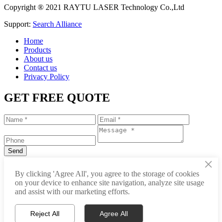
Copyright ® 2021 RAYTU LASER Technology Co.,Ltd
Support:
Search Alliance
Home
Products
About us
Contact us
Privacy Policy
GET FREE QUOTE
×
+86-531-88239557
By clicking 'Agree All', you agree to the storage of cookies
on your device to enhance site navigation, analyze site usage
info@raytu.com
and assist with our marketing efforts.
+8616653132325
Reject All
Agree All
Whatsapp
Product Center
About Raytu
Get Price