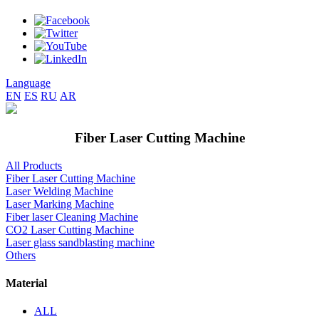
Language
EN
ES
RU
AR
Fiber Laser Cutting Machine
All Products
Fiber Laser Cutting Machine
Laser Welding Machine
Laser Marking Machine
Fiber laser Cleaning Machine
CO2 Laser Cutting Machine
Laser glass sandblasting machine
Others
Material
ALL