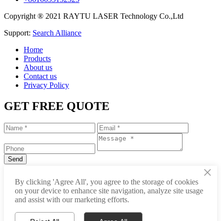
Copyright ® 2021 RAYTU LASER Technology Co.,Ltd
Support:
Search Alliance
Home
Products
About us
Contact us
Privacy Policy
GET FREE QUOTE
×
+86-531-88239557
By clicking 'Agree All', you agree to the storage of cookies
on your device to enhance site navigation, analyze site usage
info@raytu.com
and assist with our marketing efforts.
+8616653132325