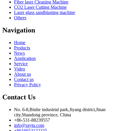
Fiber laser Cleaning Machine
CO2 Laser Cutting Machine
Laser glass sandblasting machine
Others
Navigation
Home
Products
News
Application
Service
Video
About us
Contact us
Privacy Policy
Contact Us
No. 6-8,Binhe industrial park,Jiyang district,Jinan
city,Shandong province, China
+86-531-88239557
info@raytu.com
+8616653132325