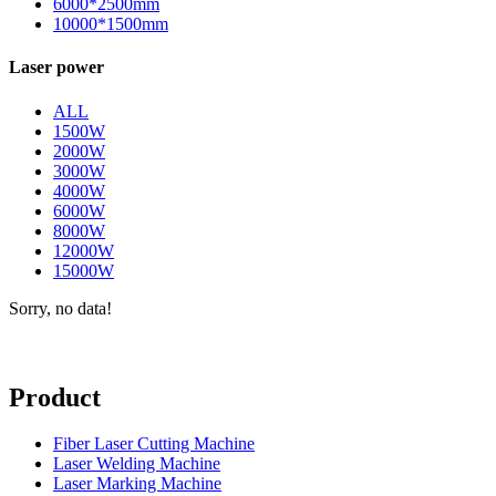
6000*2500mm
10000*1500mm
Laser power
ALL
1500W
2000W
3000W
4000W
6000W
8000W
12000W
15000W
Sorry, no data!
Product
Fiber Laser Cutting Machine
Laser Welding Machine
Laser Marking Machine