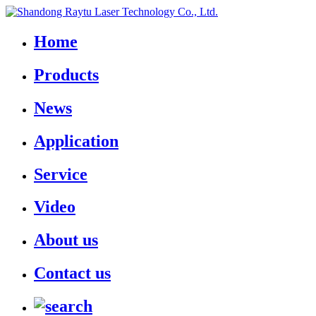
Home
Products
News
Application
Service
Video
About us
Contact us