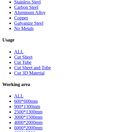
Stainless Steel
Carbon Steel
Aluminum Alloy
Copper
Galvanize Steel
No Metals
Usage
ALL
Cut Sheet
Cut Tube
Cut Sheet and Tube
Cut 3D Material
Working area
ALL
600*600mm
900*1300mm
2500*1300mm
3000*1500mm
4000*2000mm
6000*2000mm