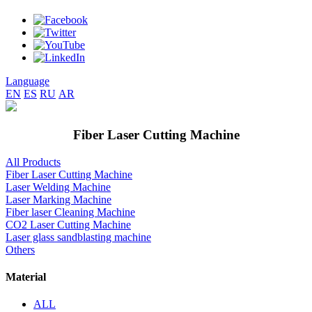
Language
EN
ES
RU
AR
Fiber Laser Cutting Machine
All Products
Fiber Laser Cutting Machine
Laser Welding Machine
Laser Marking Machine
Fiber laser Cleaning Machine
CO2 Laser Cutting Machine
Laser glass sandblasting machine
Others
Material
ALL