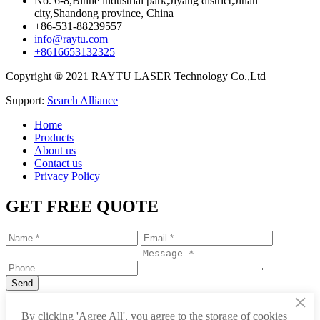
No. 6-8,Binhe industrial park,Jiyang district,Jinan
city,Shandong province, China
+86-531-88239557
info@raytu.com
+8616653132325
Copyright ® 2021 RAYTU LASER Technology Co.,Ltd
Support:
Search Alliance
Home
Products
About us
Contact us
Privacy Policy
GET FREE QUOTE
×
+86-531-88239557
By clicking 'Agree All', you agree to the storage of cookies