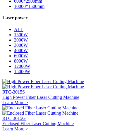
6000*2500mm
10000*1500mm
Laser power
ALL
1500W
2000W
3000W
4000W
6000W
8000W
12000W
15000W
RTC-3015S
High Power Fiber Laser Cutting Machine
Learn More >
RTC-3015G
Enclosed Fiber Laser Cutting Machine
Learn More >