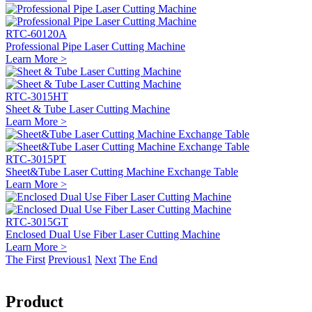
RTC-60120A
Professional Pipe Laser Cutting Machine
Learn More >
RTC-3015HT
Sheet & Tube Laser Cutting Machine
Learn More >
RTC-3015PT
Sheet&Tube Laser Cutting Machine Exchange Table
Learn More >
RTC-3015GT
Enclosed Dual Use Fiber Laser Cutting Machine
Learn More >
The First
Previous
1
Next
The End
Product