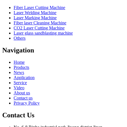
Fiber Laser Cutting Machine
Laser Welding Machine
Laser Marking Machine
Fiber laser Cleaning Machine
CO2 Laser Cutting Machine
Laser glass sandblasting machine
Others
Navigation
Home
Products
News
Application
Service
Video
About us
Contact us
Privacy Policy
Contact Us