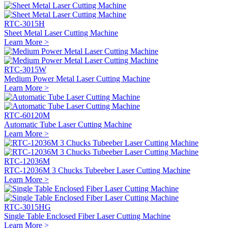
RTC-3015H
Sheet Metal Laser Cutting Machine
Learn More >
RTC-3015W
Medium Power Metal Laser Cutting Machine
Learn More >
RTC-60120M
Automatic Tube Laser Cutting Machine
Learn More >
RTC-12036M
RTC-12036M 3 Chucks Tubeeber Laser Cutting Machine
Learn More >
RTC-3015HG
Single Table Enclosed Fiber Laser Cutting Machine
Learn More >