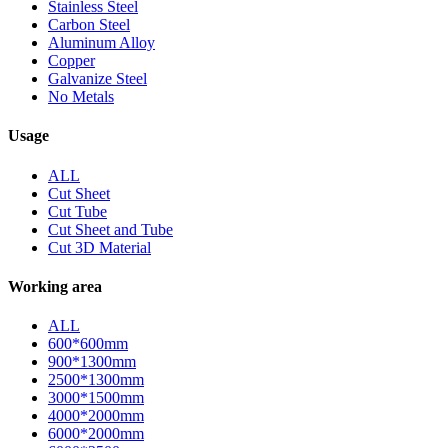
Stainless Steel
Carbon Steel
Aluminum Alloy
Copper
Galvanize Steel
No Metals
Usage
ALL
Cut Sheet
Cut Tube
Cut Sheet and Tube
Cut 3D Material
Working area
ALL
600*600mm
900*1300mm
2500*1300mm
3000*1500mm
4000*2000mm
6000*2000mm