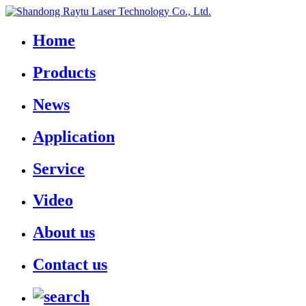
Home
Products
News
Application
Service
Video
About us
Contact us