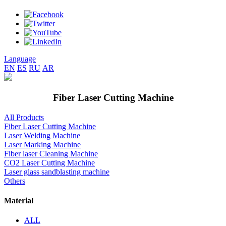
Language
EN
ES
RU
AR
Fiber Laser Cutting Machine
All Products
Fiber Laser Cutting Machine
Laser Welding Machine
Laser Marking Machine
Fiber laser Cleaning Machine
CO2 Laser Cutting Machine
Laser glass sandblasting machine
Others
Material
ALL